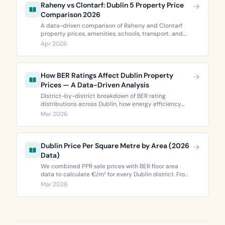
Raheny vs Clontarf: Dublin 5 Property Price
Comparison 2026
A data-driven comparison of Raheny and Clontarf
property prices, amenities, schools, transport, and
BER ratings. Everything you need to choose between
Apr 2026
Dublin 5’s two most popular neighbourhoods.
How BER Ratings Affect Dublin Property
Prices — A Data-Driven Analysis
District-by-district breakdown of BER rating
distributions across Dublin, how energy efficiency
correlates with property values, and what the green
Mar 2026
premium means for buyers and sellers in 2026.
Dublin Price Per Square Metre by Area (2026
Data)
We combined PPR sale prices with BER floor area
data to calculate €/m² for every Dublin district. From
€3,744 to €9,473 per square metre.
Mar 2026