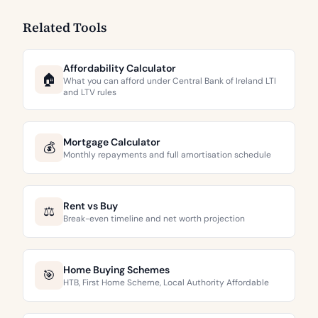
Related Tools
Affordability Calculator
🏠
What you can afford under Central Bank of Ireland LTI
and LTV rules
Mortgage Calculator
💰
Monthly repayments and full amortisation schedule
Rent vs Buy
⚖️
Break-even timeline and net worth projection
Home Buying Schemes
🎯
HTB, First Home Scheme, Local Authority Affordable