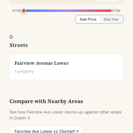
€118k
€118k
Sale Price
Sale Year
0
Streets
Fairview Avenue Lower
1 property
Compare with Nearby Areas
See how Fairview Ave Lower stacks up against other areas
in Dublin 3.
Fairview Ave Lower vs Clontarf