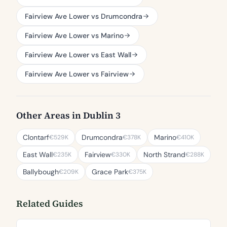
Fairview Ave Lower vs Drumcondra
Fairview Ave Lower vs Marino
Fairview Ave Lower vs East Wall
Fairview Ave Lower vs Fairview
Other Areas in Dublin 3
Clontarf
Drumcondra
Marino
€529K
€378K
€410K
East Wall
Fairview
North Strand
€235K
€330K
€288K
Ballybough
Grace Park
€209K
€375K
Related Guides