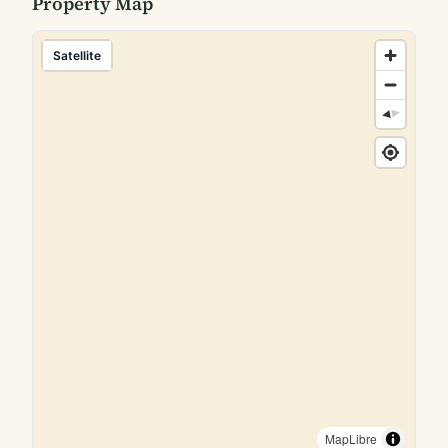
Property Map
Satellite
MapLibre