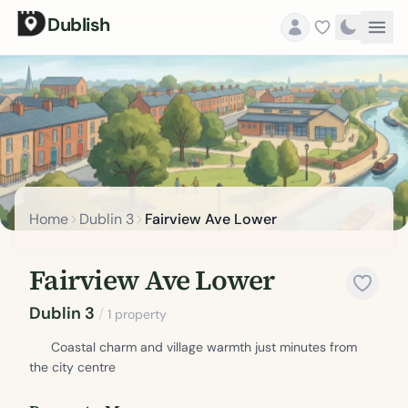
Dublish
Home
Dublin 3
Fairview Ave Lower
Fairview Ave Lower
Dublin 3
/
1 property
Coastal charm and village warmth just minutes from
the city centre