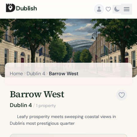
Dublish
Home
Dublin 4
Barrow West
Barrow West
Dublin 4
/
1 property
Leafy prosperity meets sweeping coastal views in
Dublin's most prestigious quarter