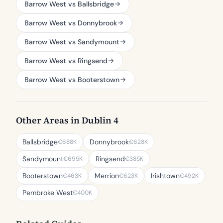
Barrow West vs Ballsbridge
Barrow West vs Donnybrook
Barrow West vs Sandymount
Barrow West vs Ringsend
Barrow West vs Booterstown
Other Areas in Dublin 4
Ballsbridge
Donnybrook
€688K
€628K
Sandymount
Ringsend
€695K
€385K
Booterstown
Merrion
Irishtown
€463K
€623K
€492K
Pembroke West
€400K