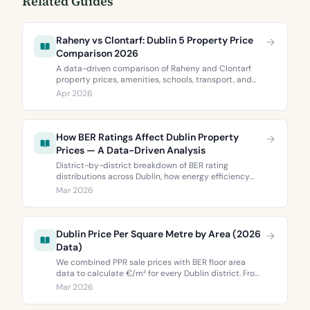
Related Guides
Raheny vs Clontarf: Dublin 5 Property Price
Comparison 2026
A data-driven comparison of Raheny and Clontarf
property prices, amenities, schools, transport, and
BER ratings. Everything you need to choose between
Apr 2026
Dublin 5’s two most popular neighbourhoods.
How BER Ratings Affect Dublin Property
Prices — A Data-Driven Analysis
District-by-district breakdown of BER rating
distributions across Dublin, how energy efficiency
correlates with property values, and what the green
Mar 2026
premium means for buyers and sellers in 2026.
Dublin Price Per Square Metre by Area (2026
Data)
We combined PPR sale prices with BER floor area
data to calculate €/m² for every Dublin district. From
€3,744 to €9,473 per square metre.
Mar 2026