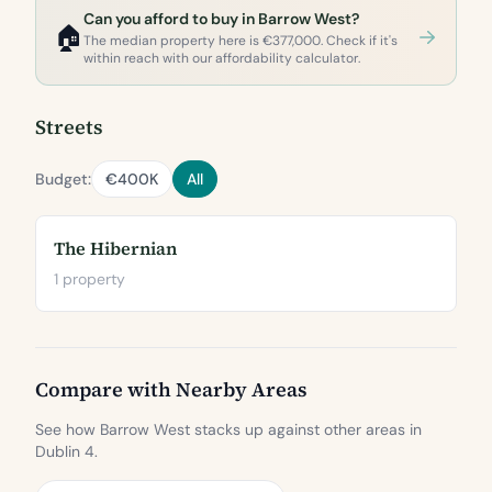
Can you afford to buy in Barrow West?
🏠
The median property here is €377,000. Check if it's
within reach with our affordability calculator.
Streets
Budget:
€400K
All
The Hibernian
1 property
Compare with Nearby Areas
See how Barrow West stacks up against other areas in
Dublin 4.