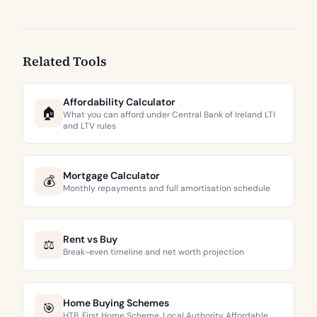
Related Tools
Affordability Calculator
🏠
What you can afford under Central Bank of Ireland LTI
and LTV rules
Mortgage Calculator
💰
Monthly repayments and full amortisation schedule
Rent vs Buy
⚖️
Break-even timeline and net worth projection
Home Buying Schemes
🎯
HTB, First Home Scheme, Local Authority Affordable