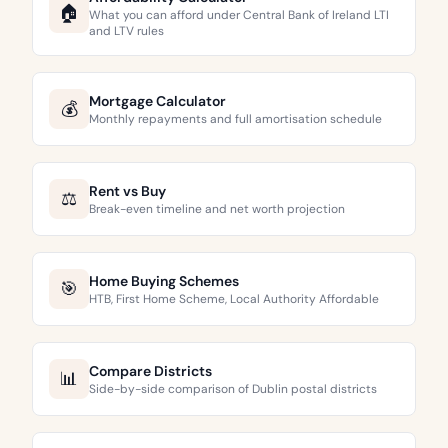
🏠
What you can afford under Central Bank of Ireland LTI
and LTV rules
Mortgage Calculator
💰
Monthly repayments and full amortisation schedule
Rent vs Buy
⚖️
Break-even timeline and net worth projection
Home Buying Schemes
🎯
HTB, First Home Scheme, Local Authority Affordable
Compare Districts
📊
Side-by-side comparison of Dublin postal districts