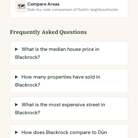
Compare Areas
🗺️
Side-by-side comparison of Dublin neighbourhoods
Frequently Asked Questions
What is the median house price in
Blackrock?
How many properties have sold in
Blackrock?
What is the most expensive street in
Blackrock?
How does Blackrock compare to Dún