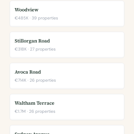
Woodview
€485K · 39 properties
Stillorgan Road
€318K · 27 properties
Avoca Road
€714K · 26 properties
Waltham Terrace
€1.7M · 26 properties