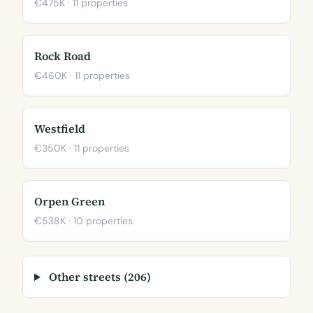
€475K · 11 properties
Rock Road
€460K · 11 properties
Westfield
€350K · 11 properties
Orpen Green
€538K · 10 properties
Other streets (206)