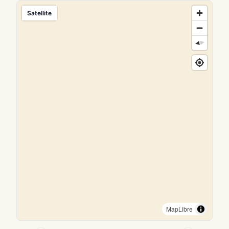
Satellite
MapLibre