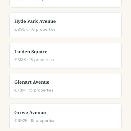
Hyde Park Avenue
€995K · 16 properties
Linden Square
€318K · 16 properties
Glenart Avenue
€1.8M · 15 properties
Grove Avenue
€692K · 15 properties