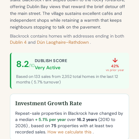
offering Dublin Bay views that reward the brief detour off
the main street. The village sustains excellent cafés and
independent shops while retaining a warmth that keeps
neighbours stopping to talk on the pavement.
Blackrock contains homes with addresses ending in both
Dublin 4
and
Dún Laoghaire–Rathdown
.
↓
DUBLISH SCORE
8.2
/10
42%
Very Active
vs prior year
Based on 133 sales from 2,352 total homes in the last 12
months ( 5.7% turnover)
Investment Growth Rate
Repeat-sale properties in Blackrock have changed by
a median
+ 5.1% per year
over
16.2 years
(2010 to
2026) , based on
75
properties with at least two
recorded sales.
How we calculate this
.