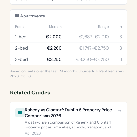
🏢 Apartments
Beds
Median
Range
n
1-bed
€2,000
€1,687–€2,010
3
2-bed
€2,260
€1,747–€2,750
3
3-bed
€3,250
€3,250–€3,250
1
Based on rents over the last 24 months. Source:
RTB Rent Register
·
2026-03-16
Related Guides
Raheny vs Clontarf: Dublin 5 Property Price
Comparison 2026
A data-driven comparison of Raheny and Clontarf
property prices, amenities, schools, transport, and
BER ratings. Everything you need to choose between
Apr 2026