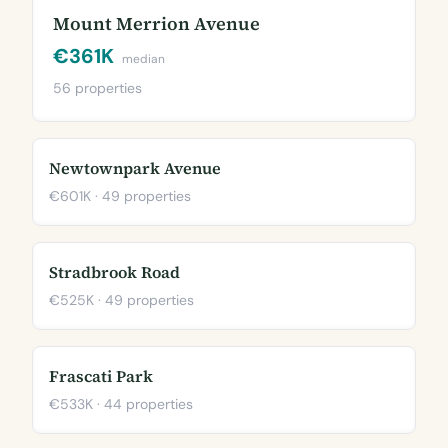
Mount Merrion Avenue
€361K
median
56 properties
Newtownpark Avenue
€601K · 49 properties
Stradbrook Road
€525K · 49 properties
Frascati Park
€533K · 44 properties