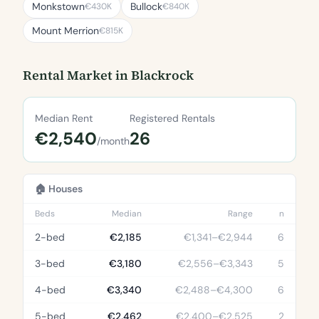
Monkstown
Bullock
€430K
€840K
Mount Merrion
€815K
Rental Market in Blackrock
Median Rent
Registered Rentals
€2,540
26
/month
🏠 Houses
Beds
Median
Range
n
2-bed
€2,185
€1,341–€2,944
6
3-bed
€3,180
€2,556–€3,343
5
4-bed
€3,340
€2,488–€4,300
6
5-bed
€2,462
€2,400–€2,525
2