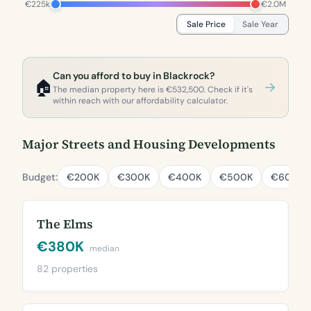
€225k
€2.0M
Sale Price
Sale Year
Can you afford to buy in Blackrock?
🏠
The median property here is €532,500. Check if it's
within reach with our affordability calculator.
Major Streets and Housing Developments
Budget:
€200K
€300K
€400K
€500K
€600K
The Elms
€380K
median
82 properties