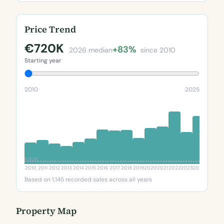
Price Trend
€720K
+83%
2026 median
since 2010
Starting year
2010
2025
€169K
2010
2011
2012
2013
2014
2015
2016
2017
2018
2019
2020
2021
2022
2023
2024
2025
20
Based on 1,145 recorded sales across all years
Property Map