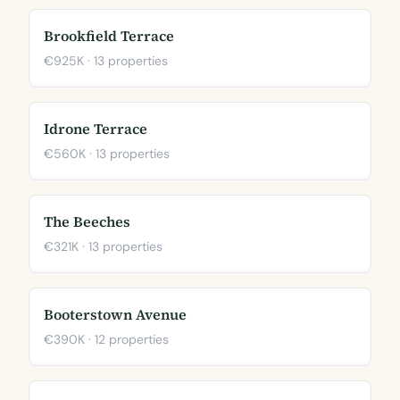
Brookfield Terrace
€925K · 13 properties
Idrone Terrace
€560K · 13 properties
The Beeches
€321K · 13 properties
Booterstown Avenue
€390K · 12 properties