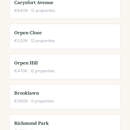
Carysfort Avenue
€640K · 12 properties
Orpen Close
€520K · 12 properties
Orpen Hill
€470K · 12 properties
Brooklawn
€490K · 11 properties
Richmond Park