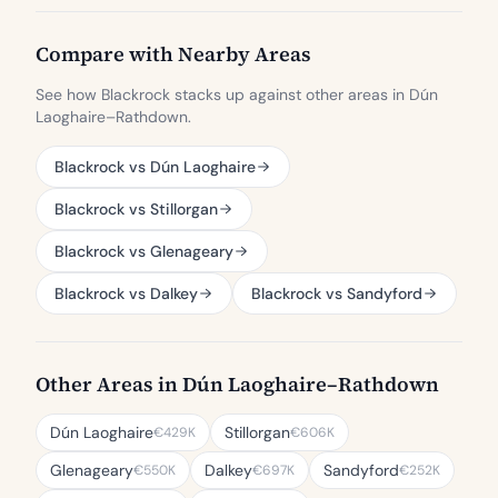
Compare with Nearby Areas
See how Blackrock stacks up against other areas in Dún
Laoghaire–Rathdown.
Blackrock vs Dún Laoghaire
Blackrock vs Stillorgan
Blackrock vs Glenageary
Blackrock vs Dalkey
Blackrock vs Sandyford
Other Areas in Dún Laoghaire–Rathdown
Dún Laoghaire
Stillorgan
€429K
€606K
Glenageary
Dalkey
Sandyford
€550K
€697K
€252K