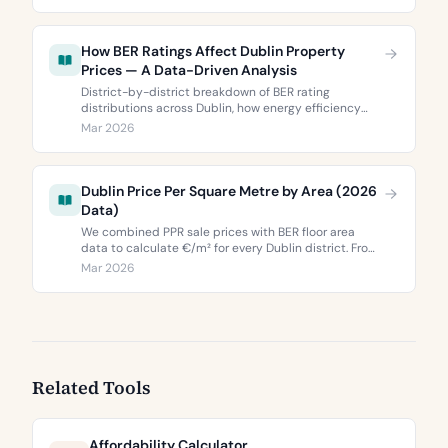
Dublin 5’s two most popular neighbourhoods.
How BER Ratings Affect Dublin Property
Prices — A Data-Driven Analysis
District-by-district breakdown of BER rating
distributions across Dublin, how energy efficiency
correlates with property values, and what the green
Mar 2026
premium means for buyers and sellers in 2026.
Dublin Price Per Square Metre by Area (2026
Data)
We combined PPR sale prices with BER floor area
data to calculate €/m² for every Dublin district. From
€3,744 to €9,473 per square metre.
Mar 2026
Related Tools
Affordability Calculator