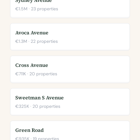
Sydney Avenue
€1.5M · 23 properties
Avoca Avenue
€1.3M · 22 properties
Cross Avenue
€711K · 20 properties
Sweetman S Avenue
€325K · 20 properties
Green Road
€935K · 19 properties