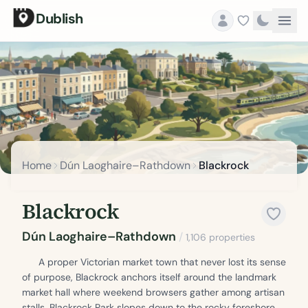
Dublish
Home
Dún Laoghaire–Rathdown
Blackrock
Blackrock
Dún Laoghaire–Rathdown
/
1,106 properties
A proper Victorian market town that never lost its sense
of purpose, Blackrock anchors itself around the landmark
market hall where weekend browsers gather among artisan
stalls. Blackrock Park slopes down to the rocky foreshore,