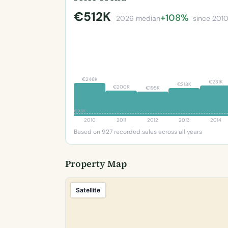
€512K
+108%
2026 median
since 201
€246K
€231K
€218K
€200K
€195K
€98K
2010
2011
2012
2013
2014
Based on 927 recorded sales across all years
Property Map
Satellite