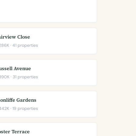
airview Close
86K · 41 properties
ussell Avenue
90K · 31 properties
lonliffe Gardens
42K · 19 properties
oster Terrace