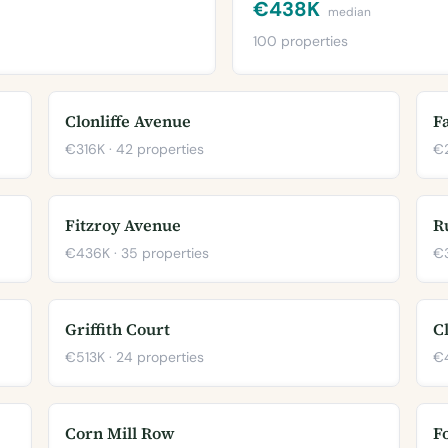
€438K
median
100 properties
Clonliffe Avenue
F
€316K · 42 properties
€2
Fitzroy Avenue
R
€436K · 35 properties
€3
Griffith Court
C
€513K · 24 properties
€4
Corn Mill Row
F