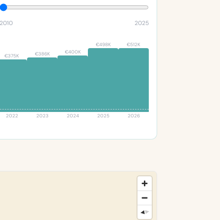
2010
2025
€498K
€512K
€400K
€386K
€375K
2022
2023
2024
2025
2026