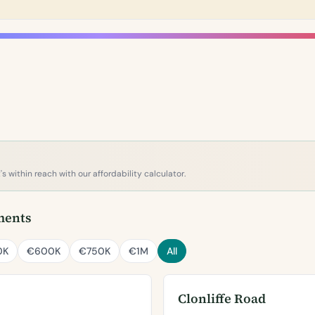
s within reach with our affordability calculator.
ments
0K
€600K
€750K
€1M
All
Clonliffe Road