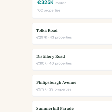
€325K
median
102 properties
Tolka Road
€297K · 43 properties
Distillery Road
€310K · 40 properties
Philipsburgh Avenue
€519K · 29 properties
Summerhill Parade