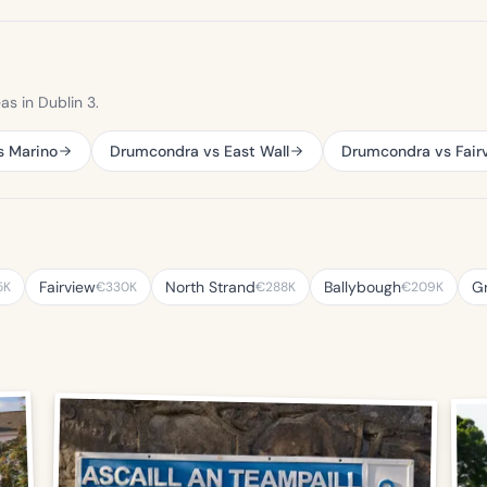
s in Dublin 3.
s Marino
Drumcondra vs East Wall
Drumcondra vs Fair
Fairview
North Strand
Ballybough
G
5K
€330K
€288K
€209K