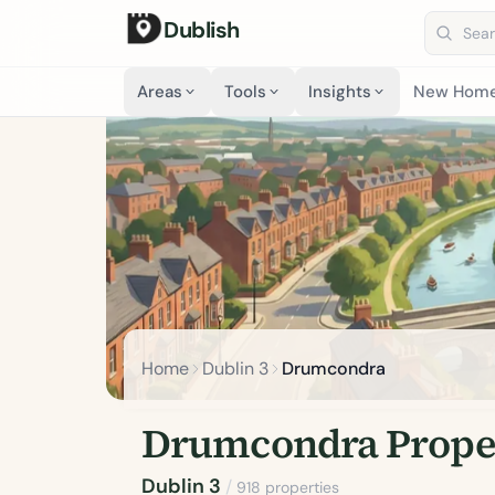
Dublish
Search 
Areas
Tools
Insights
New Hom
Home
Dublin 3
Drumcondra
Drumcondra Proper
Dublin 3
/
918 properties