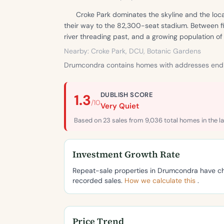
Croke Park dominates the skyline and the loca
their way to the 82,300-seat stadium. Between fi
river threading past, and a growing population o
Nearby: Croke Park, DCU, Botanic Gardens
Drumcondra contains homes with addresses endi
DUBLISH SCORE
1.3
/10
Very Quiet
Based on 23 sales from 9,036 total homes in the la
Investment Growth Rate
Repeat-sale properties in Drumcondra have 
recorded sales.
How we calculate this
.
Price Trend