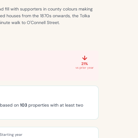
d fill with supporters in county colours making
aced houses from the 1870s onwards, the Tolka
nute walk to O'Connell Street.
↓
21%
vs prior year
, based on
103
properties with at least two
Starting year