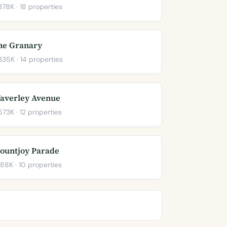
78K · 18 properties
he Granary
35K · 14 properties
averley Avenue
73K · 12 properties
ountjoy Parade
88K · 10 properties