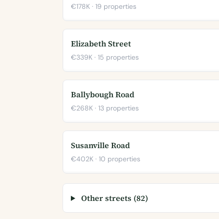
€178K · 19 properties
Elizabeth Street
€339K · 15 properties
Ballybough Road
€268K · 13 properties
Susanville Road
€402K · 10 properties
Other streets (82)