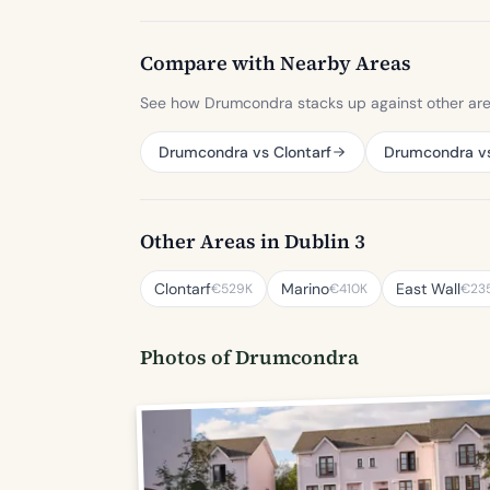
Compare with Nearby Areas
See how Drumcondra stacks up against other area
Drumcondra vs Clontarf
Drumcondra v
Other Areas in Dublin 3
Clontarf
Marino
East Wall
€529K
€410K
€23
Photos of Drumcondra