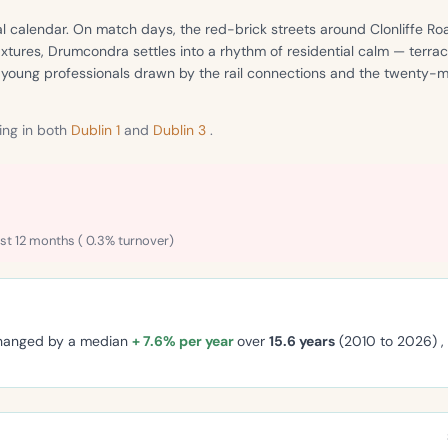
l calendar. On match days, the red-brick streets around Clonliffe Roa
xtures, Drumcondra settles into a rhythm of residential calm — terr
f young professionals drawn by the rail connections and the twenty-mi
ng in both
Dublin 1
and
Dublin 3
.
st 12 months ( 0.3% turnover)
changed by a median
+ 7.6% per year
over
15.6 years
(2010 to 2026) 