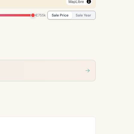
MapLibre
€755k
Sale Price
Sale Year