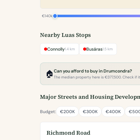
€140k
Nearby Luas Stops
Connolly
Busáras
1.4 km
1.5 km
Can you afford to buy in Drumcondra?
🏠
The median property here is €377,500. Check if it'
Major Streets and Housing Develop
Budget:
€200K
€300K
€400K
€50
Richmond Road