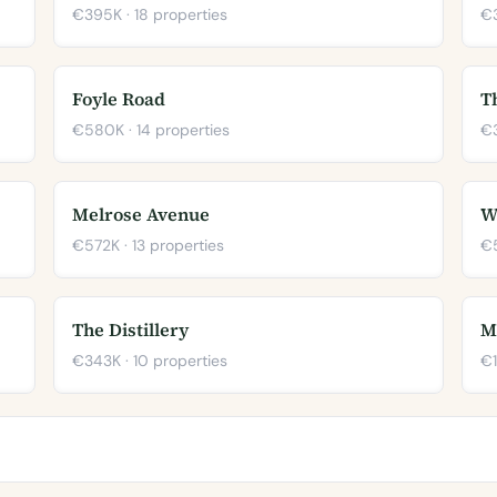
€395K · 18 properties
€3
Foyle Road
T
€580K · 14 properties
€3
Melrose Avenue
W
€572K · 13 properties
€5
The Distillery
M
€343K · 10 properties
€1