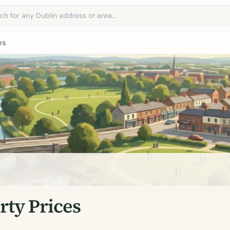
address
es
ty Prices