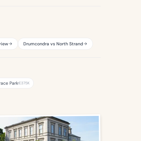
view
Drumcondra vs North Strand
race Park
€375K