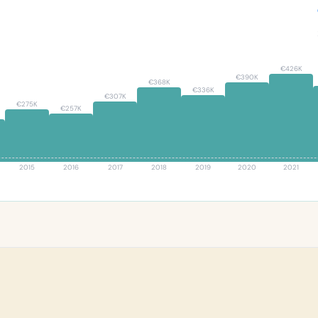
0
€426K
€390K
€368K
€336K
€307K
€275K
€257K
2015
2016
2017
2018
2019
2020
2021