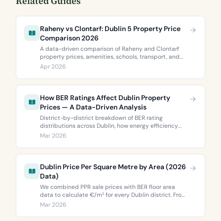
Related Guides
Raheny vs Clontarf: Dublin 5 Property Price
Comparison 2026
A data-driven comparison of Raheny and Clontarf
property prices, amenities, schools, transport, and
BER ratings. Everything you need to choose between
Apr 2026
Dublin 5’s two most popular neighbourhoods.
How BER Ratings Affect Dublin Property
Prices — A Data-Driven Analysis
District-by-district breakdown of BER rating
distributions across Dublin, how energy efficiency
correlates with property values, and what the green
Mar 2026
premium means for buyers and sellers in 2026.
Dublin Price Per Square Metre by Area (2026
Data)
We combined PPR sale prices with BER floor area
data to calculate €/m² for every Dublin district. From
€3,744 to €9,473 per square metre.
Mar 2026