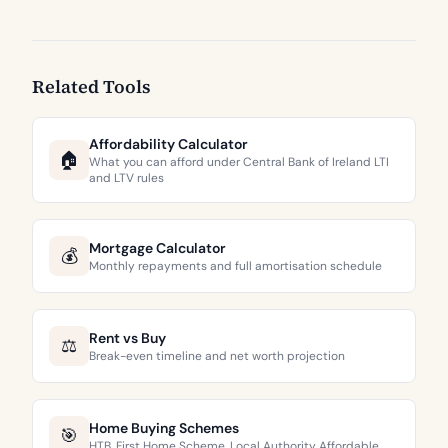
Related Tools
Affordability Calculator
🏠
What you can afford under Central Bank of Ireland LTI
and LTV rules
Mortgage Calculator
💰
Monthly repayments and full amortisation schedule
Rent vs Buy
⚖️
Break-even timeline and net worth projection
Home Buying Schemes
🎯
HTB, First Home Scheme, Local Authority Affordable