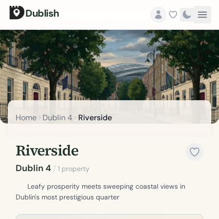
Dublish
Home
Dublin 4
Riverside
Riverside
Dublin 4
/
1 property
Leafy prosperity meets sweeping coastal views in
Dublin's most prestigious quarter