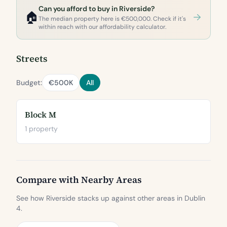
Can you afford to buy in Riverside?
🏠
The median property here is €500,000. Check if it's
within reach with our affordability calculator.
Streets
Budget:
€500K
All
Block M
1 property
Compare with Nearby Areas
See how Riverside stacks up against other areas in Dublin
4.