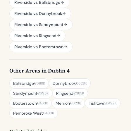
Riverside vs Ballsbridge
Riverside vs Donnybrook
Riverside vs Sandymount
Riverside vs Ringsend
Riverside vs Booterstown
Other Areas in Dublin 4
Ballsbridge
Donnybrook
€688K
€628K
Sandymount
Ringsend
€695K
€385K
Booterstown
Merrion
Irishtown
€463K
€623K
€492K
Pembroke West
€400K