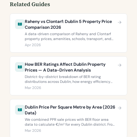
Related Guides
Raheny vs Clontarf: Dublin 5 Property Price
Comparison 2026
A data-driven comparison of Raheny and Clontarf
property prices, amenities, schools, transport, and
BER ratings. Everything you need to choose between
Apr 2026
Dublin 5’s two most popular neighbourhoods.
How BER Ratings Affect Dublin Property
Prices — A Data-Driven Analysis
District-by-district breakdown of BER rating
distributions across Dublin, how energy efficiency
correlates with property values, and what the green
Mar 2026
premium means for buyers and sellers in 2026.
Dublin Price Per Square Metre by Area (2026
Data)
We combined PPR sale prices with BER floor area
data to calculate €/m² for every Dublin district. From
€3,744 to €9,473 per square metre.
Mar 2026