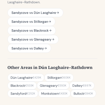
Laoghaire–Rathdown.
Sandycove vs Dún Laoghaire
Sandycove vs Stillorgan
Sandycove vs Blackrock
Sandycove vs Glenageary
Sandycove vs Dalkey
Other Areas in Dún Laoghaire–Rathdown
Dún Laoghaire
Stillorgan
€429K
€606K
Blackrock
Glenageary
Dalkey
€533K
€550K
€697K
Sandyford
Monkstown
Bullock
€252K
€430K
€840K