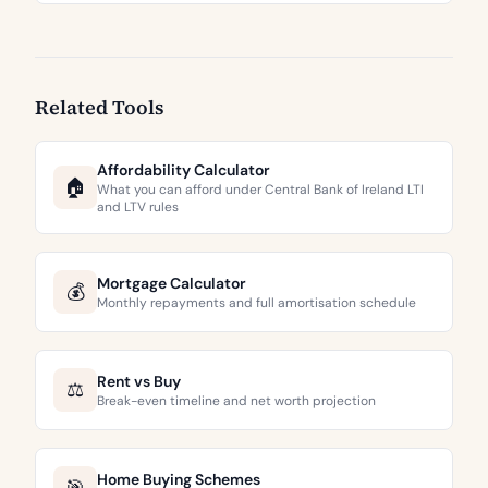
Related Tools
Affordability Calculator
🏠
What you can afford under Central Bank of Ireland LTI
and LTV rules
Mortgage Calculator
💰
Monthly repayments and full amortisation schedule
Rent vs Buy
⚖️
Break-even timeline and net worth projection
Home Buying Schemes