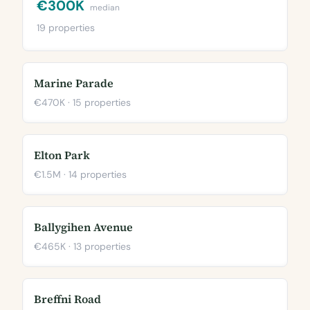
€300K
median
19 properties
Marine Parade
€470K · 15 properties
Elton Park
€1.5M · 14 properties
Ballygihen Avenue
€465K · 13 properties
Breffni Road