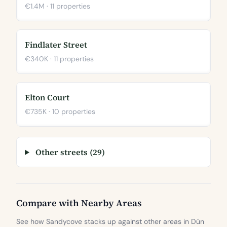
€1.4M · 11 properties
Findlater Street
€340K · 11 properties
Elton Court
€735K · 10 properties
Other streets (29)
Compare with Nearby Areas
See how Sandycove stacks up against other areas in Dún