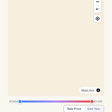
MapLibre
€196k
€1.9M
Sale Price
Sale Year