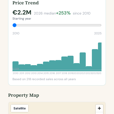
Price Trend
€2.2M
+253%
2026 median
since 2010
Starting year
2010
2025
€130K
2010
2011
2012
2013
2014
2015
2016
2017
2018
2019
2020
2021
2023
2025
2026
Based on 218 recorded sales across all years
Property Map
Satellite