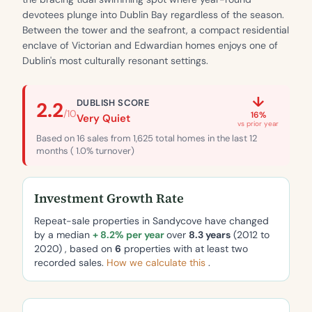
devotees plunge into Dublin Bay regardless of the season.
Between the tower and the seafront, a compact residential
enclave of Victorian and Edwardian homes enjoys one of
Dublin's most culturally resonant settings.
↓
DUBLISH SCORE
2.2
/10
16%
Very Quiet
vs prior year
Based on 16 sales from 1,625 total homes in the last 12
months ( 1.0% turnover)
Investment Growth Rate
Repeat-sale properties in Sandycove have changed
by a median
+ 8.2% per year
over
8.3 years
(2012 to
2020) , based on
6
properties with at least two
recorded sales.
How we calculate this
.