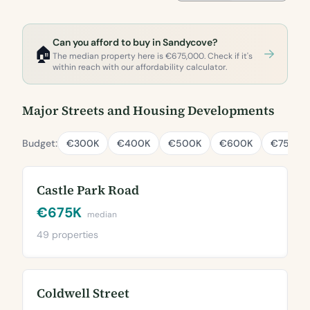
Can you afford to buy in Sandycove?
🏠
The median property here is €675,000. Check if it's
within reach with our affordability calculator.
Major Streets and Housing Developments
Budget:
€300K
€400K
€500K
€600K
€750K
Castle Park Road
€675K
median
49 properties
Coldwell Street