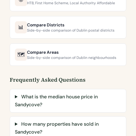
🎯
HTB, First Home Scheme, Local Authority Affordable
Compare Districts
📊
Side-by-side comparison of Dublin postal districts
Compare Areas
🗺️
Side-by-side comparison of Dublin neighbourhoods
Frequently Asked Questions
What is the median house price in
Sandycove?
How many properties have sold in
Sandycove?