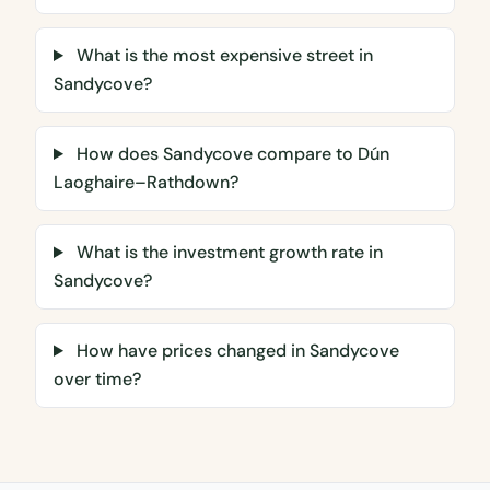
What is the most expensive street in
Sandycove?
How does Sandycove compare to Dún
Laoghaire–Rathdown?
What is the investment growth rate in
Sandycove?
How have prices changed in Sandycove
over time?