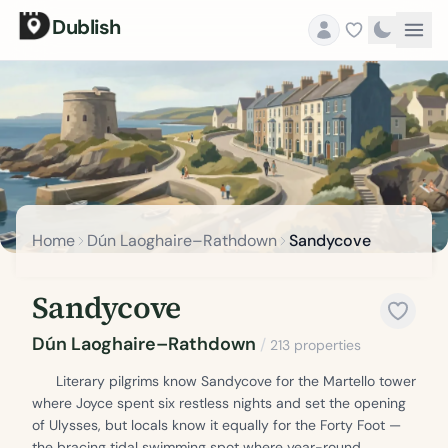
Dublish
Home
Dún Laoghaire–Rathdown
Sandycove
Sandycove
Dún Laoghaire–Rathdown
/
213 properties
Literary pilgrims know Sandycove for the Martello tower
where Joyce spent six restless nights and set the opening
of Ulysses, but locals know it equally for the Forty Foot —
the bracing tidal swimming spot where year-round