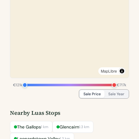
MapLibre
€121k
€717k
Sale Price
Sale Year
Nearby Luas Stops
The Gallops
Glencairn
1 km
1.3 km
Leopardstown Valley
1.3 km