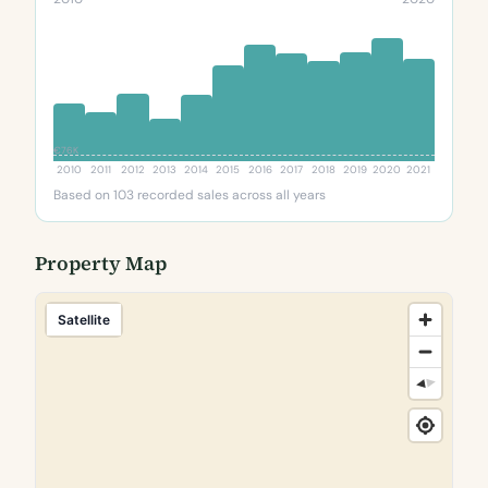
€76K
2010
2011
2012
2013
2014
2015
2016
2017
2018
2019
2020
2021
Based on 103 recorded sales across all years
Property Map
Satellite