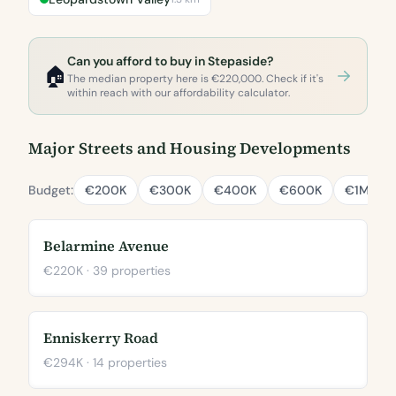
Can you afford to buy in Stepaside?
🏠
The median property here is €220,000. Check if it's
within reach with our affordability calculator.
Major Streets and Housing Developments
Budget:
€200K
€300K
€400K
€600K
€1M
Belarmine Avenue
€220K · 39 properties
Enniskerry Road
€294K · 14 properties