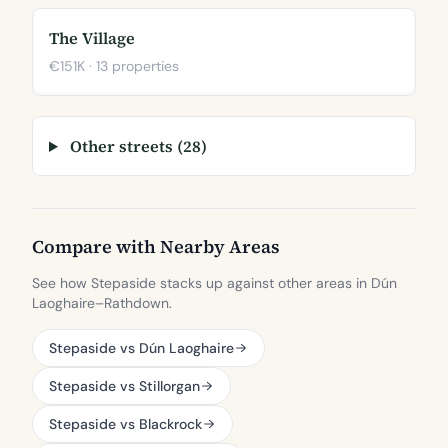
The Village
€151K · 13 properties
Other streets (28)
Compare with Nearby Areas
See how Stepaside stacks up against other areas in Dún
Laoghaire–Rathdown.
Stepaside vs Dún Laoghaire
Stepaside vs Stillorgan
Stepaside vs Blackrock