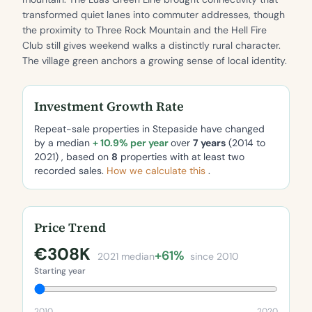
transformed quiet lanes into commuter addresses, though
the proximity to Three Rock Mountain and the Hell Fire
Club still gives weekend walks a distinctly rural character.
The village green anchors a growing sense of local identity.
Investment Growth Rate
Repeat-sale properties in Stepaside have changed
by a median
+ 10.9% per year
over
7 years
(2014 to
2021) , based on
8
properties with at least two
recorded sales.
How we calculate this
.
Price Trend
€308K
+61%
2021 median
since 2010
Starting year
2010
2020