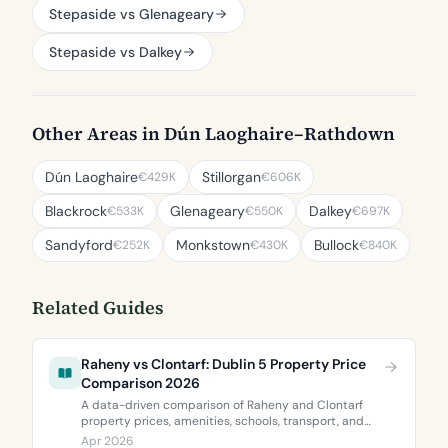
Stepaside vs Glenageary
Stepaside vs Dalkey
Other Areas in Dún Laoghaire–Rathdown
Dún Laoghaire
Stillorgan
€429K
€606K
Blackrock
Glenageary
Dalkey
€533K
€550K
€697K
Sandyford
Monkstown
Bullock
€252K
€430K
€840K
Related Guides
Raheny vs Clontarf: Dublin 5 Property Price
Comparison 2026
A data-driven comparison of Raheny and Clontarf
property prices, amenities, schools, transport, and
BER ratings. Everything you need to choose between
Apr 2026