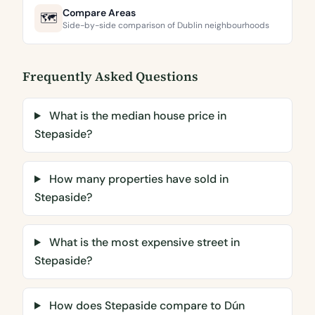
Compare Areas
🗺️
Side-by-side comparison of Dublin neighbourhoods
Frequently Asked Questions
What is the median house price in
Stepaside?
How many properties have sold in
Stepaside?
What is the most expensive street in
Stepaside?
How does Stepaside compare to Dún