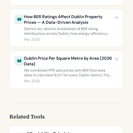
Dublin 5’s two most popular neighbourhoods.
How BER Ratings Affect Dublin Property
Prices — A Data-Driven Analysis
District-by-district breakdown of BER rating
distributions across Dublin, how energy efficiency
correlates with property values, and what the green
Mar 2026
premium means for buyers and sellers in 2026.
Dublin Price Per Square Metre by Area (2026
Data)
We combined PPR sale prices with BER floor area
data to calculate €/m² for every Dublin district. From
€3,744 to €9,473 per square metre.
Mar 2026
Related Tools