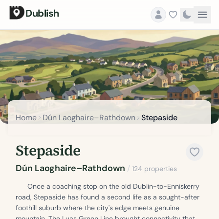
Dublish
Home
Dún Laoghaire–Rathdown
Stepaside
Stepaside
Dún Laoghaire–Rathdown
/
124 properties
Once a coaching stop on the old Dublin-to-Enniskerry
road, Stepaside has found a second life as a sought-after
foothill suburb where the city's edge meets genuine
mountain. The Luas Green Line brought connectivity that