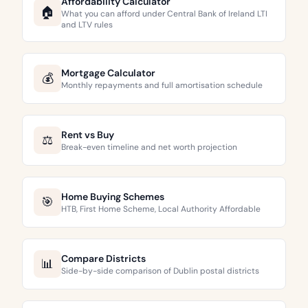
Affordability Calculator
🏠
What you can afford under Central Bank of Ireland LTI
and LTV rules
Mortgage Calculator
💰
Monthly repayments and full amortisation schedule
Rent vs Buy
⚖️
Break-even timeline and net worth projection
Home Buying Schemes
🎯
HTB, First Home Scheme, Local Authority Affordable
Compare Districts
📊
Side-by-side comparison of Dublin postal districts