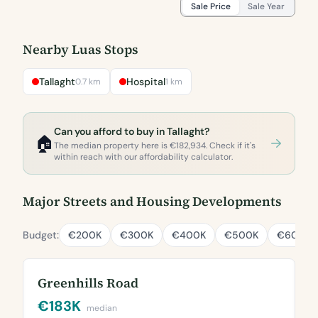
Sale Price
Sale Year
Nearby Luas Stops
Tallaght
Hospital
0.7 km
1 km
Can you afford to buy in Tallaght?
🏠
The median property here is €182,934. Check if it's
within reach with our affordability calculator.
Major Streets and Housing Developments
Budget:
€200K
€300K
€400K
€500K
€600K
Greenhills Road
€183K
median