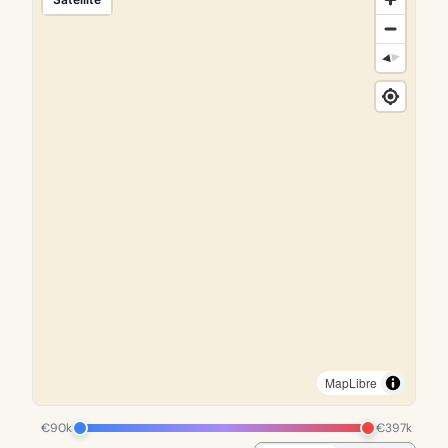
MapLibre
€90k
€397k