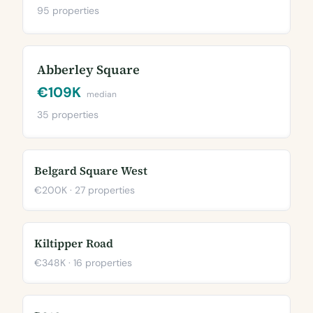
95 properties
Abberley Square
€109K
median
35 properties
Belgard Square West
€200K · 27 properties
Kiltipper Road
€348K · 16 properties