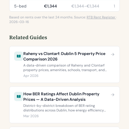
5-bed
€1,344
€1,344–€1,344
1
Based on rents over the last 24 months. Source:
RTB Rent Register
·
2026-03-16
Related Guides
Raheny vs Clontarf: Dublin 5 Property Price
Comparison 2026
A data-driven comparison of Raheny and Clontarf
property prices, amenities, schools, transport, and
BER ratings. Everything you need to choose between
Apr 2026
Dublin 5’s two most popular neighbourhoods.
How BER Ratings Affect Dublin Property
Prices — A Data-Driven Analysis
District-by-district breakdown of BER rating
distributions across Dublin, how energy efficiency
correlates with property values, and what the green
Mar 2026
premium means for buyers and sellers in 2026.