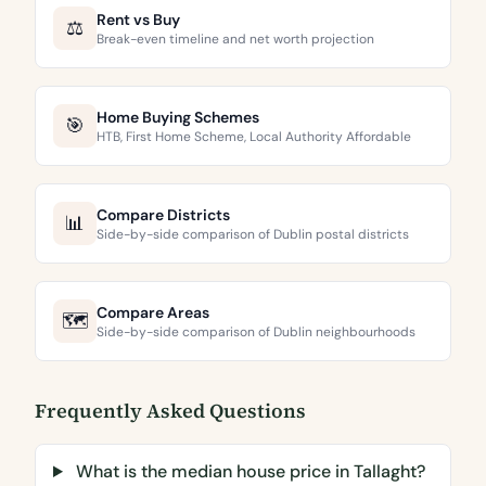
Rent vs Buy
⚖️
Break-even timeline and net worth projection
Home Buying Schemes
🎯
HTB, First Home Scheme, Local Authority Affordable
Compare Districts
📊
Side-by-side comparison of Dublin postal districts
Compare Areas
🗺️
Side-by-side comparison of Dublin neighbourhoods
Frequently Asked Questions
What is the median house price in Tallaght?