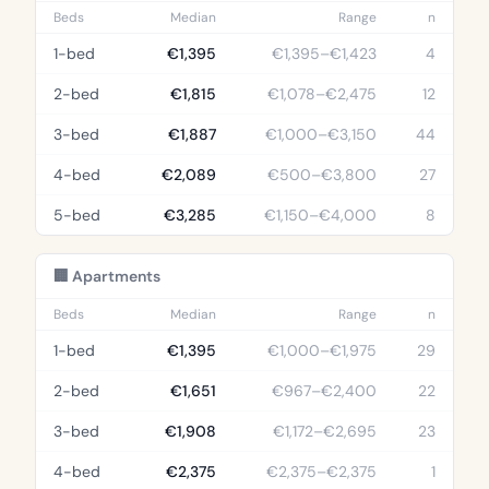
Beds
Median
Range
n
1-bed
€1,395
€1,395–€1,423
4
2-bed
€1,815
€1,078–€2,475
12
3-bed
€1,887
€1,000–€3,150
44
4-bed
€2,089
€500–€3,800
27
5-bed
€3,285
€1,150–€4,000
8
🏢 Apartments
Beds
Median
Range
n
1-bed
€1,395
€1,000–€1,975
29
2-bed
€1,651
€967–€2,400
22
3-bed
€1,908
€1,172–€2,695
23
4-bed
€2,375
€2,375–€2,375
1