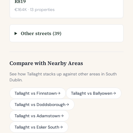
R819
€164K · 13 properties
Other streets (39)
Compare with Nearby Areas
See how Tallaght stacks up against other areas in South
Dublin.
Tallaght vs Finnstown
Tallaght vs Ballyowen
Tallaght vs Doddsborough
Tallaght vs Adamstown
Tallaght vs Esker South