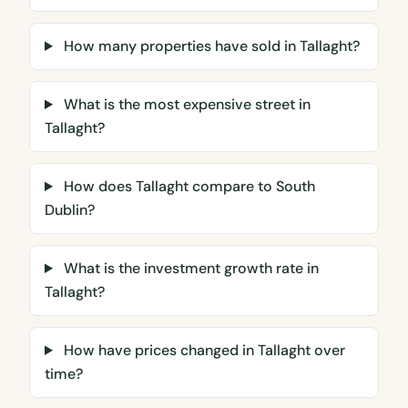
How many properties have sold in Tallaght?
What is the most expensive street in
Tallaght?
How does Tallaght compare to South
Dublin?
What is the investment growth rate in
Tallaght?
How have prices changed in Tallaght over
time?