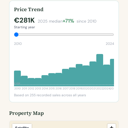
Price Trend
€281K
+71%
2025 median
since 2010
Starting year
2010
2024
€45K
2010
2011
2012
2013
2014
2015
2016
2017
2018
2019
2020
2021
2022
2024
2025
Based on 255 recorded sales across all years
Property Map
Satellite