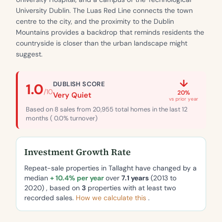
University Dublin. The Luas Red Line connects the town
centre to the city, and the proximity to the Dublin
Mountains provides a backdrop that reminds residents the
countryside is closer than the urban landscape might
suggest.
↓
DUBLISH SCORE
1.0
/10
20%
Very Quiet
vs prior year
Based on 8 sales from 20,955 total homes in the last 12
months ( 0.0% turnover)
Investment Growth Rate
Repeat-sale properties in Tallaght have changed by a
median
+ 10.4% per year
over
7.1 years
(2013 to
2020) , based on
3
properties with at least two
recorded sales.
How we calculate this
.