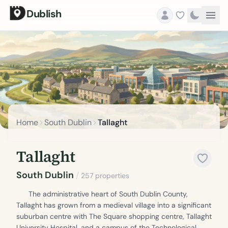
Dublish
Home
South Dublin
Tallaght
Tallaght
South Dublin
/
257 properties
The administrative heart of South Dublin County,
Tallaght has grown from a medieval village into a significant
suburban centre with The Square shopping centre, Tallaght
University Hospital, and a campus of the Technological