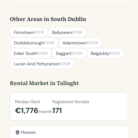
Other Areas in South Dublin
Finnstown
Ballyowen
€317K
€315K
Doddsborough
Adamstown
€374K
€300K
Esker South
Saggart
Balgaddy
€316K
€242K
€251K
Lucan And Pettycanon
€350K
Rental Market in Tallaght
Median Rent
Registered Rentals
€1,776
171
/month
🏠 Houses