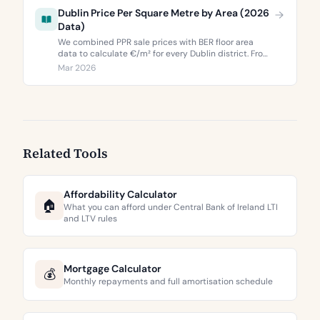
Dublin Price Per Square Metre by Area (2026
Data)
We combined PPR sale prices with BER floor area
data to calculate €/m² for every Dublin district. From
€3,744 to €9,473 per square metre.
Mar 2026
Related Tools
Affordability Calculator
🏠
What you can afford under Central Bank of Ireland LTI
and LTV rules
Mortgage Calculator
💰
Monthly repayments and full amortisation schedule