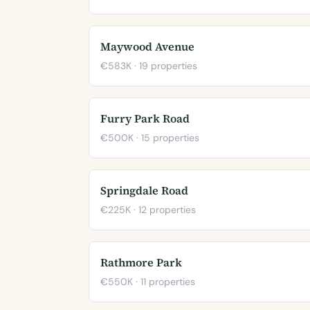
Maywood Avenue
€583K · 19 properties
Furry Park Road
€500K · 15 properties
Springdale Road
€225K · 12 properties
Rathmore Park
€550K · 11 properties