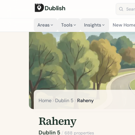
Dublish
Search 
Areas
Tools
Insights
New Hom
Home
Dublin 5
Raheny
Raheny
Dublin 5
/
688 properties