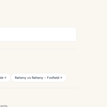
le
Raheny vs Raheny - Foxfield
cants.