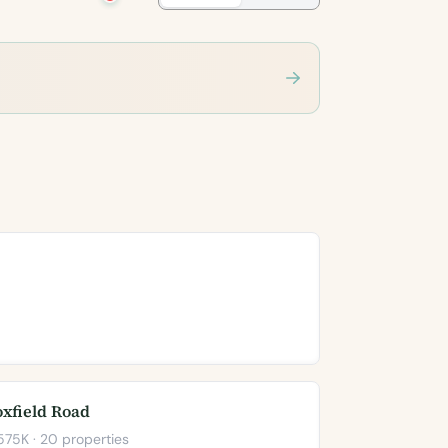
oxfield Road
75K · 20 properties