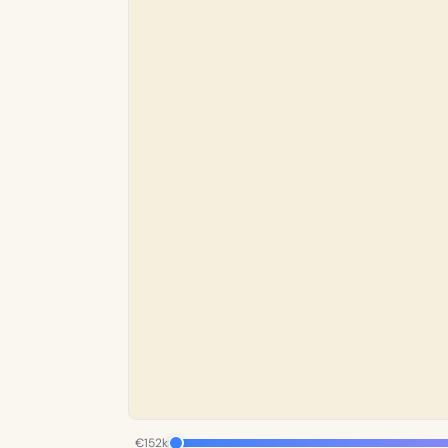
€152k