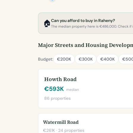
Can you afford to buy in Raheny?
🏠
The median property here is €486,000. Check if it'
Major Streets and Housing Develop
Budget:
€200K
€300K
€400K
€50
Howth Road
€593K
median
86 properties
Watermill Road
€261K · 24 properties