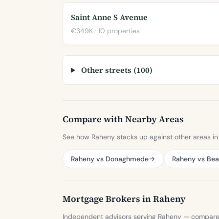
Saint Anne S Avenue
€349K · 10 properties
Other streets (100)
Compare with Nearby Areas
See how Raheny stacks up against other areas in 
Raheny vs Donaghmede
Raheny vs Be
Mortgage Brokers in Raheny
Independent advisors serving Raheny — compare sp