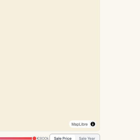
MapLibre
€800k
Sale Price
Sale Year