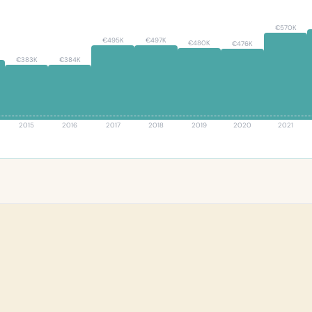
€570K
€497K
€495K
€480K
€476K
€384K
€383K
2015
2016
2017
2018
2019
2020
2021