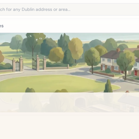
address
es