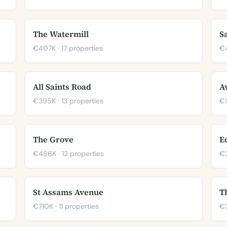
The Watermill
S
€407K · 17 properties
€4
All Saints Road
A
€395K · 13 properties
€5
The Grove
E
€486K · 12 properties
€2
St Assams Avenue
T
€710K · 11 properties
€3