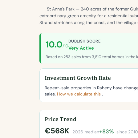
St Anne's Park — 240 acres of the former Gui
extraordinary green amenity for a residential sub
Strand stretches along the coast, and the village
DUBLISH SCORE
10.0
/10
Very Active
Based on 253 sales from 3,610 total homes in the l
Investment Growth Rate
Repeat-sale properties in Raheny have chan
sales.
How we calculate this
.
Price Trend
€568K
+83%
2026 median
since 2010