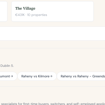
The Village
€431K · 10 properties
Dublin 5.
aumont
Raheny vs Kilmore
Raheny vs Raheny - Greenda
ecialists for first-time buyers, switchers, and self-employed appli