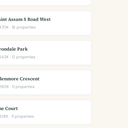
aint Assam S Road West
70K · 16 properties
vondale Park
42K · 12 properties
denmore Crescent
60K · 11 properties
he Court
28K · 11 properties