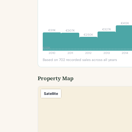
€412K
€327K
€311K
€307K
€250K
€125K
2010
2011
2012
2013
2014
Based on 702 recorded sales across all years
Property Map
Satellite