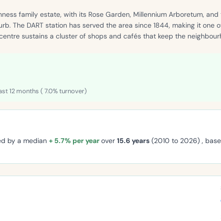
nness family estate, with its Rose Garden, Millennium Arboretum, and
urb. The DART station has served the area since 1844, making it one 
 centre sustains a cluster of shops and cafés that keep the neighbourh
ast 12 months ( 7.0% turnover)
ged by a median
+ 5.7% per year
over
15.6 years
(2010 to 2026) , bas