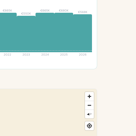
€665K
€665K
€680K
€568K
€550K
2022
2023
2024
2025
2026