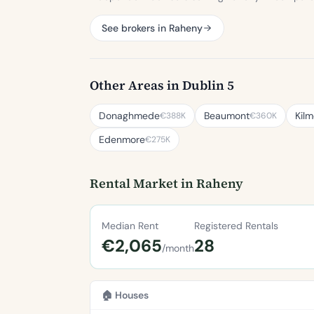
See brokers in Raheny
Other Areas in Dublin 5
Donaghmede
Beaumont
Kilm
€388K
€360K
Edenmore
€275K
Rental Market in Raheny
Median Rent
Registered Rentals
€2,065
28
/month
🏠 Houses