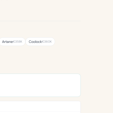
Artane
Coolock
€358K
€360K