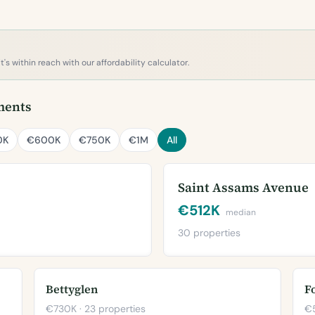
s within reach with our affordability calculator.
ments
0K
€600K
€750K
€1M
All
Saint Assams Avenue
€512K
median
30 properties
Bettyglen
F
€730K · 23 properties
€5