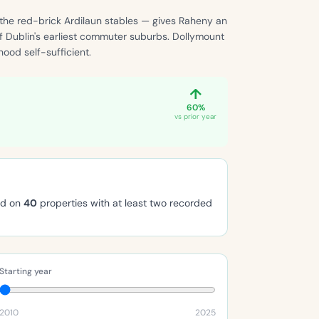
 the red-brick Ardilaun stables — gives Raheny an
of Dublin's earliest commuter suburbs. Dollymount
ood self-sufficient.
↑
60%
vs prior year
ed on
40
properties with at least two recorded
Starting year
2010
2025