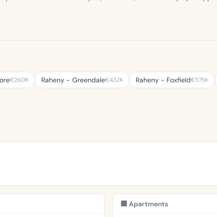
ore
Raheny - Greendale
Raheny - Foxfield
€260K
€432K
€575K
🏢 Apartments