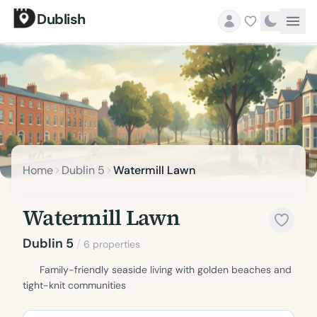
Dublish
Home
Dublin 5
Watermill Lawn
Watermill Lawn
Dublin 5
/
6 properties
Family-friendly seaside living with golden beaches and
tight-knit communities