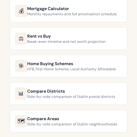
Mortgage Calculator
💰
Monthly repayments and full amortisation schedule
Rent vs Buy
⚖️
Break-even timeline and net worth projection
Home Buying Schemes
🎯
HTB, First Home Scheme, Local Authority Affordable
Compare Districts
📊
Side-by-side comparison of Dublin postal districts
Compare Areas
🗺️
Side-by-side comparison of Dublin neighbourhoods