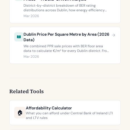
District-by-district breakdown of BER rating
distributions across Dublin, how energy efficiency
correlates with property values, and what the green
Mar 2026
premium means for buyers and sellers in 2026.
Dublin Price Per Square Metre by Area (2026
Data)
We combined PPR sale prices with BER floor area
data to calculate €/m² for every Dublin district. From
€3,744 to €9,473 per square metre.
Mar 2026
Related Tools
Affordability Calculator
🏠
What you can afford under Central Bank of Ireland LTI
and LTV rules