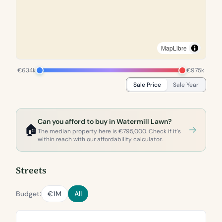
MapLibre
€634k
€975k
Sale Price
Sale Year
Can you afford to buy in Watermill Lawn?
🏠
The median property here is €795,000. Check if it's
within reach with our affordability calculator.
Streets
Budget:
€1M
All