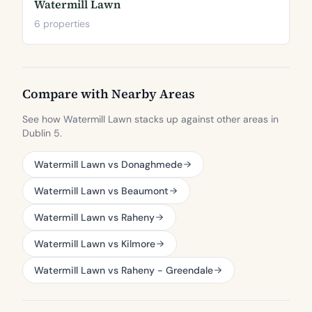
Watermill Lawn
6 properties
Compare with Nearby Areas
See how Watermill Lawn stacks up against other areas in
Dublin 5.
Watermill Lawn vs Donaghmede
Watermill Lawn vs Beaumont
Watermill Lawn vs Raheny
Watermill Lawn vs Kilmore
Watermill Lawn vs Raheny - Greendale