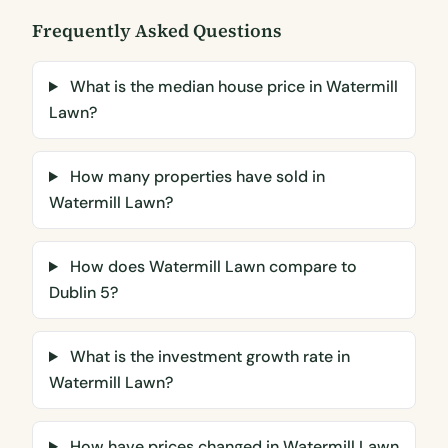
Frequently Asked Questions
What is the median house price in Watermill
Lawn?
How many properties have sold in
Watermill Lawn?
How does Watermill Lawn compare to
Dublin 5?
What is the investment growth rate in
Watermill Lawn?
How have prices changed in Watermill Lawn