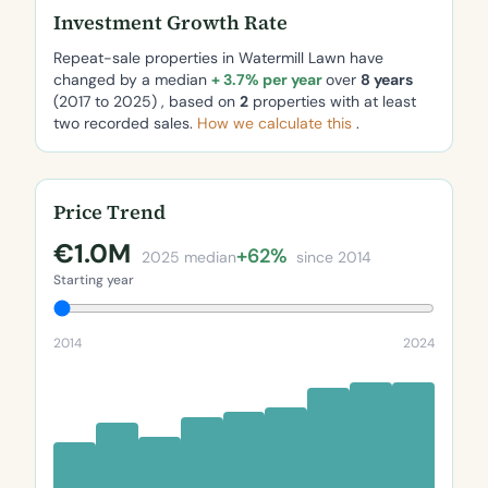
Investment Growth Rate
Repeat-sale properties in Watermill Lawn have
changed by a median
+ 3.7% per year
over
8 years
(2017 to 2025) , based on
2
properties with at least
two recorded sales.
How we calculate this
.
Price Trend
€1.0M
+62%
2025 median
since 2014
Starting year
2014
2024