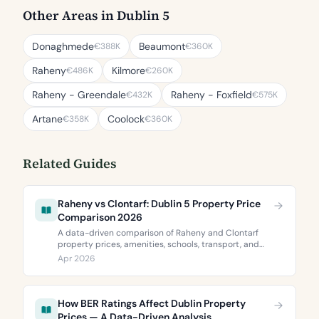
Other Areas in Dublin 5
Donaghmede
Beaumont
€388K
€360K
Raheny
Kilmore
€486K
€260K
Raheny - Greendale
Raheny - Foxfield
€432K
€575K
Artane
Coolock
€358K
€360K
Related Guides
Raheny vs Clontarf: Dublin 5 Property Price
Comparison 2026
A data-driven comparison of Raheny and Clontarf
property prices, amenities, schools, transport, and
BER ratings. Everything you need to choose between
Apr 2026
Dublin 5’s two most popular neighbourhoods.
How BER Ratings Affect Dublin Property
Prices — A Data-Driven Analysis