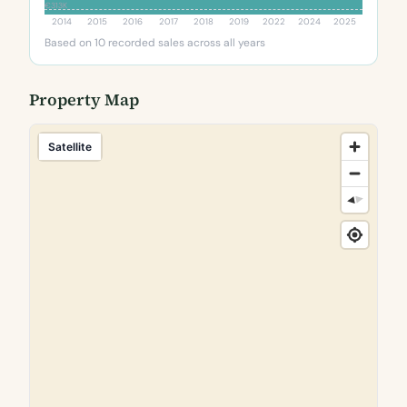
€313K
2014
2015
2016
2017
2018
2019
2022
2024
2025
Based on 10 recorded sales across all years
Property Map
Satellite