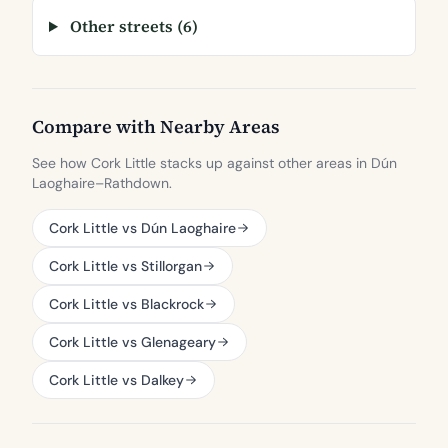
Other streets (6)
Compare with Nearby Areas
See how Cork Little stacks up against other areas in Dún
Laoghaire–Rathdown.
Cork Little vs Dún Laoghaire
Cork Little vs Stillorgan
Cork Little vs Blackrock
Cork Little vs Glenageary
Cork Little vs Dalkey