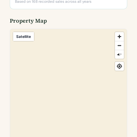
Based on 168 recorded sales across all years
Property Map
Satellite