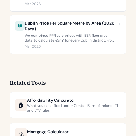
correlates with property values, and what the green
Mar 2026
premium means for buyers and sellers in 2026.
Dublin Price Per Square Metre by Area (2026
Data)
We combined PPR sale prices with BER floor area
data to calculate €/m² for every Dublin district. From
€3,744 to €9,473 per square metre.
Mar 2026
Related Tools
Affordability Calculator
🏠
What you can afford under Central Bank of Ireland LTI
and LTV rules
Mortgage Calculator
💰