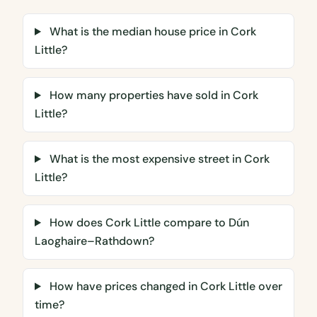
What is the median house price in Cork
Little?
How many properties have sold in Cork
Little?
What is the most expensive street in Cork
Little?
How does Cork Little compare to Dún
Laoghaire–Rathdown?
How have prices changed in Cork Little over
time?