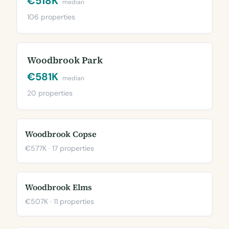
€518K
median
106 properties
Woodbrook Park
€581K
median
20 properties
Woodbrook Copse
€577K · 17 properties
Woodbrook Elms
€507K · 11 properties