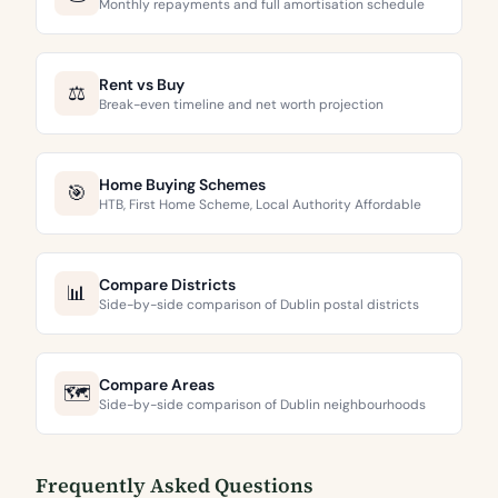
Monthly repayments and full amortisation schedule
Rent vs Buy
⚖️
Break-even timeline and net worth projection
Home Buying Schemes
🎯
HTB, First Home Scheme, Local Authority Affordable
Compare Districts
📊
Side-by-side comparison of Dublin postal districts
Compare Areas
🗺️
Side-by-side comparison of Dublin neighbourhoods
Frequently Asked Questions