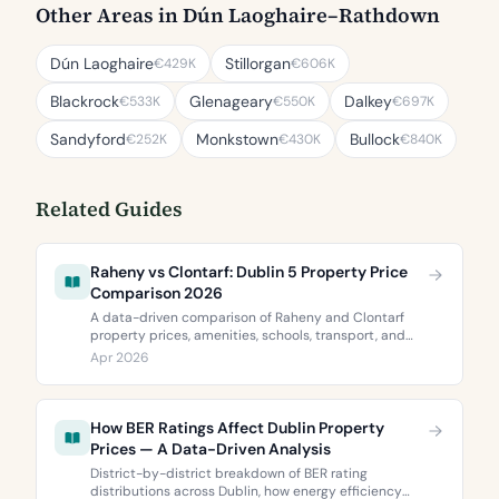
Other Areas in Dún Laoghaire–Rathdown
Dún Laoghaire
Stillorgan
€429K
€606K
Blackrock
Glenageary
Dalkey
€533K
€550K
€697K
Sandyford
Monkstown
Bullock
€252K
€430K
€840K
Related Guides
Raheny vs Clontarf: Dublin 5 Property Price
Comparison 2026
A data-driven comparison of Raheny and Clontarf
property prices, amenities, schools, transport, and
BER ratings. Everything you need to choose between
Apr 2026
Dublin 5’s two most popular neighbourhoods.
How BER Ratings Affect Dublin Property
Prices — A Data-Driven Analysis
District-by-district breakdown of BER rating
distributions across Dublin, how energy efficiency