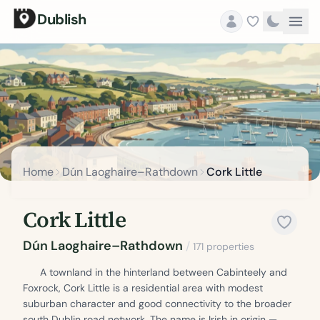
Dublish
Home
Dún Laoghaire–Rathdown
Cork Little
Cork Little
Dún Laoghaire–Rathdown
/
171 properties
A townland in the hinterland between Cabinteely and
Foxrock, Cork Little is a residential area with modest
suburban character and good connectivity to the broader
south Dublin road network. The name is Irish in origin —