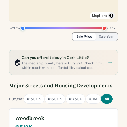
MapLibre
€375k
€771k
Sale Price
Sale Year
Can you afford to buy in Cork Little?
🏠
The median property here is €519,824. Check if it's
within reach with our affordability calculator.
Major Streets and Housing Developments
Budget:
€500K
€600K
€750K
€1M
All
Woodbrook