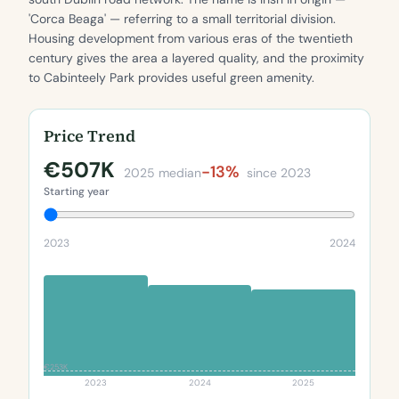
'Corca Beaga' — referring to a small territorial division.
Housing development from various eras of the twentieth
century gives the area a layered quality, and the proximity
to Cabinteely Park provides useful green amenity.
Price Trend
€507K
-13%
2025 median
since 2023
Starting year
2023
2024
€253K
2023
2024
2025