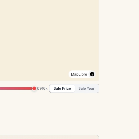
MapLibre
€916k
Sale Price
Sale Year