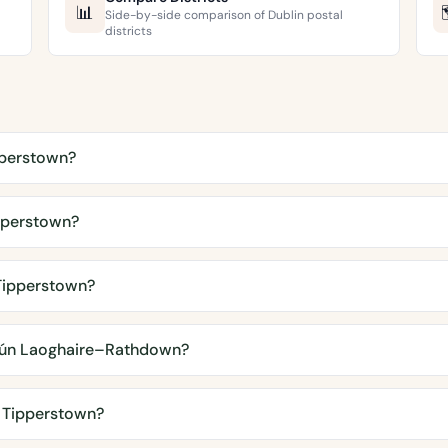
📊
Side-by-side comparison of Dublin postal
districts
pperstown?
pperstown?
 Tipperstown?
ún Laoghaire–Rathdown?
n Tipperstown?