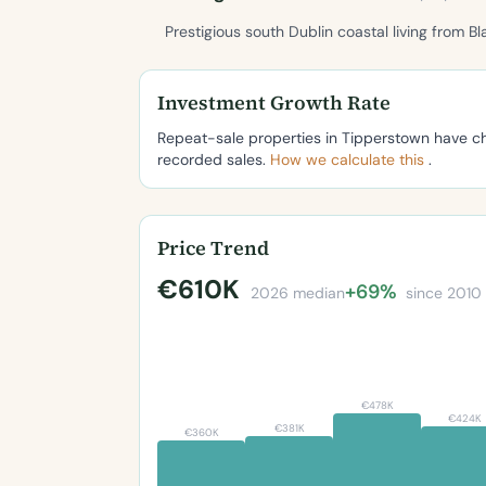
Prestigious south Dublin coastal living from Bl
Investment Growth Rate
Repeat-sale properties in Tipperstown have 
recorded sales.
How we calculate this
.
Price Trend
€610K
+69%
2026 median
since 2010
€478K
€424K
€381K
€360K