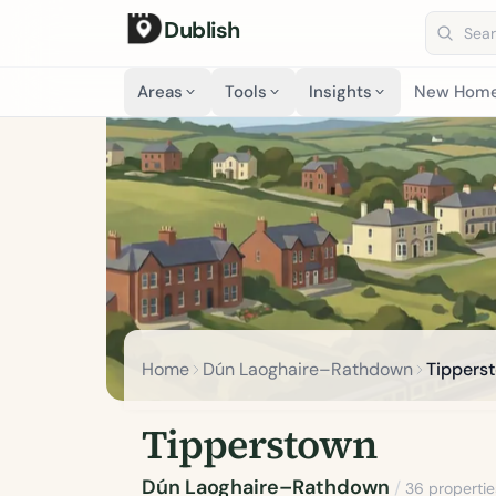
Dublish
Search 
Areas
Tools
Insights
New Hom
Home
Dún Laoghaire–Rathdown
Tippers
Tipperstown
Dún Laoghaire–Rathdown
/
36 propertie