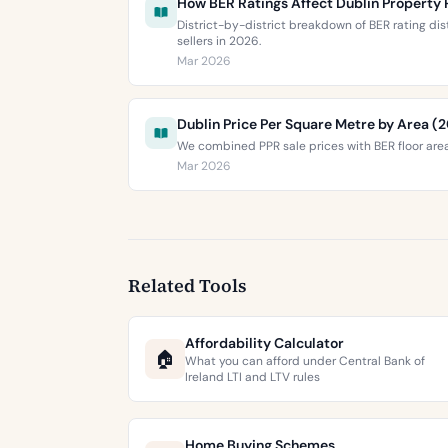
How BER Ratings Affect Dublin Property 
District-by-district breakdown of BER rating di
sellers in 2026.
Mar 2026
Dublin Price Per Square Metre by Area (
We combined PPR sale prices with BER floor area
Mar 2026
Related Tools
Affordability Calculator
🏠
What you can afford under Central Bank of
Ireland LTI and LTV rules
Home Buying Schemes