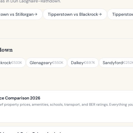
eas in Dún Laoghaire–Rathdown.
own vs Stillorgan
Tipperstown vs Blackrock
Tippersto
hdown
ckrock
Glenageary
Dalkey
Sandyford
€533K
€550K
€697K
€252
rice Comparison 2026
 property prices, amenities, schools, transport, and BER ratings. Everything 