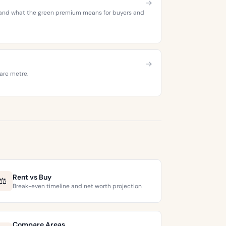
es, and what the green premium means for buyers and
are metre.
Rent vs Buy
⚖️
Break-even timeline and net worth projection
Compare Areas