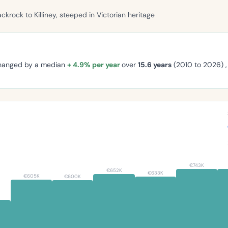
ackrock to Killiney, steeped in Victorian heritage
changed by a median
+ 4.9% per year
over
15.6 years
(2010 to 2026) 
€743K
€652K
€633K
€605K
€600K