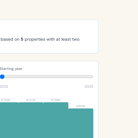
, based on
5
properties with at least two
Starting year
2010
2025
€755K
€720K
€799K
€610K