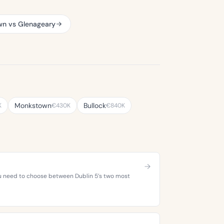
wn vs Glenageary
Monkstown
Bullock
K
€430K
€840K
you need to choose between Dublin 5’s two most