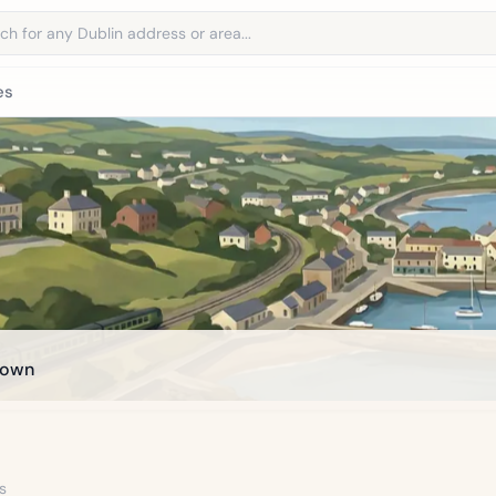
address
es
town
s