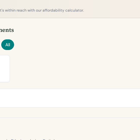
s within reach with our affordability calculator.
ments
All