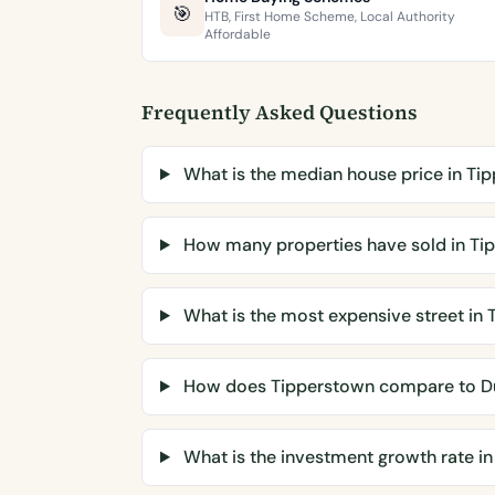
🎯
HTB, First Home Scheme, Local Authority
Affordable
Frequently Asked Questions
What is the median house price in Ti
How many properties have sold in Ti
What is the most expensive street in
How does Tipperstown compare to D
What is the investment growth rate i