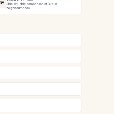
🗺️
Side-by-side comparison of Dublin
neighbourhoods