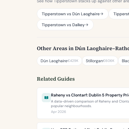
See how Tipperstown stacks up against other ar
Tipperstown vs Dún Laoghaire
Tipperst
Tipperstown vs Dalkey
Other Areas in Dún Laoghaire–Rat
Dún Laoghaire
Stillorgan
Bla
€429K
€606K
Related Guides
Raheny vs Clontarf: Dublin 5 Property P
A data-driven comparison of Raheny and Clontarf
popular neighbourhoods.
Apr 2026