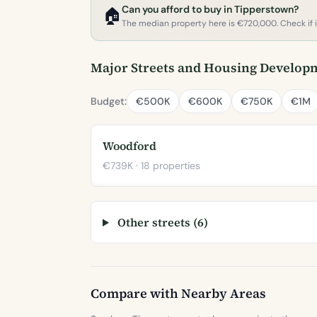
Can you afford to buy in Tipperstown?
🏠
The median property here is €720,000. Check if it'
Major Streets and Housing Develop
Budget:
€500K
€600K
€750K
€1M
Woodford
€739K · 18 properties
Other streets (6)
Compare with Nearby Areas