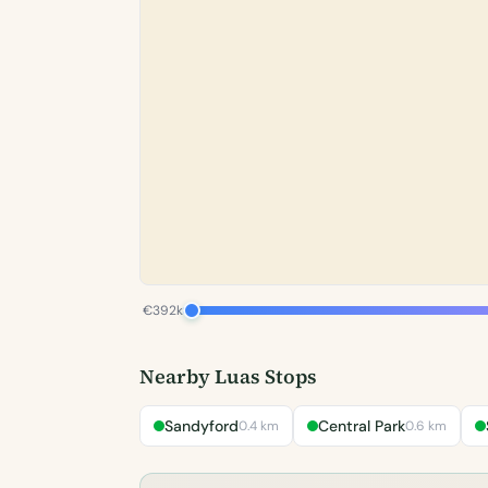
€392k
Nearby Luas Stops
Sandyford
Central Park
0.4 km
0.6 km