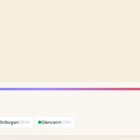
Stillorgan
Glencairn
0.8 km
1.2 km