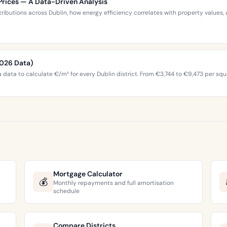
Prices — A Data-Driven Analysis
stributions across Dublin, how energy efficiency correlates with property valu
2026 Data)
 data to calculate €/m² for every Dublin district. From €3,744 to €9,473 per squ
Mortgage Calculator
💰
Monthly repayments and full amortisation
schedule
Compare Districts