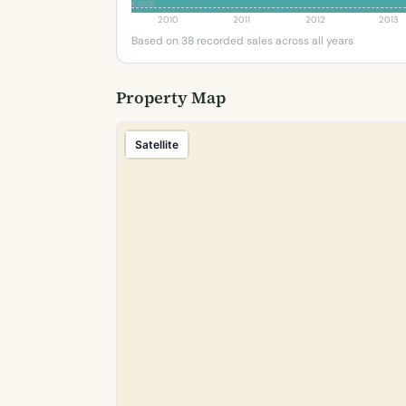
€180K
2010
2011
2012
2013
Based on 38 recorded sales across all years
Property Map
Satellite