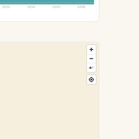
2023
2024
2025
2026