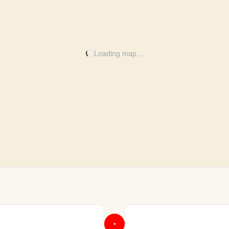
Loading map…
•