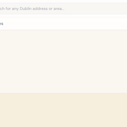
address
es