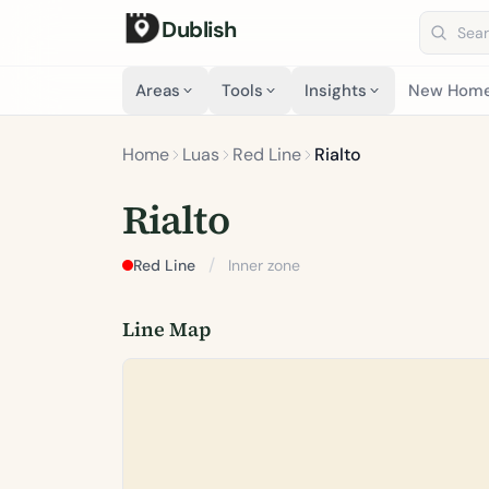
Dublish
Search 
Areas
Tools
Insights
New Hom
Home
Luas
Red Line
Rialto
Rialto
/
Red Line
Inner zone
Line Map