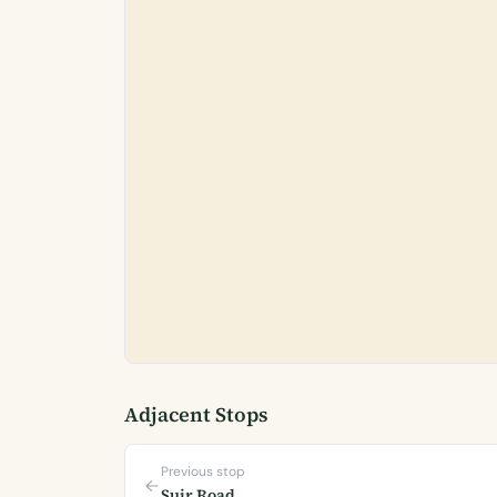
Adjacent Stops
Previous stop
Suir Road