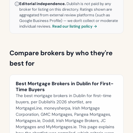
Editorial independence.
Dublish is not paid by any
broker for listing on this directory. Ratings shown are
aggregated from external review platforms (such as
Google Business Profile) — we don't collect or moderate
individual reviews.
Read our listing policy →
Compare brokers by who they're
best for
Best Mortgage Brokers in Dublin for First-
Time Buyers
The best mortgage brokers in Dublin for first-time
buyers, per Dublish's 2026 shortlist, are
MortgageLine, moneysherpa, Irish Mortgage
Corporation, GMC Mortgages, Pangea Mortgages,
Mortgages.ie, Doddl, Irish Mortgage Brokers, JC
Mortgages and MyMortgages.ie. This page explains