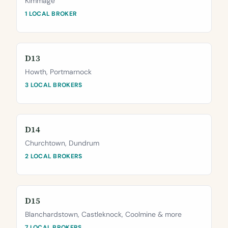
Kimmage
1 LOCAL BROKER
D13
Howth, Portmarnock
3 LOCAL BROKERS
D14
Churchtown, Dundrum
2 LOCAL BROKERS
D15
Blanchardstown, Castleknock, Coolmine & more
7 LOCAL BROKERS