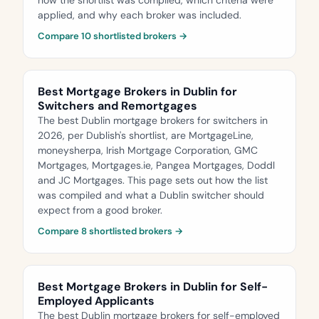
how the shortlist was compiled, which criteria were
applied, and why each broker was included.
Compare 10 shortlisted brokers →
Best Mortgage Brokers in Dublin for
Switchers and Remortgages
The best Dublin mortgage brokers for switchers in
2026, per Dublish's shortlist, are MortgageLine,
moneysherpa, Irish Mortgage Corporation, GMC
Mortgages, Mortgages.ie, Pangea Mortgages, Doddl
and JC Mortgages. This page sets out how the list
was compiled and what a Dublin switcher should
expect from a good broker.
Compare 8 shortlisted brokers →
Best Mortgage Brokers in Dublin for Self-
Employed Applicants
The best Dublin mortgage brokers for self-employed