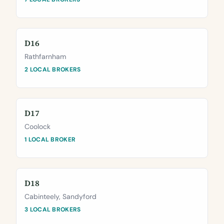
D16
Rathfarnham
2 LOCAL BROKERS
D17
Coolock
1 LOCAL BROKER
D18
Cabinteely, Sandyford
3 LOCAL BROKERS