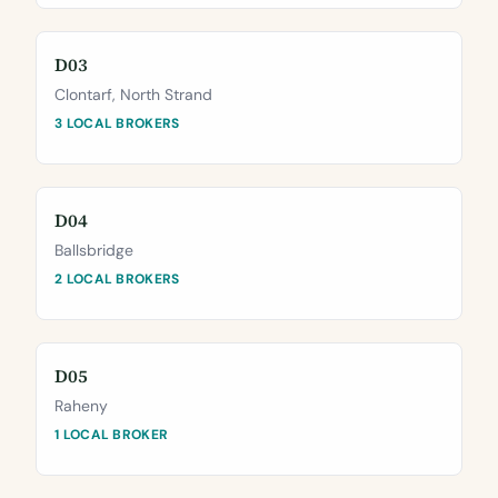
D03
Clontarf, North Strand
3 LOCAL BROKERS
D04
Ballsbridge
2 LOCAL BROKERS
D05
Raheny
1 LOCAL BROKER