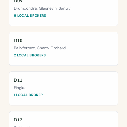
D09
Drumcondra, Glasnevin, Santry
6 LOCAL BROKERS
D10
Ballyfermot, Cherry Orchard
2 LOCAL BROKERS
D11
Finglas
1 LOCAL BROKER
D12