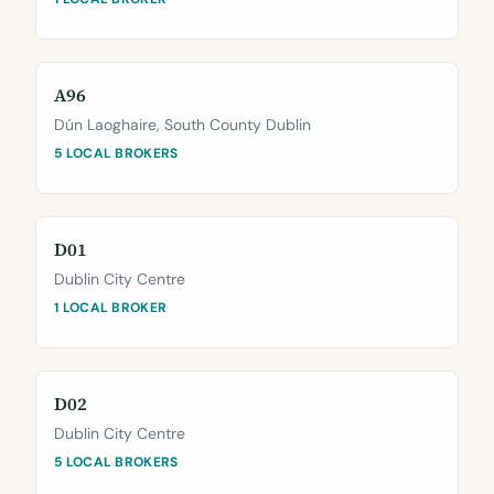
A96
Dún Laoghaire, South County Dublin
5 LOCAL BROKERS
D01
Dublin City Centre
1 LOCAL BROKER
D02
Dublin City Centre
5 LOCAL BROKERS