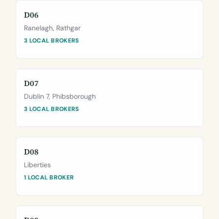
D06
Ranelagh, Rathgar
3 LOCAL BROKERS
D07
Dublin 7, Phibsborough
3 LOCAL BROKERS
D08
Liberties
1 LOCAL BROKER