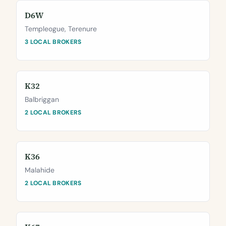
D6W
Templeogue, Terenure
3 LOCAL BROKERS
K32
Balbriggan
2 LOCAL BROKERS
K36
Malahide
2 LOCAL BROKERS