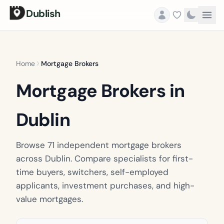
Dublish
Home
Mortgage Brokers
Mortgage Brokers in
Dublin
Browse 71 independent mortgage brokers
across Dublin. Compare specialists for first-
time buyers, switchers, self-employed
applicants, investment purchases, and high-
value mortgages.