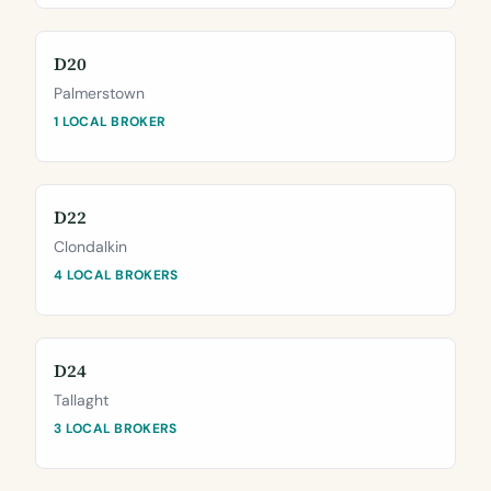
D20
Palmerstown
1 LOCAL BROKER
D22
Clondalkin
4 LOCAL BROKERS
D24
Tallaght
3 LOCAL BROKERS