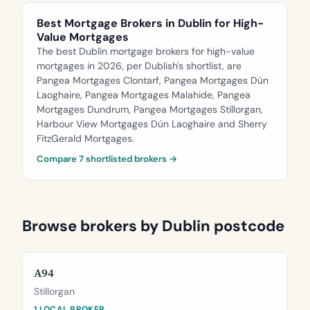
Best Mortgage Brokers in Dublin for High-
Value Mortgages
The best Dublin mortgage brokers for high-value
mortgages in 2026, per Dublish's shortlist, are
Pangea Mortgages Clontarf, Pangea Mortgages Dún
Laoghaire, Pangea Mortgages Malahide, Pangea
Mortgages Dundrum, Pangea Mortgages Stillorgan,
Harbour View Mortgages Dún Laoghaire and Sherry
FitzGerald Mortgages.
Compare 7 shortlisted brokers →
Browse brokers by Dublin postcode
A94
Stillorgan
1 LOCAL BROKER