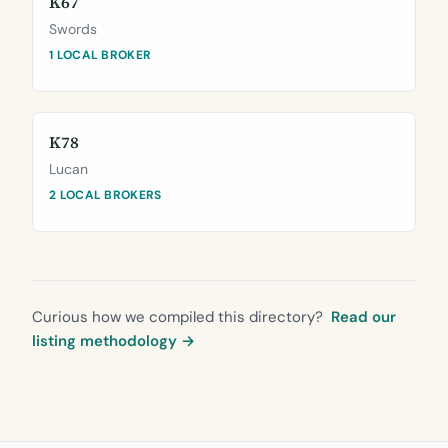
K67
Swords
1 LOCAL BROKER
K78
Lucan
2 LOCAL BROKERS
Curious how we compiled this directory?
Read our
listing methodology →