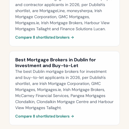
and contractor applicants in 2026, per Dublish's
shortlist, are MortgageLine, moneysherpa, Irish
Mortgage Corporation, GMC Mortgages,
Mortgages.ie, Irish Mortgage Brokers, Harbour View
Mortgages Tallaght and Finance Solutions Lucan.
Compare 8 shortlisted brokers →
Best Mortgage Brokers in Dublin for
Investment and Buy-to-Let
The best Dublin mortgage brokers for investment
and buy-to-let applicants in 2026, per Dublish's
shortlist, are Irish Mortgage Corporation, GMC
Mortgages, Mortgages.ie, Irish Mortgage Brokers,
McCarney Financial Services, Pangea Mortgages
Clondalkin, Clondalkin Mortgage Centre and Harbour
View Mortgages Tallaght.
Compare 8 shortlisted brokers →