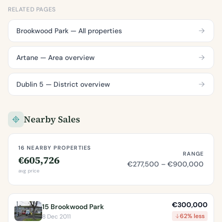
RELATED PAGES
Brookwood Park — All properties
Artane — Area overview
Dublin 5 — District overview
Nearby Sales
16 NEARBY PROPERTIES
RANGE
€605,726
€277,500 – €900,000
avg price
€300,000
15 Brookwood Park
62% less
8 Dec 2011