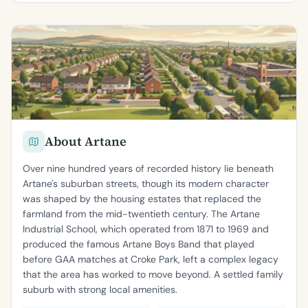
About Artane
Over nine hundred years of recorded history lie beneath
Artane's suburban streets, though its modern character
was shaped by the housing estates that replaced the
farmland from the mid-twentieth century. The Artane
Industrial School, which operated from 1871 to 1969 and
produced the famous Artane Boys Band that played
before GAA matches at Croke Park, left a complex legacy
that the area has worked to move beyond. A settled family
suburb with strong local amenities.