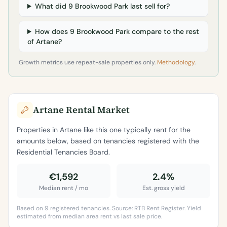
What did 9 Brookwood Park last sell for?
How does 9 Brookwood Park compare to the rest
of Artane?
Growth metrics use repeat-sale properties only.
Methodology
.
Artane Rental Market
Properties in
Artane
like this one typically rent for the
amounts below, based on tenancies registered with the
Residential Tenancies Board.
€1,592
2.4%
Median rent / mo
Est. gross yield
Based on 9 registered tenancies. Source: RTB Rent Register. Yield
estimated from median area rent vs last sale price.