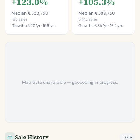
+123.0%
+105.3%
Median €358,750
Median €389,750
168 sales
5,442 sales
Growth +5.2%/yr · 15.6 yrs
Growth +6.8%/yr · 16.2 yrs
This is more
This is more
expensive than
expensive than
99.4%
97.2%
of properties in
of properties in
Artane.
Dublin 5.
Percentile of 168 sales
Percentile of 5,442 sales
Map data unavailable — geocoding in progress.
Sale History
1 sale