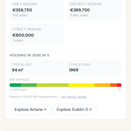
AREA MEDIAN
DISTRICT MEDIAN
€358,750
€389,750
168 sales
5,442 sales
STREET MEDIAN
€800,000
1 sales
HOUSING IN DUBLIN 5
TYPICAL SIZE
TYPICAL BUILD
94 m²
1969
BER RATINGS
A (efficient)
G
Based on 12,440 BER assessments —
see district details
Explore Artane
Explore Dublin 5