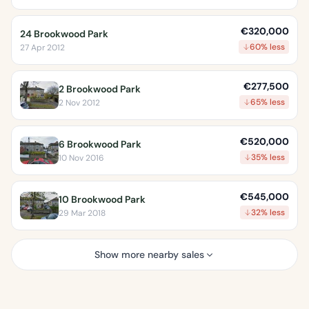
€320,000
24 Brookwood Park
60% less
27 Apr 2012
€277,500
2 Brookwood Park
65% less
2 Nov 2012
€520,000
6 Brookwood Park
35% less
10 Nov 2016
€545,000
10 Brookwood Park
32% less
29 Mar 2018
Show more nearby sales