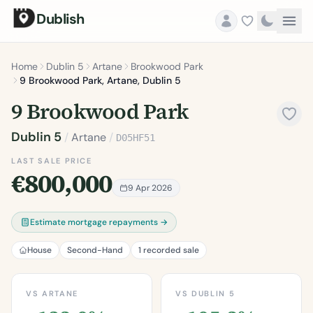
Dublish
Home
Dublin 5
Artane
Brookwood Park
9 Brookwood Park, Artane, Dublin 5
9 Brookwood Park
Dublin 5
/
Artane
/
D05HF51
LAST SALE PRICE
€800,000
9 Apr 2026
Estimate mortgage repayments →
House
Second-Hand
1 recorded sale
VS ARTANE
VS DUBLIN 5