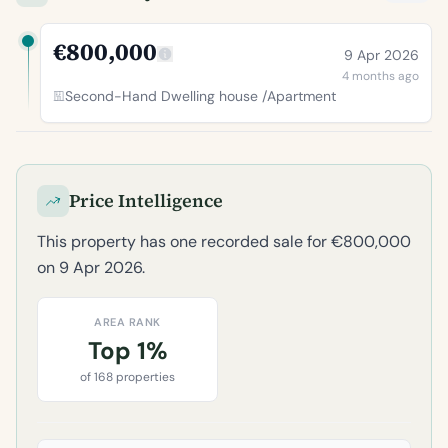
€800,000
9 Apr 2026
4 months ago
Second-Hand Dwelling house /Apartment
Price Intelligence
This property has one recorded sale for €800,000
on 9 Apr 2026.
AREA RANK
Top 1%
of 168 properties