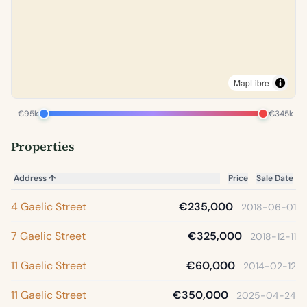
MapLibre
€95k
€345k
Properties
Address
↑
Price
Sale Date
4 Gaelic Street
€235,000
2018-06-01
7 Gaelic Street
€325,000
2018-12-11
11 Gaelic Street
€60,000
2014-02-12
11 Gaelic Street
€350,000
2025-04-24