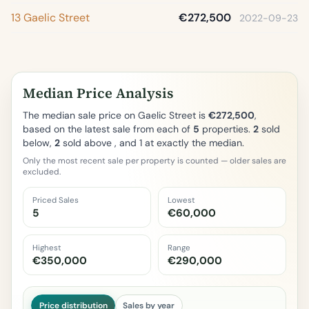
13 Gaelic Street
€272,500
2022-09-23
Median Price Analysis
The median sale price on Gaelic Street is
€272,500
,
based on the latest sale from each of
5
properties.
2
sold
below,
2
sold above , and 1 at exactly the median.
Only the most recent sale per property is counted — older sales are
excluded.
Priced Sales
Lowest
5
€60,000
Highest
Range
€350,000
€290,000
Price distribution
Sales by year