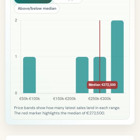
Above/below median
Price bands show how many latest sales land in each range.
The red marker highlights the median of €272,500.