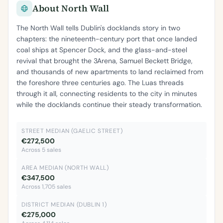
About North Wall
The North Wall tells Dublin's docklands story in two
chapters: the nineteenth-century port that once landed
coal ships at Spencer Dock, and the glass-and-steel
revival that brought the 3Arena, Samuel Beckett Bridge,
and thousands of new apartments to land reclaimed from
the foreshore three centuries ago. The Luas threads
through it all, connecting residents to the city in minutes
while the docklands continue their steady transformation.
STREET MEDIAN (GAELIC STREET)
€272,500
Across 5 sales
AREA MEDIAN (NORTH WALL)
€347,500
Across 1,705 sales
DISTRICT MEDIAN (DUBLIN 1)
€275,000