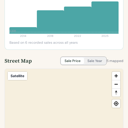
€30K
2014
2018
2022
2025
Based on 6 recorded sales across all years
Street Map
Sale Price
Sale Year
5 mapped
Satellite