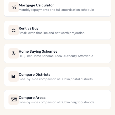
Mortgage Calculator
💰
Monthly repayments and full amortisation schedule
Rent vs Buy
⚖️
Break-even timeline and net worth projection
Home Buying Schemes
🎯
HTB, First Home Scheme, Local Authority Affordable
Compare Districts
📊
Side-by-side comparison of Dublin postal districts
Compare Areas
🗺️
Side-by-side comparison of Dublin neighbourhoods