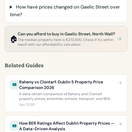
How have prices changed on Gaelic Street over
time?
Can you afford to buy in Gaelic Street, North Wall?
🏠
The median property here is €272,500. Check if it's within
reach with our affordability calculator.
Related Guides
Raheny vs Clontarf: Dublin 5 Property Price
Comparison 2026
A data-driven comparison of Raheny and Clontarf
property prices, amenities, schools, transport, and BER
ratings. Everything you need to choose between Dublin 5’s
Apr 2026
two most popular neighbourhoods.
How BER Ratings Affect Dublin Property Prices —
A Data-Driven Analysis