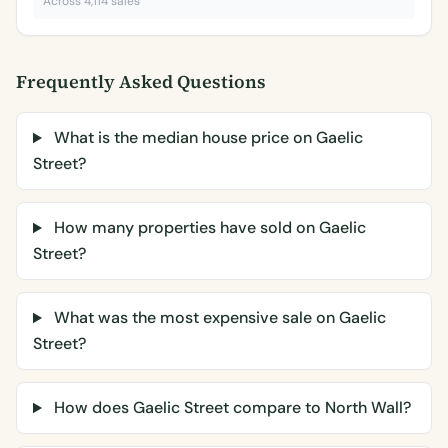
Across 4,114 sales
Frequently Asked Questions
What is the median house price on Gaelic
Street?
How many properties have sold on Gaelic
Street?
What was the most expensive sale on Gaelic
Street?
How does Gaelic Street compare to North Wall?