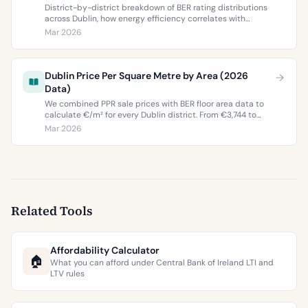
District-by-district breakdown of BER rating distributions
across Dublin, how energy efficiency correlates with
property values, and what the green premium means for
Mar 2026
buyers and sellers in 2026.
Dublin Price Per Square Metre by Area (2026
Data)
We combined PPR sale prices with BER floor area data to
calculate €/m² for every Dublin district. From €3,744 to
€9,473 per square metre.
Mar 2026
Related Tools
Affordability Calculator
🏠
What you can afford under Central Bank of Ireland LTI and
LTV rules