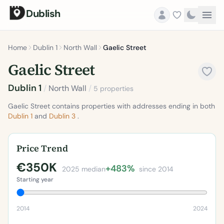
Dublish
Home
Dublin 1
North Wall
Gaelic Street
Gaelic Street
Dublin 1
/
North Wall
/
5 properties
Gaelic Street contains properties with addresses ending in both
Dublin 1
and
Dublin 3
.
Price Trend
€350K
+483%
2025 median
since 2014
Starting year
2014
2024