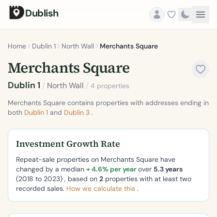
Dublish
Home
Dublin 1
North Wall
Merchants Square
Merchants Square
Dublin 1
/
North Wall
/
4 properties
Merchants Square contains properties with addresses ending in
both
Dublin 1
and
Dublin 3
.
Investment Growth Rate
Repeat-sale properties on Merchants Square have
changed by a median
+ 4.6% per year
over
5.3 years
(2018 to 2023) , based on
2
properties with at least two
recorded sales.
How we calculate this
.