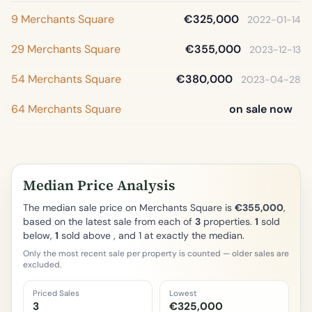
9 Merchants Square
€325,000
2022-01-14
29 Merchants Square
€355,000
2023-12-13
54 Merchants Square
€380,000
2023-04-28
64 Merchants Square
on sale now
Median Price Analysis
The median sale price on Merchants Square is
€355,000
,
based on the latest sale from each of
3
properties.
1
sold
below,
1
sold above , and 1 at exactly the median.
Only the most recent sale per property is counted — older sales are
excluded.
Priced Sales
Lowest
3
€325,000