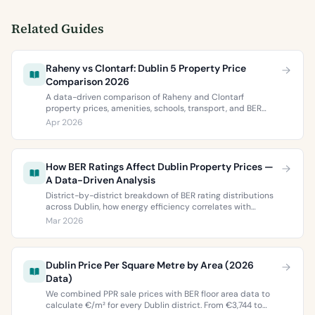
Related Guides
Raheny vs Clontarf: Dublin 5 Property Price
Comparison 2026
A data-driven comparison of Raheny and Clontarf
property prices, amenities, schools, transport, and BER
ratings. Everything you need to choose between Dublin 5’s
Apr 2026
two most popular neighbourhoods.
How BER Ratings Affect Dublin Property Prices —
A Data-Driven Analysis
District-by-district breakdown of BER rating distributions
across Dublin, how energy efficiency correlates with
property values, and what the green premium means for
Mar 2026
buyers and sellers in 2026.
Dublin Price Per Square Metre by Area (2026
Data)
We combined PPR sale prices with BER floor area data to
calculate €/m² for every Dublin district. From €3,744 to