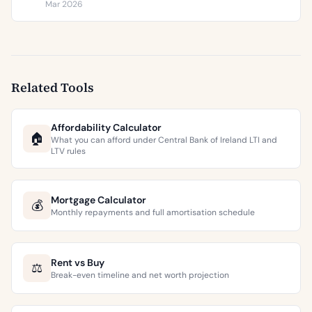
€9,473 per square metre.
Mar 2026
Related Tools
Affordability Calculator
🏠
What you can afford under Central Bank of Ireland LTI and
LTV rules
Mortgage Calculator
💰
Monthly repayments and full amortisation schedule
Rent vs Buy
⚖️
Break-even timeline and net worth projection