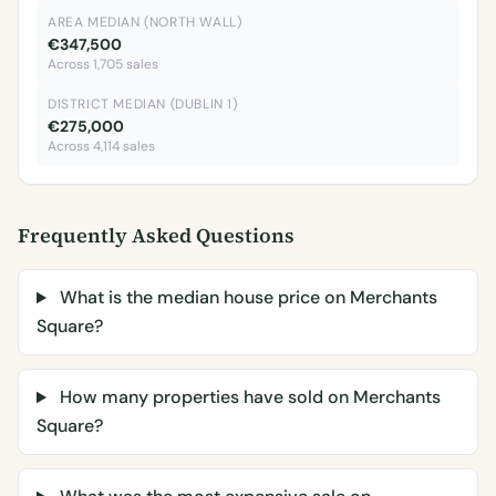
AREA MEDIAN (NORTH WALL)
€347,500
Across 1,705 sales
DISTRICT MEDIAN (DUBLIN 1)
€275,000
Across 4,114 sales
Frequently Asked Questions
What is the median house price on Merchants
Square?
How many properties have sold on Merchants
Square?