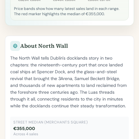
Price bands show how many latest sales land in each range.
The red marker highlights the median of €355,000.
About North Wall
The North Wall tells Dublin's docklands story in two
chapters: the nineteenth-century port that once landed
coal ships at Spencer Dock, and the glass-and-steel
revival that brought the 3Arena, Samuel Beckett Bridge,
and thousands of new apartments to land reclaimed from
the foreshore three centuries ago. The Luas threads
through it all, connecting residents to the city in minutes
while the docklands continue their steady transformation.
STREET MEDIAN (MERCHANTS SQUARE)
€355,000
Across 4 sales