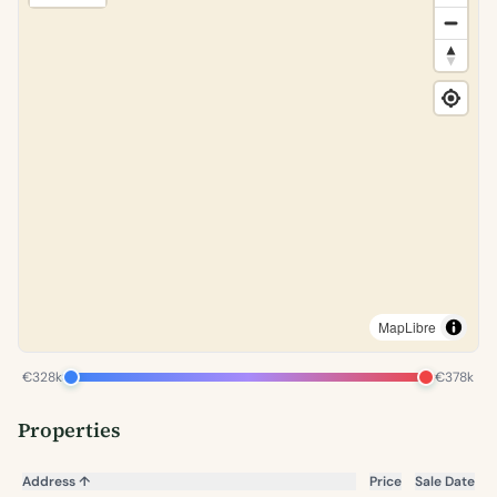
MapLibre
€328k
€378k
Properties
Address
↑
Price
Sale Date