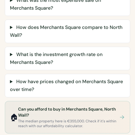
What was the most expensive sale on
Merchants Square?
How does Merchants Square compare to North
Wall?
What is the investment growth rate on
Merchants Square?
How have prices changed on Merchants Square
over time?
Can you afford to buy in Merchants Square, North
🏠
Wall?
The median property here is €355,000. Check if it's within
reach with our affordability calculator.