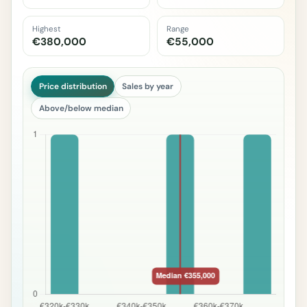
Highest
Range
€380,000
€55,000
Price distribution
Sales by year
Above/below median