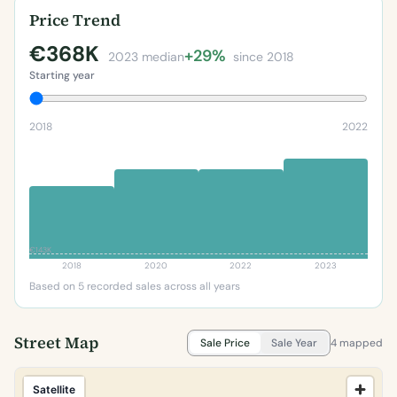
Price Trend
€368K
+29%
2023 median
since 2018
Starting year
2018
2022
€143K
2018
2020
2022
2023
Based on 5 recorded sales across all years
Street Map
Sale Price
Sale Year
4 mapped
Satellite