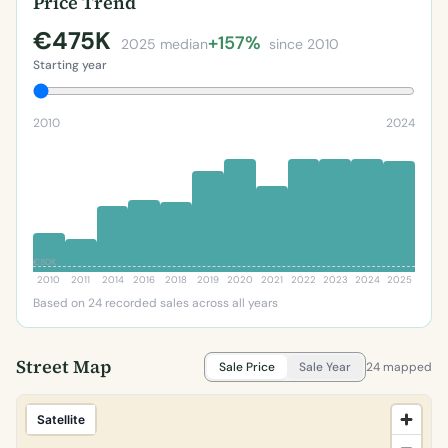
Price Trend
€475K
+157%
2025 median
since 2010
Starting year
2010
2024
€80K
2010
2011
2014
2016
2018
2019
2020
2021
2022
2023
2024
2025
Based on 24 recorded sales across all years
Street Map
Sale Price
Sale Year
24 mapped
Satellite