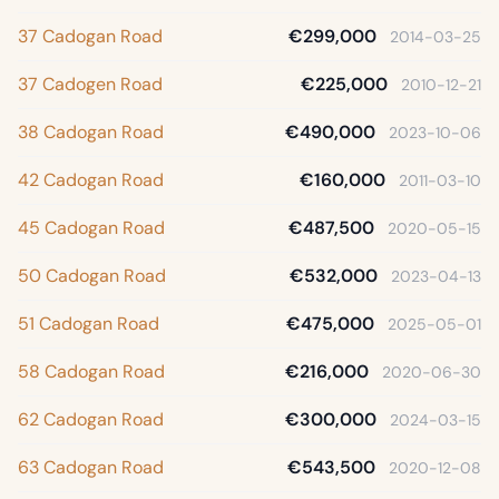
37 Cadogan Road
€299,000
2014-03-25
37 Cadogen Road
€225,000
2010-12-21
38 Cadogan Road
€490,000
2023-10-06
42 Cadogan Road
€160,000
2011-03-10
45 Cadogan Road
€487,500
2020-05-15
50 Cadogan Road
€532,000
2023-04-13
51 Cadogan Road
€475,000
2025-05-01
58 Cadogan Road
€216,000
2020-06-30
62 Cadogan Road
€300,000
2024-03-15
63 Cadogan Road
€543,500
2020-12-08