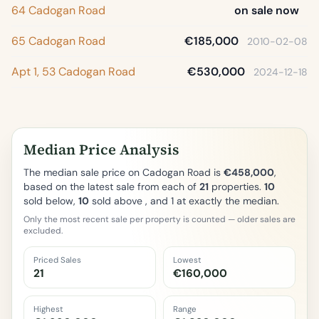
64 Cadogan Road
on sale now
65 Cadogan Road
€185,000
2010-02-08
Apt 1, 53 Cadogan Road
€530,000
2024-12-18
Median Price Analysis
The median sale price on Cadogan Road is
€458,000
,
based on the latest sale from each of
21
properties.
10
sold below,
10
sold above , and 1 at exactly the median.
Only the most recent sale per property is counted — older sales are
excluded.
Priced Sales
Lowest
21
€160,000
Highest
Range