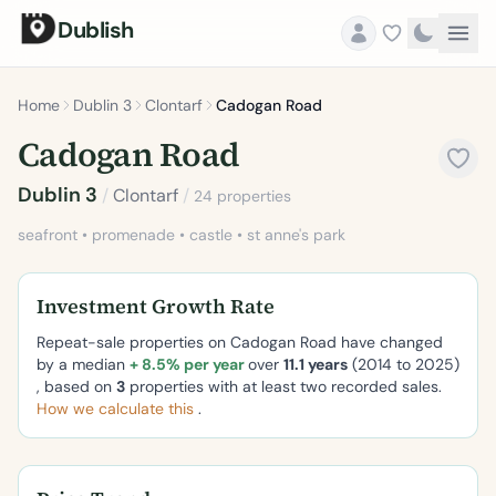
Dublish
Home
Dublin 3
Clontarf
Cadogan Road
Cadogan Road
Dublin 3
/
Clontarf
/
24 properties
seafront • promenade • castle • st anne's park
Investment Growth Rate
Repeat-sale properties on Cadogan Road have changed
by a median
+ 8.5% per year
over
11.1 years
(2014 to 2025)
, based on
3
properties with at least two recorded sales.
How we calculate this
.