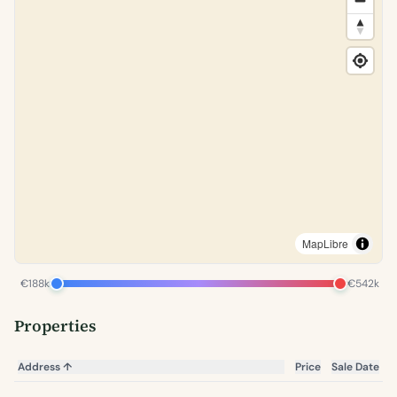
MapLibre
€188k
€542k
Properties
Address
↑
Price
Sale Date