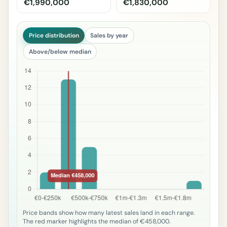
€1,990,000
€1,830,000
Price distribution
Sales by year
Above/below median
Price bands show how many latest sales land in each range.
The red marker highlights the median of €458,000.