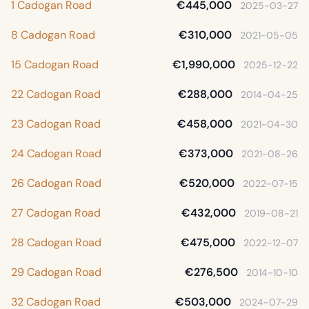
1 Cadogan Road
€445,000
2025-03-27
8 Cadogan Road
€310,000
2021-05-05
15 Cadogan Road
€1,990,000
2025-12-22
22 Cadogan Road
€288,000
2014-04-25
23 Cadogan Road
€458,000
2021-04-30
24 Cadogan Road
€373,000
2021-08-26
26 Cadogan Road
€520,000
2022-07-15
27 Cadogan Road
€432,000
2019-08-21
28 Cadogan Road
€475,000
2022-12-07
29 Cadogan Road
€276,500
2014-10-10
32 Cadogan Road
€503,000
2024-07-29