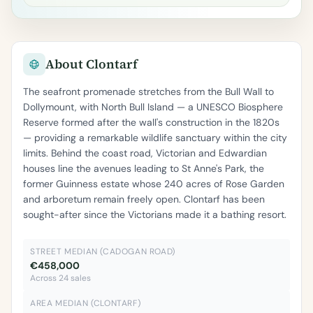
About Clontarf
The seafront promenade stretches from the Bull Wall to
Dollymount, with North Bull Island — a UNESCO Biosphere
Reserve formed after the wall's construction in the 1820s
— providing a remarkable wildlife sanctuary within the city
limits. Behind the coast road, Victorian and Edwardian
houses line the avenues leading to St Anne's Park, the
former Guinness estate whose 240 acres of Rose Garden
and arboretum remain freely open. Clontarf has been
sought-after since the Victorians made it a bathing resort.
STREET MEDIAN (CADOGAN ROAD)
€458,000
Across 24 sales
AREA MEDIAN (CLONTARF)