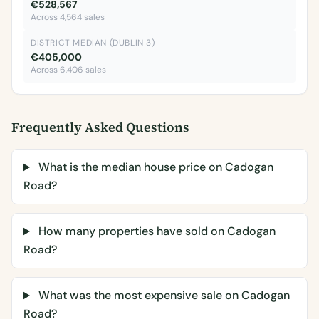
€528,567
Across 4,564 sales
DISTRICT MEDIAN (DUBLIN 3)
€405,000
Across 6,406 sales
Frequently Asked Questions
What is the median house price on Cadogan
Road?
How many properties have sold on Cadogan
Road?
What was the most expensive sale on Cadogan
Road?