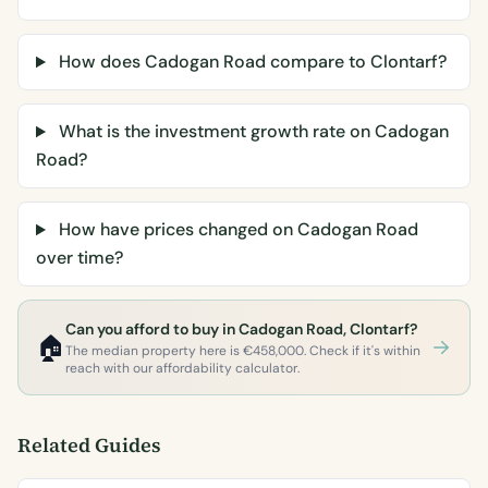
How does Cadogan Road compare to Clontarf?
What is the investment growth rate on Cadogan
Road?
How have prices changed on Cadogan Road
over time?
Can you afford to buy in Cadogan Road, Clontarf?
🏠
The median property here is €458,000. Check if it's within
reach with our affordability calculator.
Related Guides