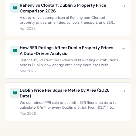
Raheny vs Clontarf: Dublin 5 Property Price
Comparison 2026
A data-driven comparison of Raheny and Clontarf
property prices, amenities, schools, transport, and BER
ratings. Everything you need to choose between Dublin 5’s
Apr 2026
two most popular neighbourhoods.
How BER Ratings Affect Dublin Property Prices —
A Data-Driven Analysis
District-by-district breakdown of BER rating distributions
across Dublin, how energy efficiency correlates with
property values, and what the green premium means for
Mar 2026
buyers and sellers in 2026.
Dublin Price Per Square Metre by Area (2026
Data)
We combined PPR sale prices with BER floor area data to
calculate €/m² for every Dublin district. From €3,744 to
€9,473 per square metre.
Mar 2026