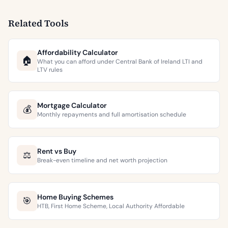
Related Tools
Affordability Calculator
🏠
What you can afford under Central Bank of Ireland LTI and
LTV rules
Mortgage Calculator
💰
Monthly repayments and full amortisation schedule
Rent vs Buy
⚖️
Break-even timeline and net worth projection
Home Buying Schemes
🎯
HTB, First Home Scheme, Local Authority Affordable