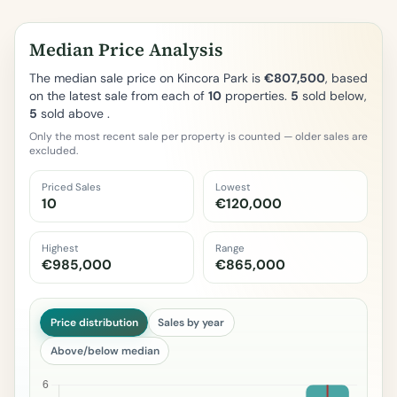
Median Price Analysis
The median sale price on Kincora Park is
€807,500
, based
on the latest sale from each of
10
properties.
5
sold below,
5
sold above .
Only the most recent sale per property is counted — older sales are
excluded.
Priced Sales
Lowest
10
€120,000
Highest
Range
€985,000
€865,000
Price distribution
Sales by year
Above/below median