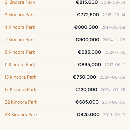
2 Kincora Park
€815,000
2018-08-24
3 Kincora Park
€772,500
2015-08-14
4 Kincora Park
€800,000
2017-02-08
7 Kincora Park
€900,000
2024-11-08
8 Kincora Park
€985,000
2024-11-15
11 Kincora Park
€895,000
2017-05-11
13 Kincora Park
€750,000
2024-08-08
17 Kincora Park
€120,000
2024-07-25
22 Kincora Park
€685,000
2011-09-06
28 Kincora Park
€825,000
2019-09-17