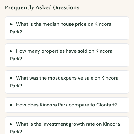
Frequently Asked Questions
What is the median house price on Kincora
Park?
How many properties have sold on Kincora
Park?
What was the most expensive sale on Kincora
Park?
How does Kincora Park compare to Clontarf?
What is the investment growth rate on Kincora
Park?