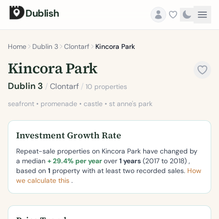
Dublish
Home
Dublin 3
Clontarf
Kincora Park
Kincora Park
Dublin 3
/
Clontarf
/
10 properties
seafront • promenade • castle • st anne's park
Investment Growth Rate
Repeat-sale properties on Kincora Park have changed by
a median
+ 29.4% per year
over
1 years
(2017 to 2018) ,
based on
1
property with at least two recorded sales.
How
we calculate this
.