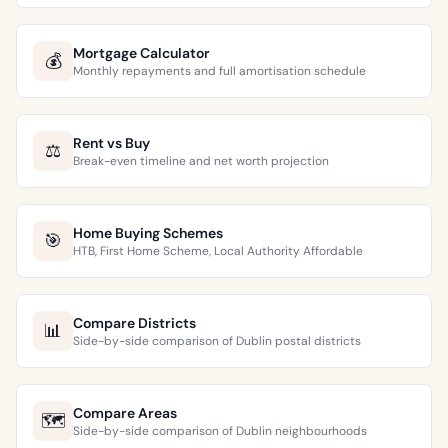
Mortgage Calculator
💰
Monthly repayments and full amortisation schedule
Rent vs Buy
⚖️
Break-even timeline and net worth projection
Home Buying Schemes
🎯
HTB, First Home Scheme, Local Authority Affordable
Compare Districts
📊
Side-by-side comparison of Dublin postal districts
Compare Areas
🗺️
Side-by-side comparison of Dublin neighbourhoods