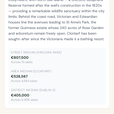
Reserve formed after the wall's construction in the 1820s
— providing a remarkable wildlife sanctuary within the city
limits. Behind the coast road, Victorian and Edwardian
houses line the avenues leading to St Anne's Park, the
former Guinness estate whose 240 acres of Rose Garden
and arboretum remain freely open. Clontarf has been
sought-after since the Victorians made it a bathing resort.
STREET MEDIAN (KINCORA PARK)
€807,500
Across 10 sales
AREA MEDIAN (CLONTARF)
€528,567
Across 4,564 sales
DISTRICT MEDIAN (DUBLIN 3)
€405,000
Across 6,406 sales