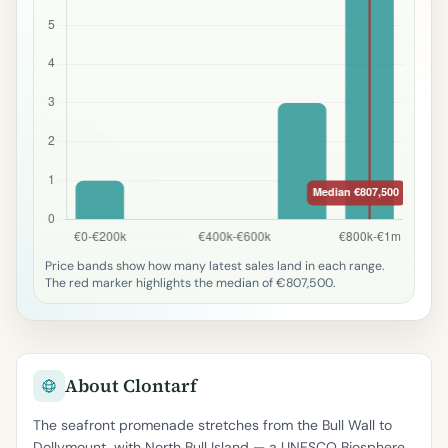
Price bands show how many latest sales land in each range.
The red marker highlights the median of €807,500.
About Clontarf
The seafront promenade stretches from the Bull Wall to
Dollymount, with North Bull Island — a UNESCO Biosphere