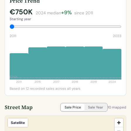
Price Trend
€750K
+9%
2024 median
since 2011
Starting year
2011
2023
€343K
2011
2015
2017
2018
2019
2024
Based on 12 recorded sales across all years
Street Map
Sale Price
Sale Year
10 mapped
Satellite