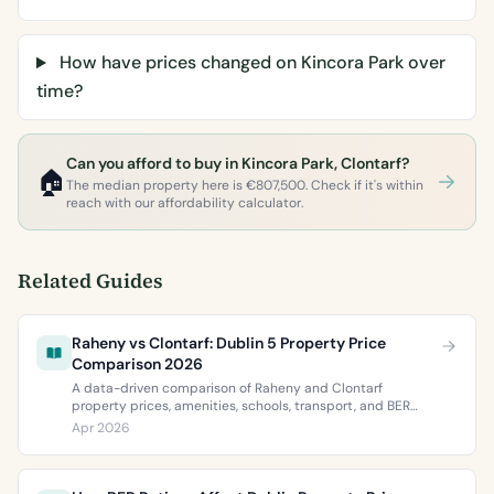
How have prices changed on Kincora Park over
time?
Can you afford to buy in Kincora Park, Clontarf?
🏠
The median property here is €807,500. Check if it's within
reach with our affordability calculator.
Related Guides
Raheny vs Clontarf: Dublin 5 Property Price
Comparison 2026
A data-driven comparison of Raheny and Clontarf
property prices, amenities, schools, transport, and BER
ratings. Everything you need to choose between Dublin 5’s
Apr 2026
two most popular neighbourhoods.