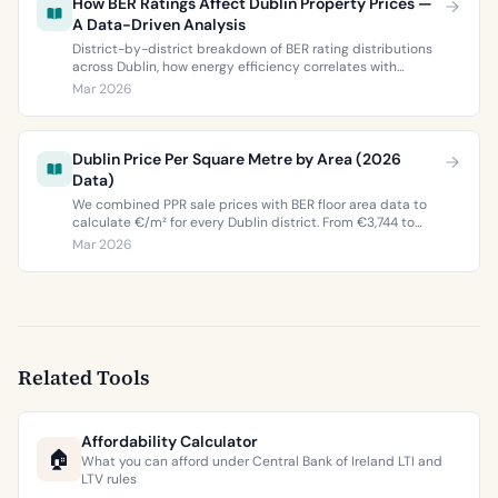
How BER Ratings Affect Dublin Property Prices —
A Data-Driven Analysis
District-by-district breakdown of BER rating distributions
across Dublin, how energy efficiency correlates with
property values, and what the green premium means for
Mar 2026
buyers and sellers in 2026.
Dublin Price Per Square Metre by Area (2026
Data)
We combined PPR sale prices with BER floor area data to
calculate €/m² for every Dublin district. From €3,744 to
€9,473 per square metre.
Mar 2026
Related Tools
Affordability Calculator
🏠
What you can afford under Central Bank of Ireland LTI and
LTV rules