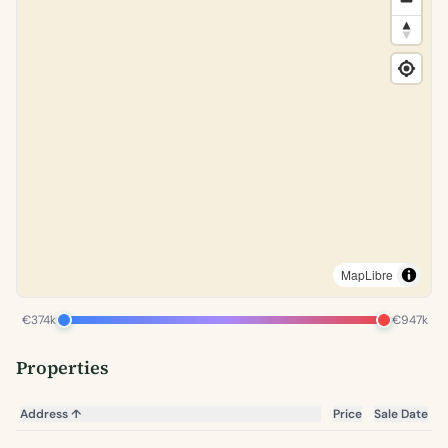
MapLibre
€374k
€947k
Properties
Address
↑
Price
Sale Date