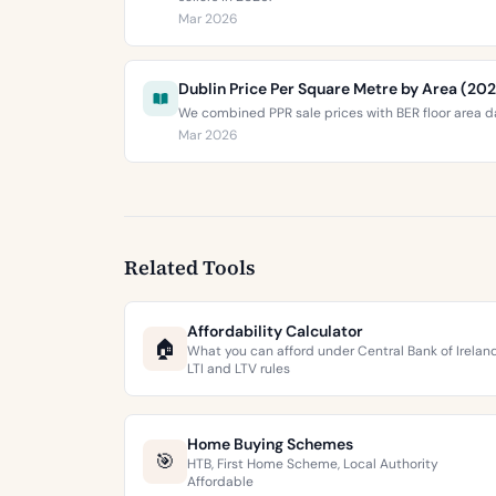
Mar 2026
Dublin Price Per Square Metre by Area (20
We combined PPR sale prices with BER floor area da
Mar 2026
Related Tools
Affordability Calculator
🏠
What you can afford under Central Bank of Irelan
LTI and LTV rules
Home Buying Schemes
🎯
HTB, First Home Scheme, Local Authority
Affordable