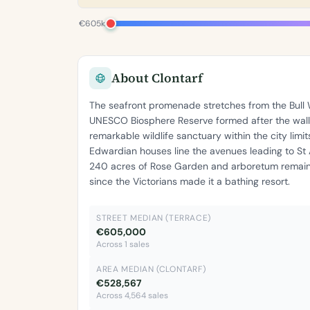
€605k
About Clontarf
The seafront promenade stretches from the Bull W
UNESCO Biosphere Reserve formed after the wall'
remarkable wildlife sanctuary within the city limi
Edwardian houses line the avenues leading to St
240 acres of Rose Garden and arboretum remain 
since the Victorians made it a bathing resort.
STREET MEDIAN (TERRACE)
€605,000
Across 1 sales
AREA MEDIAN (CLONTARF)
€528,567
Across 4,564 sales