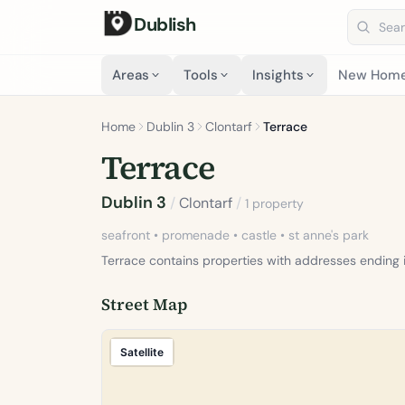
Dublish
Search 
Areas
Tools
Insights
New Hom
Home
Dublin 3
Clontarf
Terrace
Terrace
Dublin 3
/
Clontarf
/
1 property
seafront • promenade • castle • st anne's park
Terrace contains properties with addresses ending 
Street Map
Satellite