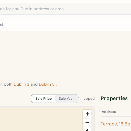
address
es
in both
Dublin 3
and
Dublin 5
.
Properties
Sale Price
Sale Year
1 mapped
Address
Terrace, 16 B