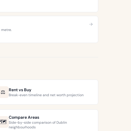
e metre.
Rent vs Buy
⚖️
Break-even timeline and net worth projection
Compare Areas
🗺️
Side-by-side comparison of Dublin
neighbourhoods