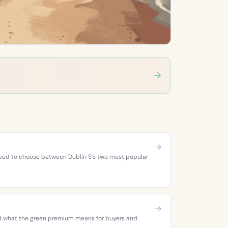
 need to choose between Dublin 5’s two most popular
 and what the green premium means for buyers and