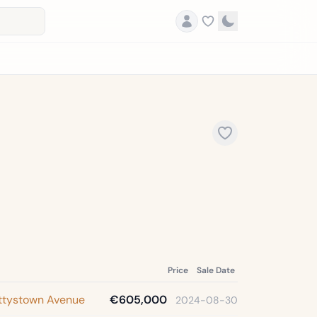
Price
Sale Date
ettystown Avenue
€605,000
2024-08-30