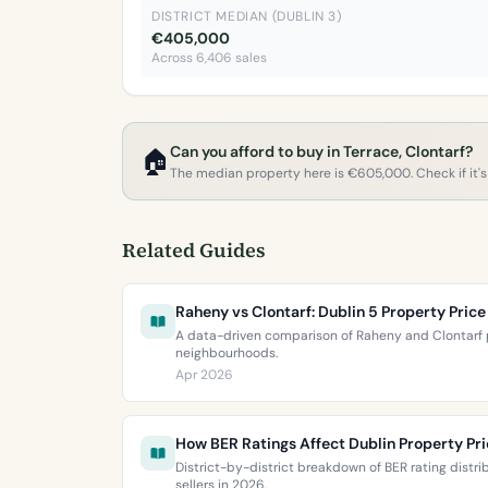
DISTRICT MEDIAN (DUBLIN 3)
€405,000
Across 6,406 sales
Can you afford to buy in Terrace, Clontarf?
🏠
The median property here is €605,000. Check if it's 
Related Guides
Raheny vs Clontarf: Dublin 5 Property Pri
A data-driven comparison of Raheny and Clontarf p
neighbourhoods.
Apr 2026
How BER Ratings Affect Dublin Property Pr
District-by-district breakdown of BER rating distr
sellers in 2026.