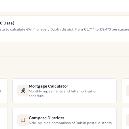
26 Data)
ta to calculate €/m² for every Dublin district. From €3,744 to €9,473 per squar
Mortgage Calculator
💰
d
Monthly repayments and full amortisation
schedule
Compare Districts
📊
Side-by-side comparison of Dublin postal districts