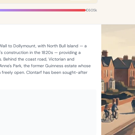
€605k
all to Dollymount, with North Bull Island — a
s construction in the 1820s — providing a
ts. Behind the coast road, Victorian and
 Anne's Park, the former Guinness estate whose
freely open. Clontarf has been sought-after