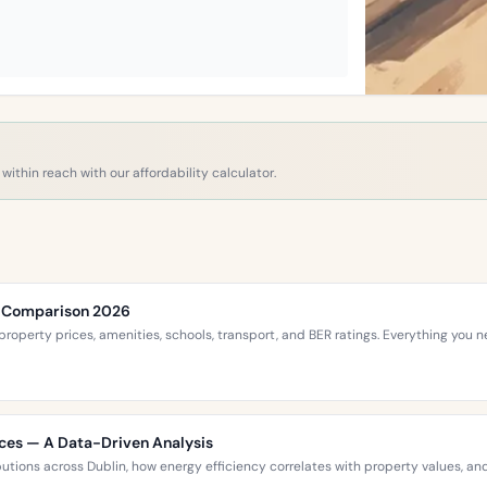
within reach with our affordability calculator.
ce Comparison 2026
roperty prices, amenities, schools, transport, and BER ratings. Everything you
ices — A Data-Driven Analysis
ibutions across Dublin, how energy efficiency correlates with property values,