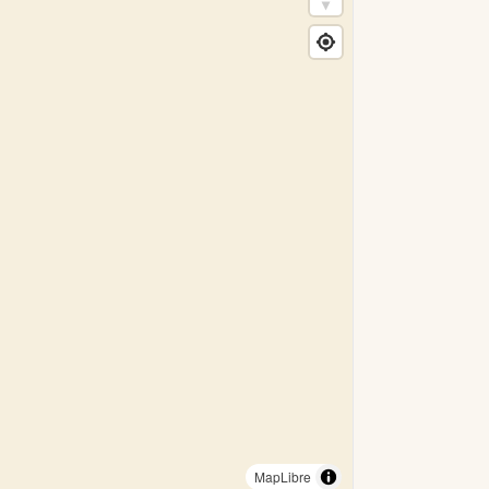
MapLibre