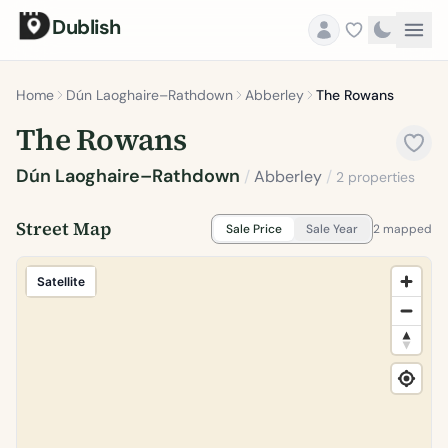
Dublish
Home
Dún Laoghaire–Rathdown
Abberley
The Rowans
The Rowans
Dún Laoghaire–Rathdown
/
Abberley
/
2 properties
Street Map
Sale Price
Sale Year
2 mapped
Satellite