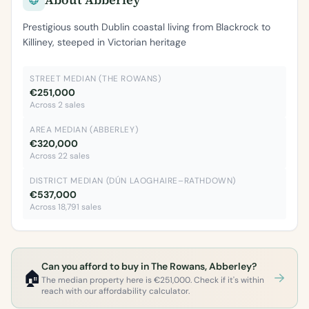
Prestigious south Dublin coastal living from Blackrock to
Killiney, steeped in Victorian heritage
STREET MEDIAN (THE ROWANS)
€251,000
Across 2 sales
AREA MEDIAN (ABBERLEY)
€320,000
Across 22 sales
DISTRICT MEDIAN (DÚN LAOGHAIRE–RATHDOWN)
€537,000
Across 18,791 sales
Can you afford to buy in The Rowans, Abberley?
🏠
The median property here is €251,000. Check if it's within
reach with our affordability calculator.