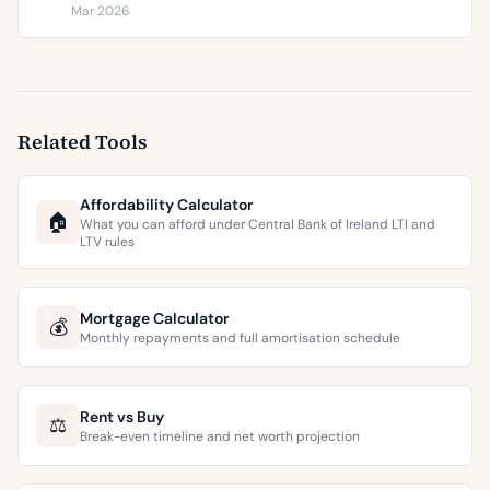
€9,473 per square metre.
Mar 2026
Related Tools
Affordability Calculator
🏠
What you can afford under Central Bank of Ireland LTI and
LTV rules
Mortgage Calculator
💰
Monthly repayments and full amortisation schedule
Rent vs Buy
⚖️
Break-even timeline and net worth projection