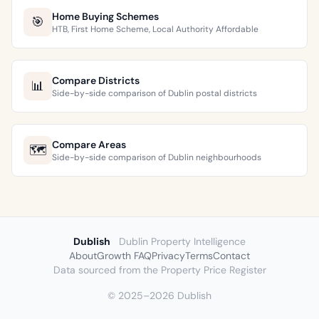
Home Buying Schemes
🎯
HTB, First Home Scheme, Local Authority Affordable
Compare Districts
📊
Side-by-side comparison of Dublin postal districts
Compare Areas
🗺️
Side-by-side comparison of Dublin neighbourhoods
Dublish
Dublin Property Intelligence
About
Growth FAQ
Privacy
Terms
Contact
Data sourced from the Property Price Register
© 2025–2026 Dublish