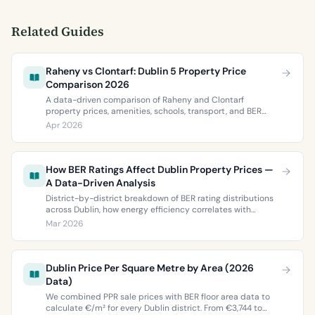
Related Guides
Raheny vs Clontarf: Dublin 5 Property Price
Comparison 2026
A data-driven comparison of Raheny and Clontarf
property prices, amenities, schools, transport, and BER
ratings. Everything you need to choose between Dublin 5’s
Apr 2026
two most popular neighbourhoods.
How BER Ratings Affect Dublin Property Prices —
A Data-Driven Analysis
District-by-district breakdown of BER rating distributions
across Dublin, how energy efficiency correlates with
property values, and what the green premium means for
Mar 2026
buyers and sellers in 2026.
Dublin Price Per Square Metre by Area (2026
Data)
We combined PPR sale prices with BER floor area data to
calculate €/m² for every Dublin district. From €3,744 to