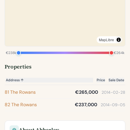
MapLibre
€238k
€264k
Properties
Address
↑
Price
Sale Date
81 The Rowans
€265,000
2014-02-28
82 The Rowans
€237,000
2014-09-05
About Abberley