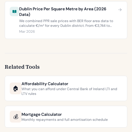
Dublin Price Per Square Metre by Area (2026
Data)
We combined PPR sale prices with BER floor area data to
calculate €/m² for every Dublin district. From €3,744 to
€9,473 per square metre.
Mar 2026
Related Tools
Affordability Calculator
🏠
What you can afford under Central Bank of Ireland LTI and
LTV rules
Mortgage Calculator
💰
Monthly repayments and full amortisation schedule