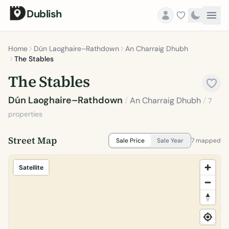
Dublish
Home
Dún Laoghaire–Rathdown
An Charraig Dhubh
The Stables
The Stables
Dún Laoghaire–Rathdown
/
An Charraig Dhubh
/
7
properties
Street Map
Sale Price
Sale Year
7 mapped
Satellite