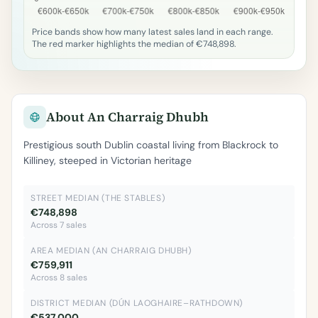
Price bands show how many latest sales land in each range.
The red marker highlights the median of €748,898.
About An Charraig Dhubh
Prestigious south Dublin coastal living from Blackrock to
Killiney, steeped in Victorian heritage
STREET MEDIAN (THE STABLES)
€748,898
Across 7 sales
AREA MEDIAN (AN CHARRAIG DHUBH)
€759,911
Across 8 sales
DISTRICT MEDIAN (DÚN LAOGHAIRE–RATHDOWN)
€537,000