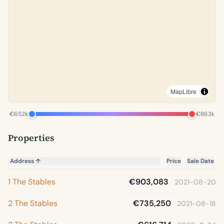
MapLibre
€652k
€863k
Properties
Address
↑
Price
Sale Date
1 The Stables
€903,083
2021-08-20
2 The Stables
€735,250
2021-08-18