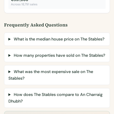
Across 18,791 sales
Frequently Asked Questions
What is the median house price on The Stables?
How many properties have sold on The Stables?
What was the most expensive sale on The
Stables?
How does The Stables compare to An Charraig
Dhubh?