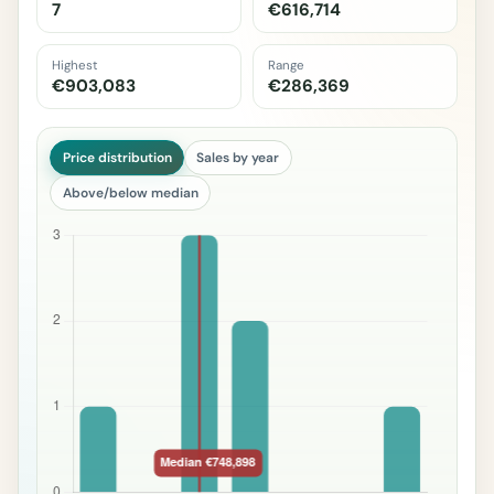
7
€616,714
Highest
Range
€903,083
€286,369
Price distribution
Sales by year
Above/below median