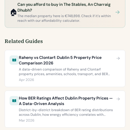
Can you afford to buy in The Stables, An Charraig
🏠
Dhubh?
The median property here is €748,898. Check if it's within
reach with our affordability calculator.
Related Guides
Raheny vs Clontarf: Dublin 5 Property Price
Comparison 2026
A data-driven comparison of Raheny and Clontarf
property prices, amenities, schools, transport, and BER
ratings. Everything you need to choose between Dublin 5’s
Apr 2026
two most popular neighbourhoods.
How BER Ratings Affect Dublin Property Prices —
A Data-Driven Analysis
District-by-district breakdown of BER rating distributions
across Dublin, how energy efficiency correlates with
property values, and what the green premium means for
Mar 2026
buyers and sellers in 2026.