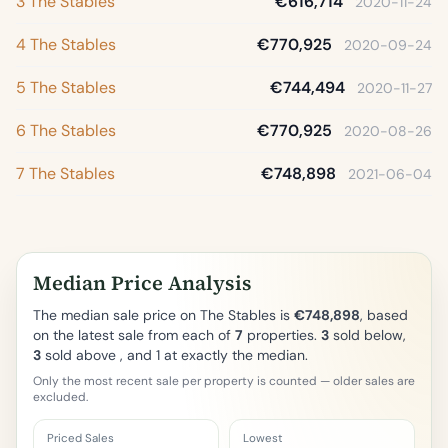
3 The Stables
€616,714
2020-11-24
4 The Stables
€770,925
2020-09-24
5 The Stables
€744,494
2020-11-27
6 The Stables
€770,925
2020-08-26
7 The Stables
€748,898
2021-06-04
Median Price Analysis
The median sale price on The Stables is
€748,898
, based
on the latest sale from each of
7
properties.
3
sold below,
3
sold above , and 1 at exactly the median.
Only the most recent sale per property is counted — older sales are
excluded.
Priced Sales
Lowest