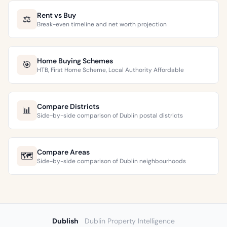
Rent vs Buy
⚖️
Break-even timeline and net worth projection
Home Buying Schemes
🎯
HTB, First Home Scheme, Local Authority Affordable
Compare Districts
📊
Side-by-side comparison of Dublin postal districts
Compare Areas
🗺️
Side-by-side comparison of Dublin neighbourhoods
Dublish
Dublin Property Intelligence