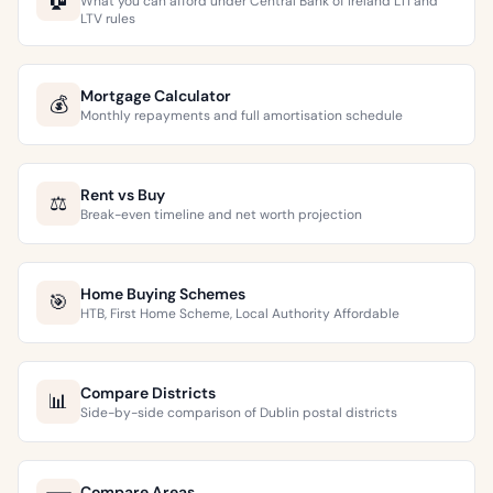
What you can afford under Central Bank of Ireland LTI and
LTV rules
Mortgage Calculator
💰
Monthly repayments and full amortisation schedule
Rent vs Buy
⚖️
Break-even timeline and net worth projection
Home Buying Schemes
🎯
HTB, First Home Scheme, Local Authority Affordable
Compare Districts
📊
Side-by-side comparison of Dublin postal districts
Compare Areas