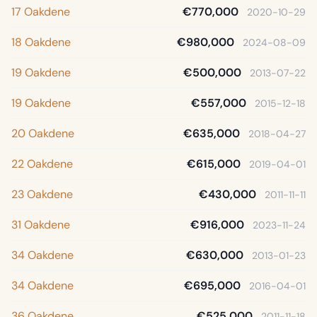
17 Oakdene
€770,000
2020-10-29
18 Oakdene
€980,000
2024-08-09
19 Oakdene
€500,000
2013-07-22
19 Oakdene
€557,000
2015-12-18
20 Oakdene
€635,000
2018-04-27
22 Oakdene
€615,000
2019-04-01
23 Oakdene
€430,000
2011-11-11
31 Oakdene
€916,000
2023-11-24
34 Oakdene
€630,000
2013-01-23
34 Oakdene
€695,000
2016-04-01
36 Oakdene
€525,000
2011-11-18