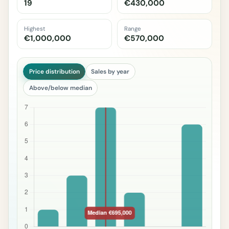
19
€430,000
Highest
Range
€1,000,000
€570,000
Price distribution
Sales by year
Above/below median