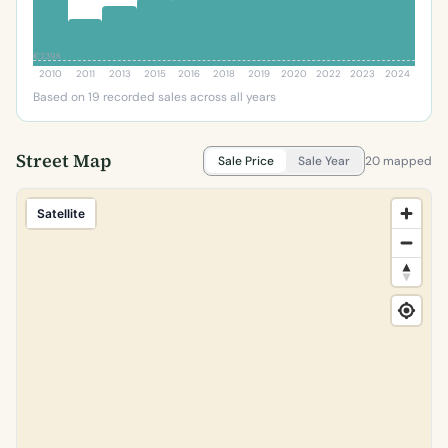
€239K
2010
2011
2013
2015
2016
2018
2019
2020
2022
2023
2024
Based on 19 recorded sales across all years
Street Map
Sale Price
Sale Year
20 mapped
Satellite