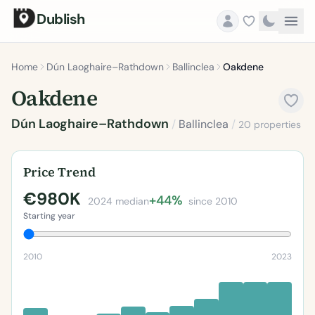
Dublish
Home
Dún Laoghaire–Rathdown
Ballinclea
Oakdene
Oakdene
Dún Laoghaire–Rathdown
/
Ballinclea
/
20 properties
Price Trend
€980K
+44%
2024 median
since 2010
Starting year
2010
2023