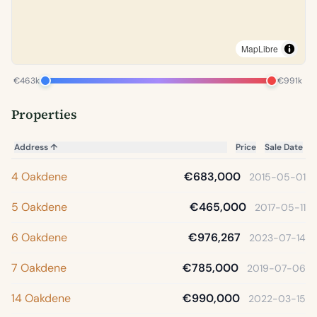
MapLibre
€463k
€991k
Properties
Address
↑
Price
Sale Date
4 Oakdene
€683,000
2015-05-01
5 Oakdene
€465,000
2017-05-11
6 Oakdene
€976,267
2023-07-14
7 Oakdene
€785,000
2019-07-06
14 Oakdene
€990,000
2022-03-15