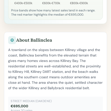
Price bands show how many latest sales land in each range.
The red marker highlights the median of €695,000.
About Ballinclea
A townland on the slopes between Killiney village and the
coast, Ballinclea benefits from the elevated terrain that
gives many homes views across Killiney Bay. The
residential streets are well-established, and the proximity
to Killiney Hill, Killiney DART station, and the beach walks
along the southern coast means outdoor amenities are
close at hand. The area shares the quiet, settled character
of the wider Killiney and Ballybrack residential belt.
STREET MEDIAN (OAKDENE)
€695,000
Across 20 sales