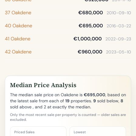
37 Oakdene
€680,000
2010-09-10
40 Oakdene
€695,000
2016-03-22
41 Oakdene
€1,000,000
2022-09-23
42 Oakdene
€960,000
2023-05-10
Median Price Analysis
The median sale price on Oakdene is
€695,000
, based on
the latest sale from each of
19
properties.
9
sold below,
8
sold above , and 2 at exactly the median.
Only the most recent sale per property is counted — older sales are
excluded.
Priced Sales
Lowest