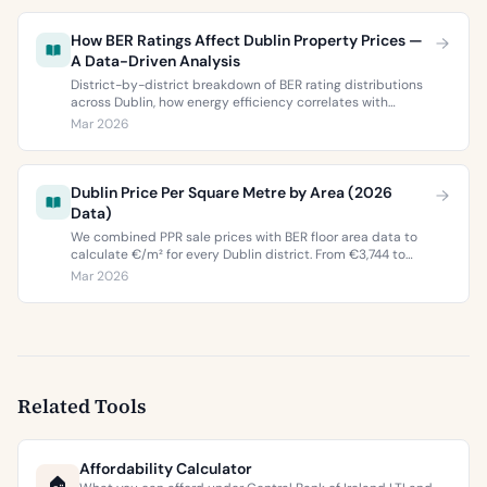
How BER Ratings Affect Dublin Property Prices —
A Data-Driven Analysis
District-by-district breakdown of BER rating distributions
across Dublin, how energy efficiency correlates with
property values, and what the green premium means for
Mar 2026
buyers and sellers in 2026.
Dublin Price Per Square Metre by Area (2026
Data)
We combined PPR sale prices with BER floor area data to
calculate €/m² for every Dublin district. From €3,744 to
€9,473 per square metre.
Mar 2026
Related Tools
Affordability Calculator
🏠