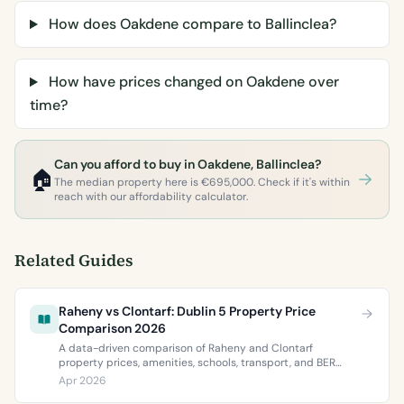
How does Oakdene compare to Ballinclea?
How have prices changed on Oakdene over
time?
Can you afford to buy in Oakdene, Ballinclea?
🏠
The median property here is €695,000. Check if it's within
reach with our affordability calculator.
Related Guides
Raheny vs Clontarf: Dublin 5 Property Price
Comparison 2026
A data-driven comparison of Raheny and Clontarf
property prices, amenities, schools, transport, and BER
ratings. Everything you need to choose between Dublin 5’s
Apr 2026
two most popular neighbourhoods.