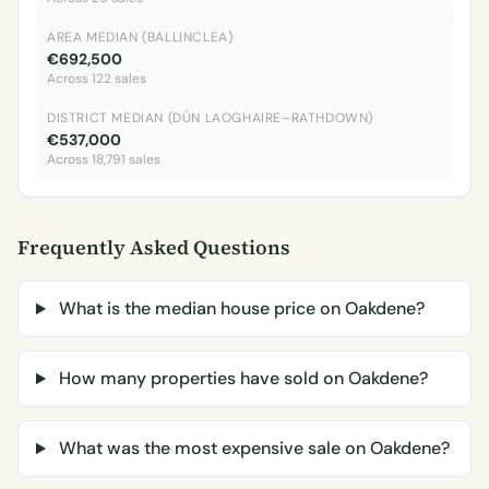
AREA MEDIAN (BALLINCLEA)
€692,500
Across 122 sales
DISTRICT MEDIAN (DÚN LAOGHAIRE–RATHDOWN)
€537,000
Across 18,791 sales
Frequently Asked Questions
What is the median house price on Oakdene?
How many properties have sold on Oakdene?
What was the most expensive sale on Oakdene?