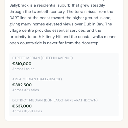
Ballybrack is a residential suburb that grew steadily
through the twentieth century. The terrain rises from the
DART line at the coast toward the higher ground inland,
giving many homes elevated views over Dublin Bay. The
village centre provides essential services, and the
proximity to both Killiney Hill and the coastal walks means
open countryside is never far from the doorstep.
STREET MEDIAN (SHEELIN AVENUE)
€310,000
Across 1 sales
AREA MEDIAN (BALLYBRACK)
€392,500
Across 378 sales
DISTRICT MEDIAN (DÚN LAOGHAIRE–RATHDOWN)
€537,000
Across 18,791 sales