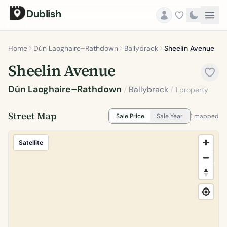
Dublish
Home
Dún Laoghaire–Rathdown
Ballybrack
Sheelin Avenue
Sheelin Avenue
Dún Laoghaire–Rathdown
/
Ballybrack
/
1 property
Street Map
Sale Price
Sale Year
1 mapped
Satellite