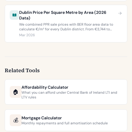
Dublin Price Per Square Metre by Area (2026
Data)
We combined PPR sale prices with BER floor area data to
calculate €/m² for every Dublin district. From €3,744 to
€9,473 per square metre.
Mar 2026
Related Tools
Affordability Calculator
🏠
What you can afford under Central Bank of Ireland LTI and
LTV rules
Mortgage Calculator
💰
Monthly repayments and full amortisation schedule