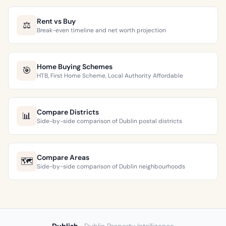
Rent vs Buy
⚖️
Break-even timeline and net worth projection
Home Buying Schemes
🎯
HTB, First Home Scheme, Local Authority Affordable
Compare Districts
📊
Side-by-side comparison of Dublin postal districts
Compare Areas
🗺️
Side-by-side comparison of Dublin neighbourhoods