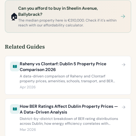
Can you afford to buy in Sheelin Avenue,
🏠
Ballybrack?
The median property here is €310,000. Check if it's within
reach with our affordability calculator.
Related Guides
Raheny vs Clontarf: Dublin 5 Property Price
Comparison 2026
A data-driven comparison of Raheny and Clontarf
property prices, amenities, schools, transport, and BER
ratings. Everything you need to choose between Dublin 5’s
Apr 2026
two most popular neighbourhoods.
How BER Ratings Affect Dublin Property Prices —
A Data-Driven Analysis
District-by-district breakdown of BER rating distributions
across Dublin, how energy efficiency correlates with
property values, and what the green premium means for
Mar 2026
buyers and sellers in 2026.