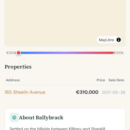
MapLibre
€310k
€310k
Properties
Address
Price
Sale Date
165 Sheelin Avenue
€310,000
2017-05-26
About Ballybrack
Settled on the hillside between Killiney and Shankill,