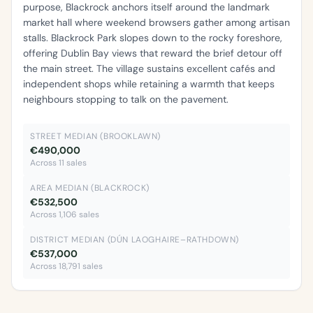
purpose, Blackrock anchors itself around the landmark
market hall where weekend browsers gather among artisan
stalls. Blackrock Park slopes down to the rocky foreshore,
offering Dublin Bay views that reward the brief detour off
the main street. The village sustains excellent cafés and
independent shops while retaining a warmth that keeps
neighbours stopping to talk on the pavement.
STREET MEDIAN (BROOKLAWN)
€490,000
Across 11 sales
AREA MEDIAN (BLACKROCK)
€532,500
Across 1,106 sales
DISTRICT MEDIAN (DÚN LAOGHAIRE–RATHDOWN)
€537,000
Across 18,791 sales