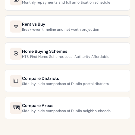
Monthly repayments and full amortisation schedule
Rent vs Buy
⚖️
Break-even timeline and net worth projection
Home Buying Schemes
🎯
HTB, First Home Scheme, Local Authority Affordable
Compare Districts
📊
Side-by-side comparison of Dublin postal districts
Compare Areas
🗺️
Side-by-side comparison of Dublin neighbourhoods