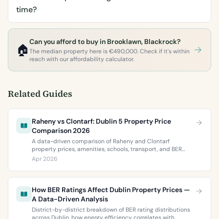
time?
Can you afford to buy in Brooklawn, Blackrock?
🏠
The median property here is €490,000. Check if it's within
reach with our affordability calculator.
Related Guides
Raheny vs Clontarf: Dublin 5 Property Price
Comparison 2026
A data-driven comparison of Raheny and Clontarf
property prices, amenities, schools, transport, and BER
ratings. Everything you need to choose between Dublin 5’s
Apr 2026
two most popular neighbourhoods.
How BER Ratings Affect Dublin Property Prices —
A Data-Driven Analysis
District-by-district breakdown of BER rating distributions
across Dublin, how energy efficiency correlates with