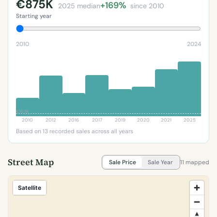
€875K
+169%
2025 median
since 2010
Starting year
2010
2024
€163K
2010
2012
2016
2017
2019
2020
2021
2025
Based on 13 recorded sales across all years
Street Map
Sale Price
Sale Year
11 mapped
Satellite