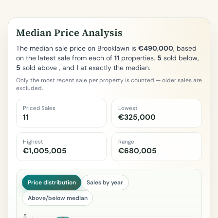
Median Price Analysis
The median sale price on Brooklawn is
€490,000
, based
on the latest sale from each of
11
properties.
5
sold below,
5
sold above , and 1 at exactly the median.
Only the most recent sale per property is counted — older sales are
excluded.
Priced Sales
Lowest
11
€325,000
Highest
Range
€1,005,005
€680,005
Price distribution
Sales by year
Above/below median