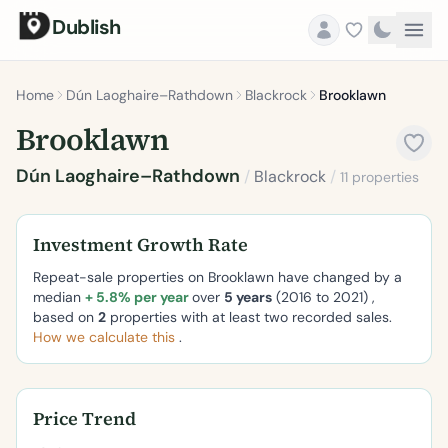
Dublish
Home
Dún Laoghaire–Rathdown
Blackrock
Brooklawn
Brooklawn
Dún Laoghaire–Rathdown
/
Blackrock
/
11 properties
Investment Growth Rate
Repeat-sale properties on Brooklawn have changed by a
median
+ 5.8% per year
over
5 years
(2016 to 2021) ,
based on
2
properties with at least two recorded sales.
How we calculate this
.
Price Trend