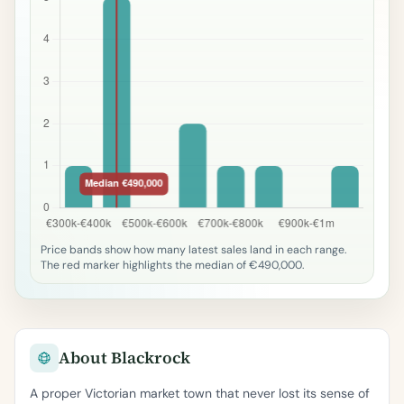
Price bands show how many latest sales land in each range.
The red marker highlights the median of €490,000.
About Blackrock
A proper Victorian market town that never lost its sense of