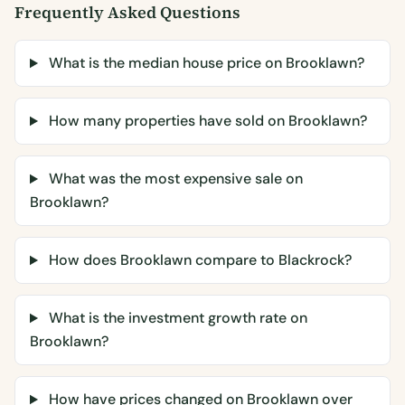
Frequently Asked Questions
What is the median house price on Brooklawn?
How many properties have sold on Brooklawn?
What was the most expensive sale on
Brooklawn?
How does Brooklawn compare to Blackrock?
What is the investment growth rate on
Brooklawn?
How have prices changed on Brooklawn over