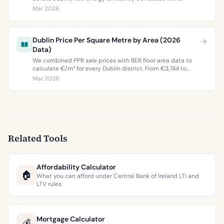
property values, and what the green premium means for
Mar 2026
buyers and sellers in 2026.
Dublin Price Per Square Metre by Area (2026
Data)
We combined PPR sale prices with BER floor area data to
calculate €/m² for every Dublin district. From €3,744 to
€9,473 per square metre.
Mar 2026
Related Tools
Affordability Calculator
🏠
What you can afford under Central Bank of Ireland LTI and
LTV rules
Mortgage Calculator
💰