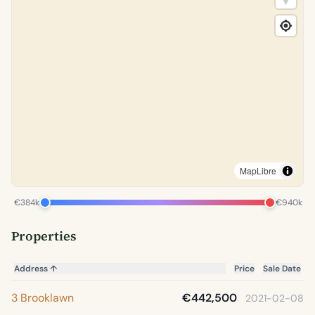
MapLibre
€384k
€940k
Properties
Address
↑
Price
Sale Date
3 Brooklawn
€442,500
2021-02-08