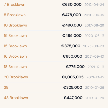
7 Brooklawn
€630,000
2012-04-24
8 Brooklawn
€478,000
2020-06-15
10 Brooklawn
€490,000
2017-08-29
15 Brooklawn
€485,000
2020-06-17
15 Brooklawn
€875,000
2025-03-20
16 Brooklawn
€650,000
2021-09-10
18 Brooklawn
€775,000
2021-12-17
20 Brooklawn
€1,005,005
2021-10-15
38
€325,000
2010-01-26
48 Brooklawn
€447,000
2019-01-29