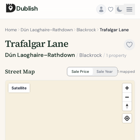
Dublish
Home
Dún Laoghaire–Rathdown
Blackrock
Trafalgar Lane
Trafalgar Lane
Dún Laoghaire–Rathdown
/
Blackrock
/
1 property
Street Map
Sale Price
Sale Year
1 mapped
Satellite