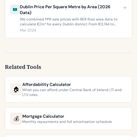
Dublin Price Per Square Metre by Area (2026
Data)
We combined PPR sale prices with BER floor area data to
calculate €/m² for every Dublin district. From €3,744 to
€9,473 per square metre.
Mar 2026
Related Tools
Affordability Calculator
🏠
What you can afford under Central Bank of Ireland LTI and
LTV rules
Mortgage Calculator
💰
Monthly repayments and full amortisation schedule