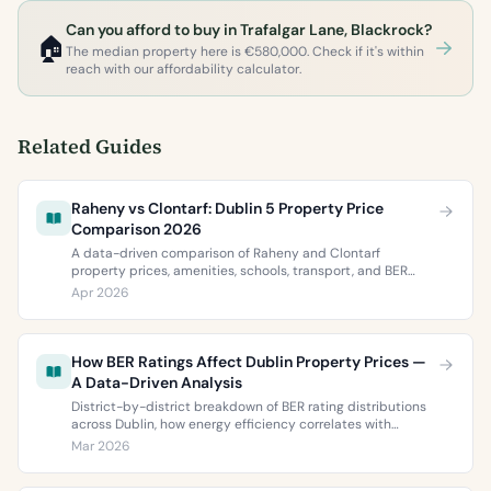
Can you afford to buy in Trafalgar Lane, Blackrock?
🏠
The median property here is €580,000. Check if it's within
reach with our affordability calculator.
Related Guides
Raheny vs Clontarf: Dublin 5 Property Price
Comparison 2026
A data-driven comparison of Raheny and Clontarf
property prices, amenities, schools, transport, and BER
ratings. Everything you need to choose between Dublin 5’s
Apr 2026
two most popular neighbourhoods.
How BER Ratings Affect Dublin Property Prices —
A Data-Driven Analysis
District-by-district breakdown of BER rating distributions
across Dublin, how energy efficiency correlates with
property values, and what the green premium means for
Mar 2026
buyers and sellers in 2026.