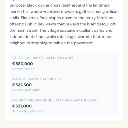
purpose, Blackrock anchors itself around the landmark
market hall where weekend browsers gather among artisan
stalls. Blackrock Park slopes down to the rocky foreshore,
offering Dublin Bay views that reward the brief detour off
the main street. The village sustains excellent cafés and
independent shops while retaining a warmth that keeps
neighbours stopping to talk on the pavement.
STREET MEDIAN (TRAFALGAR LANE)
€580,000
Across 1 sales
AREA MEDIAN (BLACKROCK)
€532,500
Across 1,106 sales
DISTRICT MEDIAN (DÚN LAOGHAIRE–RATHDOWN)
€537,000
Across 18,791 sales