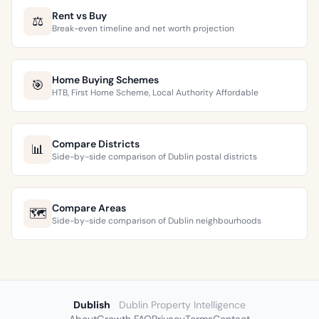
Rent vs Buy
⚖️
Break-even timeline and net worth projection
Home Buying Schemes
🎯
HTB, First Home Scheme, Local Authority Affordable
Compare Districts
📊
Side-by-side comparison of Dublin postal districts
Compare Areas
🗺️
Side-by-side comparison of Dublin neighbourhoods
Dublish
Dublin Property Intelligence