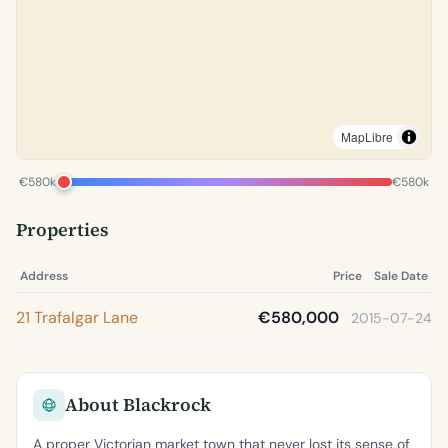
MapLibre
€580k
€580k
Properties
Address
Price
Sale Date
21 Trafalgar Lane
€580,000
2015-07-24
About Blackrock
A proper Victorian market town that never lost its sense of