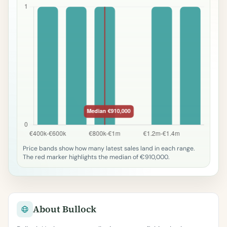
Price bands show how many latest sales land in each range.
The red marker highlights the median of €910,000.
About Bullock