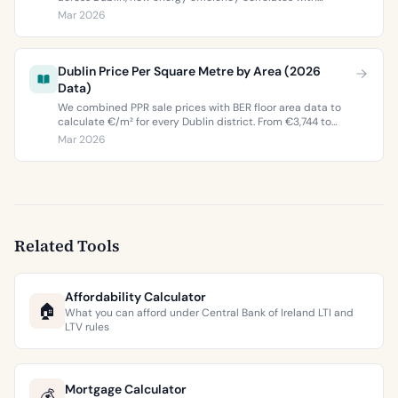
property values, and what the green premium means for
Mar 2026
buyers and sellers in 2026.
Dublin Price Per Square Metre by Area (2026
Data)
We combined PPR sale prices with BER floor area data to
calculate €/m² for every Dublin district. From €3,744 to
€9,473 per square metre.
Mar 2026
Related Tools
Affordability Calculator
🏠
What you can afford under Central Bank of Ireland LTI and
LTV rules
Mortgage Calculator
💰