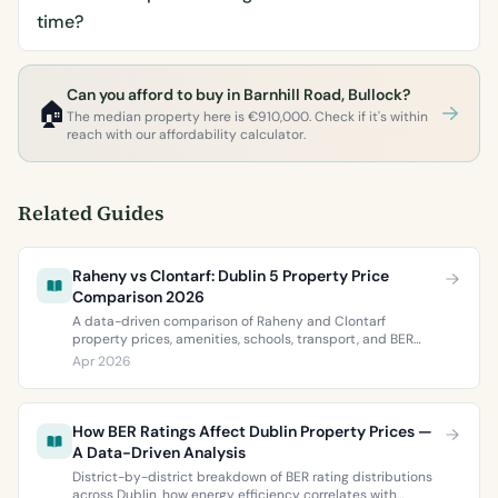
time?
Can you afford to buy in Barnhill Road, Bullock?
🏠
The median property here is €910,000. Check if it's within
reach with our affordability calculator.
Related Guides
Raheny vs Clontarf: Dublin 5 Property Price
Comparison 2026
A data-driven comparison of Raheny and Clontarf
property prices, amenities, schools, transport, and BER
ratings. Everything you need to choose between Dublin 5’s
Apr 2026
two most popular neighbourhoods.
How BER Ratings Affect Dublin Property Prices —
A Data-Driven Analysis
District-by-district breakdown of BER rating distributions
across Dublin, how energy efficiency correlates with