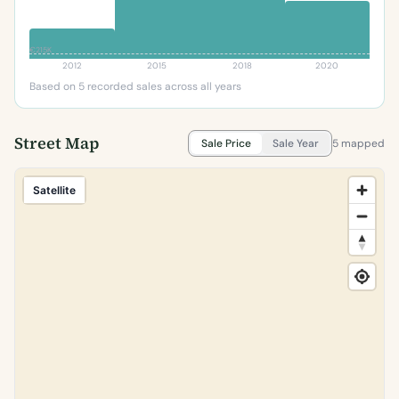
€215K
2012
2015
2018
2020
Based on 5 recorded sales across all years
Street Map
Sale Price
Sale Year
5 mapped
Satellite