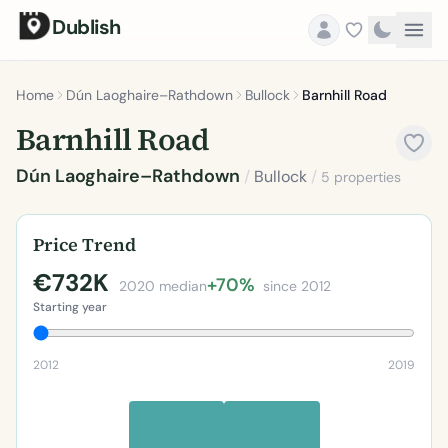
Dublish
Home
Dún Laoghaire–Rathdown
Bullock
Barnhill Road
Barnhill Road
Dún Laoghaire–Rathdown
/
Bullock
/
5 properties
Price Trend
€732K
+70%
2020 median
since 2012
Starting year
2012
2019