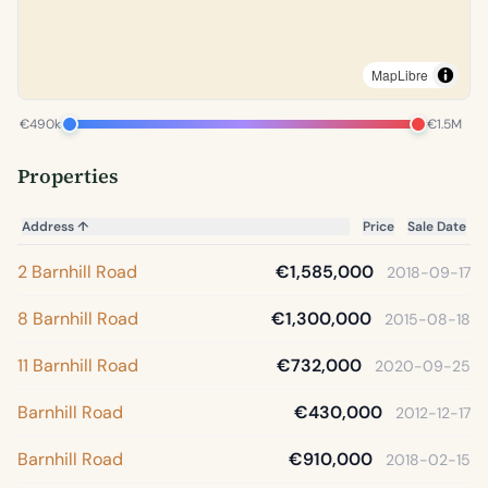
MapLibre
€490k
€1.5M
Properties
Address
↑
Price
Sale Date
2 Barnhill Road
€1,585,000
2018-09-17
8 Barnhill Road
€1,300,000
2015-08-18
11 Barnhill Road
€732,000
2020-09-25
Barnhill Road
€430,000
2012-12-17
Barnhill Road
€910,000
2018-02-15