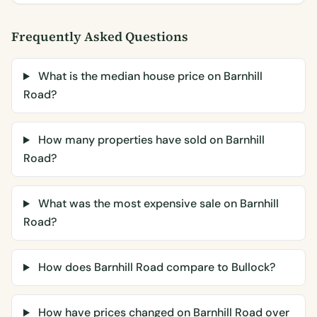
Frequently Asked Questions
What is the median house price on Barnhill
Road?
How many properties have sold on Barnhill
Road?
What was the most expensive sale on Barnhill
Road?
How does Barnhill Road compare to Bullock?
How have prices changed on Barnhill Road over