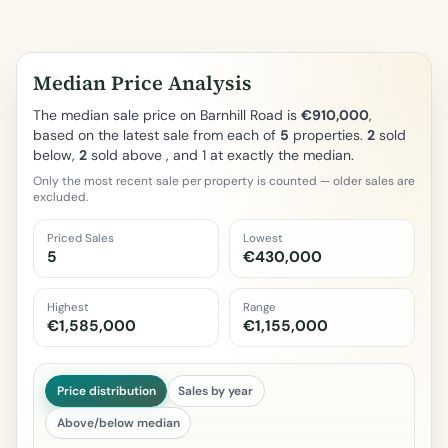
Median Price Analysis
The median sale price on Barnhill Road is
€910,000
,
based on the latest sale from each of
5
properties.
2
sold
below,
2
sold above , and 1 at exactly the median.
Only the most recent sale per property is counted — older sales are
excluded.
Priced Sales
Lowest
5
€430,000
Highest
Range
€1,585,000
€1,155,000
Price distribution
Sales by year
Above/below median