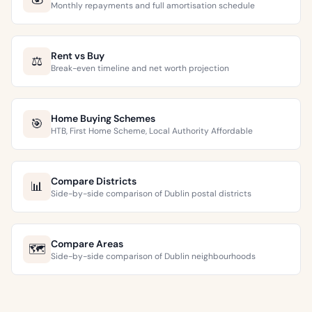
Monthly repayments and full amortisation schedule
Rent vs Buy
⚖️
Break-even timeline and net worth projection
Home Buying Schemes
🎯
HTB, First Home Scheme, Local Authority Affordable
Compare Districts
📊
Side-by-side comparison of Dublin postal districts
Compare Areas
🗺️
Side-by-side comparison of Dublin neighbourhoods