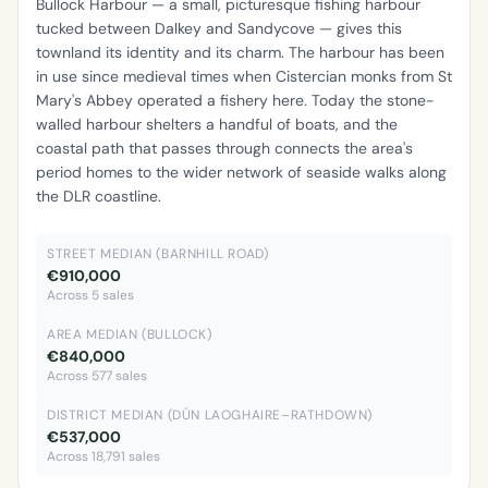
Bullock Harbour — a small, picturesque fishing harbour
tucked between Dalkey and Sandycove — gives this
townland its identity and its charm. The harbour has been
in use since medieval times when Cistercian monks from St
Mary's Abbey operated a fishery here. Today the stone-
walled harbour shelters a handful of boats, and the
coastal path that passes through connects the area's
period homes to the wider network of seaside walks along
the DLR coastline.
STREET MEDIAN (BARNHILL ROAD)
€910,000
Across 5 sales
AREA MEDIAN (BULLOCK)
€840,000
Across 577 sales
DISTRICT MEDIAN (DÚN LAOGHAIRE–RATHDOWN)
€537,000
Across 18,791 sales