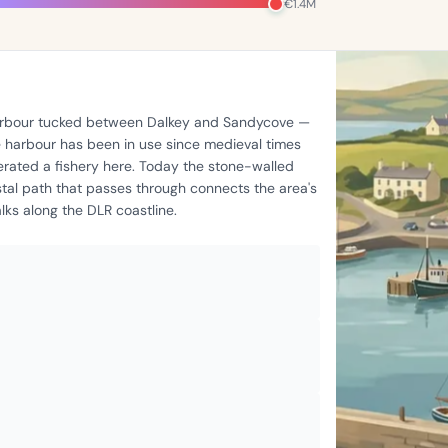
€1.4M
 harbour tucked between Dalkey and Sandycove —
he harbour has been in use since medieval times
rated a fishery here. Today the stone-walled
stal path that passes through connects the area's
ks along the DLR coastline.