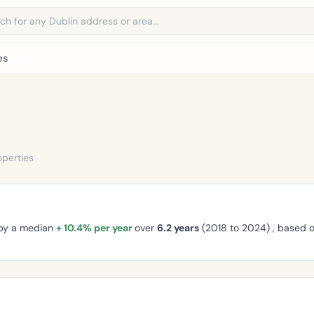
address
es
operties
 by a median
+ 10.4% per year
over
6.2 years
(2018 to 2024) , based 