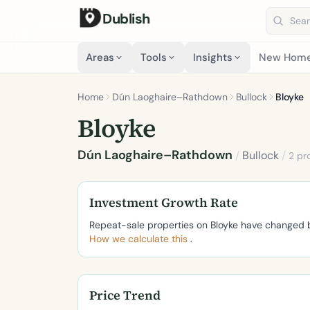
Dublish
Search 
Areas
Tools
Insights
New Hom
Home
Dún Laoghaire–Rathdown
Bullock
Bloyke
Bloyke
Dún Laoghaire–Rathdown
/
Bullock
/
2 pr
Investment Growth Rate
Repeat-sale properties on Bloyke have changed
How we calculate this
.
Price Trend