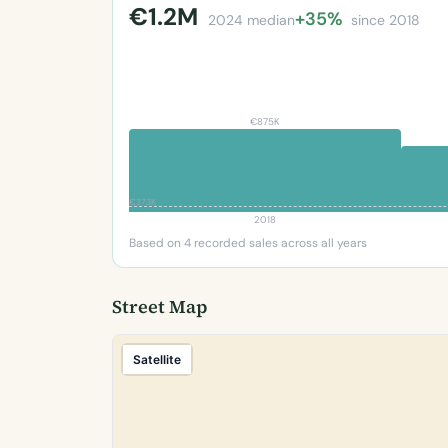
€1.2M
+35%
2024 median
since 2018
€875K
€373K
2018
Based on 4 recorded sales across all years
Street Map
Satellite