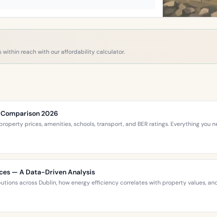
 within reach with our affordability calculator.
ce Comparison 2026
roperty prices, amenities, schools, transport, and BER ratings. Everything you
ices — A Data-Driven Analysis
ibutions across Dublin, how energy efficiency correlates with property values,