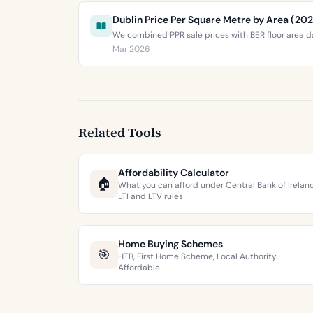
Dublin Price Per Square Metre by Area (20
We combined PPR sale prices with BER floor area da
Mar 2026
Related Tools
Affordability Calculator
🏠
What you can afford under Central Bank of Irelan
LTI and LTV rules
Home Buying Schemes
🎯
HTB, First Home Scheme, Local Authority
Affordable