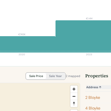
€1.4M
€745K
2020
2023
Properties
Sale Price
Sale Year
2 mapped
Address
↑
2 Bloyke
4 Bloyke