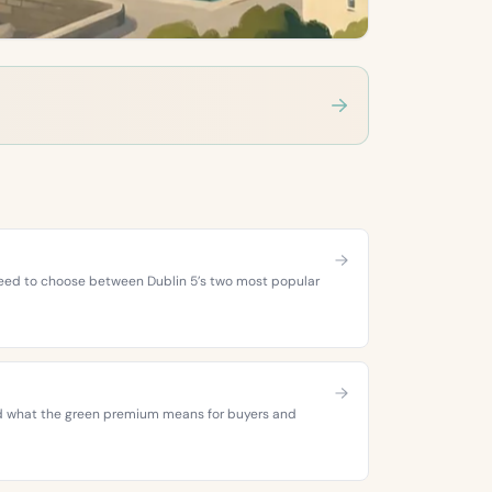
 need to choose between Dublin 5’s two most popular
 and what the green premium means for buyers and