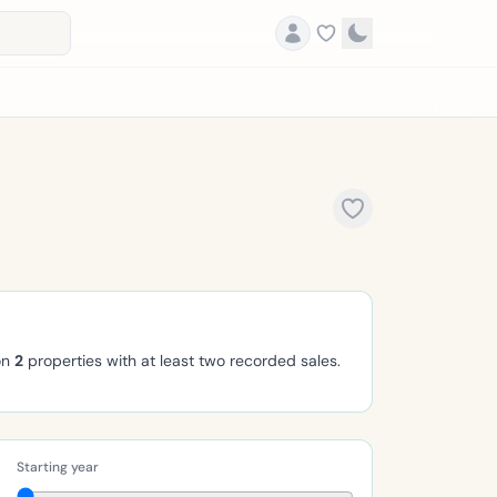
on
2
properties with at least two recorded sales.
Starting year