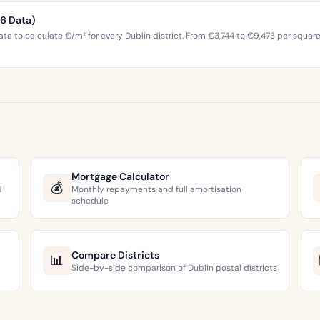
26 Data)
ta to calculate €/m² for every Dublin district. From €3,744 to €9,473 per squar
Mortgage Calculator
💰
d
Monthly repayments and full amortisation
schedule
Compare Districts
📊
Side-by-side comparison of Dublin postal districts