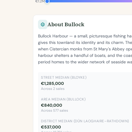
€1.2M
About Bullock
Bullock Harbour — a small, picturesque fishing
gives this townland its identity and its charm. T
when Cistercian monks from St Mary's Abbey ope
harbour shelters a handful of boats, and the coa
period homes to the wider network of seaside wal
STREET MEDIAN (BLOYKE)
€1,285,000
Across 2 sales
AREA MEDIAN (BULLOCK)
€840,000
Across 577 sales
DISTRICT MEDIAN (DÚN LAOGHAIRE–RATHDOWN)
€537,000