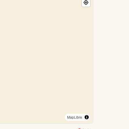
MapLibre