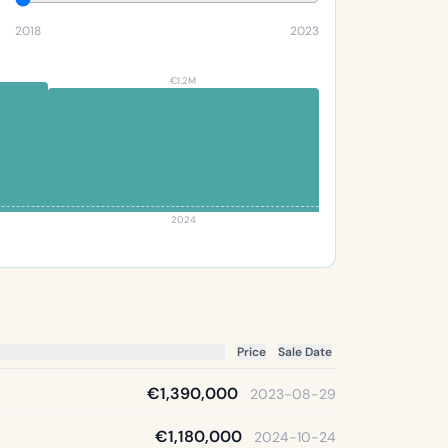
2018
2023
€1.2M
2024
Price
Sale Date
€1,390,000
2023-08-29
€1,180,000
2024-10-24