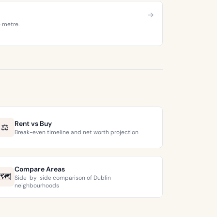
e metre.
Rent vs Buy
⚖️
Break-even timeline and net worth projection
Compare Areas
🗺️
Side-by-side comparison of Dublin
neighbourhoods