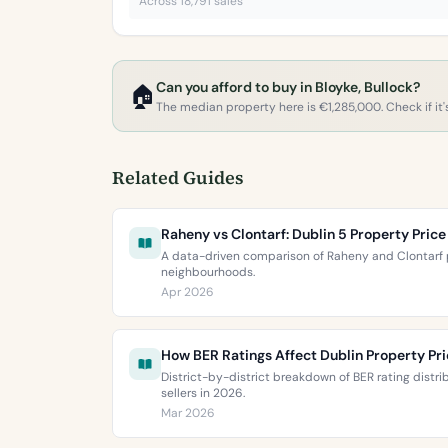
Across 18,791 sales
Can you afford to buy in Bloyke, Bullock?
🏠
The median property here is €1,285,000. Check if it's
Related Guides
Raheny vs Clontarf: Dublin 5 Property Pri
A data-driven comparison of Raheny and Clontarf p
neighbourhoods.
Apr 2026
How BER Ratings Affect Dublin Property Pr
District-by-district breakdown of BER rating distr
sellers in 2026.
Mar 2026