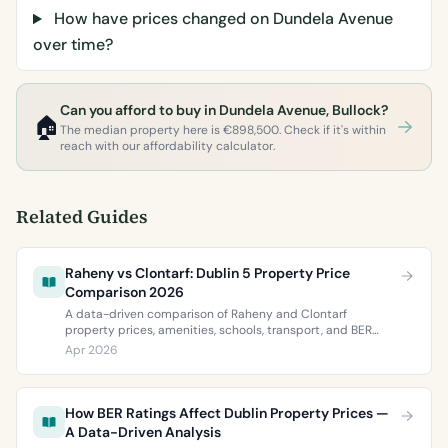
How have prices changed on Dundela Avenue
over time?
Can you afford to buy in Dundela Avenue, Bullock?
🏠
The median property here is €898,500. Check if it's within
reach with our affordability calculator.
Related Guides
Raheny vs Clontarf: Dublin 5 Property Price
Comparison 2026
A data-driven comparison of Raheny and Clontarf
property prices, amenities, schools, transport, and BER
ratings. Everything you need to choose between Dublin 5’s
Apr 2026
two most popular neighbourhoods.
How BER Ratings Affect Dublin Property Prices —
A Data-Driven Analysis