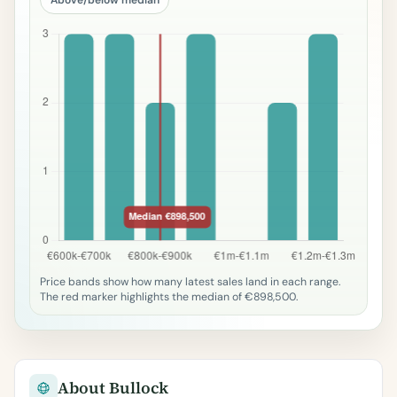
Price bands show how many latest sales land in each range.
The red marker highlights the median of €898,500.
About Bullock