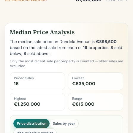
Median Price Analysis
The median sale price on Dundela Avenue is
€898,500
,
based on the latest sale from each of
16
properties.
8
sold
below,
8
sold above .
Only the most recent sale per property is counted — older sales are
excluded.
Priced Sales
Lowest
16
€635,000
Highest
Range
€1,250,000
€615,000
Price distribution
Sales by year
Above/below median