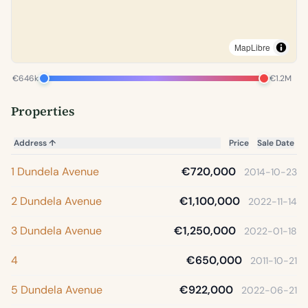
MapLibre
€646k
€1.2M
Properties
Address
↑
Price
Sale Date
1 Dundela Avenue
€720,000
2014-10-23
2 Dundela Avenue
€1,100,000
2022-11-14
3 Dundela Avenue
€1,250,000
2022-01-18
4
€650,000
2011-10-21
5 Dundela Avenue
€922,000
2022-06-21