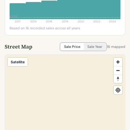
€325K
2011
2014
2016
2019
2021
2022
2024
Based on 16 recorded sales across all years
Street Map
Sale Price
Sale Year
16 mapped
Satellite