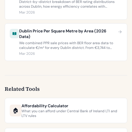
District-by-district breakdown of BER rating distributions
across Dublin, how energy efficiency correlates with
property values, and what the green premium means for
Mar 2026
buyers and sellers in 2026.
Dublin Price Per Square Metre by Area (2026
Data)
We combined PPR sale prices with BER floor area data to
calculate €/m² for every Dublin district. From €3,744 to
€9,473 per square metre.
Mar 2026
Related Tools
Affordability Calculator
🏠
What you can afford under Central Bank of Ireland LTI and
LTV rules