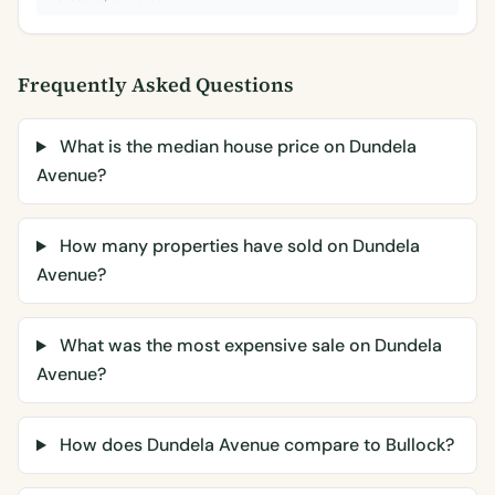
Frequently Asked Questions
What is the median house price on Dundela
Avenue?
How many properties have sold on Dundela
Avenue?
What was the most expensive sale on Dundela
Avenue?
How does Dundela Avenue compare to Bullock?