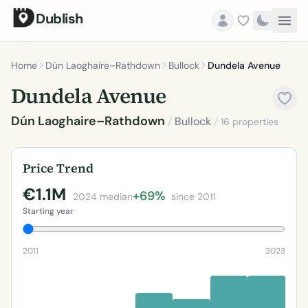
Dublish
Home
Dún Laoghaire–Rathdown
Bullock
Dundela Avenue
Dundela Avenue
Dún Laoghaire–Rathdown
/
Bullock
/
16 properties
Price Trend
€1.1M
+69%
2024 median
since 2011
Starting year
2011
2023