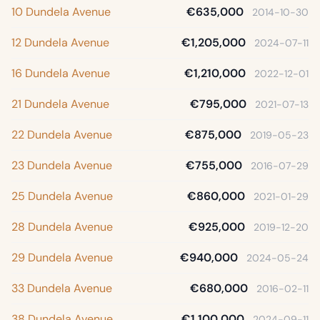
10 Dundela Avenue
€635,000
2014-10-30
12 Dundela Avenue
€1,205,000
2024-07-11
16 Dundela Avenue
€1,210,000
2022-12-01
21 Dundela Avenue
€795,000
2021-07-13
22 Dundela Avenue
€875,000
2019-05-23
23 Dundela Avenue
€755,000
2016-07-29
25 Dundela Avenue
€860,000
2021-01-29
28 Dundela Avenue
€925,000
2019-12-20
29 Dundela Avenue
€940,000
2024-05-24
33 Dundela Avenue
€680,000
2016-02-11
38 Dundela Avenue
€1,100,000
2024-09-11