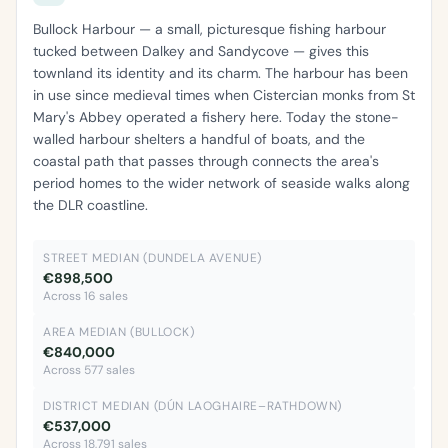
Bullock Harbour — a small, picturesque fishing harbour
tucked between Dalkey and Sandycove — gives this
townland its identity and its charm. The harbour has been
in use since medieval times when Cistercian monks from St
Mary's Abbey operated a fishery here. Today the stone-
walled harbour shelters a handful of boats, and the
coastal path that passes through connects the area's
period homes to the wider network of seaside walks along
the DLR coastline.
STREET MEDIAN (DUNDELA AVENUE)
€898,500
Across 16 sales
AREA MEDIAN (BULLOCK)
€840,000
Across 577 sales
DISTRICT MEDIAN (DÚN LAOGHAIRE–RATHDOWN)
€537,000
Across 18,791 sales