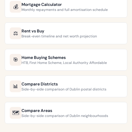
Mortgage Calculator
💰
Monthly repayments and full amortisation schedule
Rent vs Buy
⚖️
Break-even timeline and net worth projection
Home Buying Schemes
🎯
HTB, First Home Scheme, Local Authority Affordable
Compare Districts
📊
Side-by-side comparison of Dublin postal districts
Compare Areas
🗺️
Side-by-side comparison of Dublin neighbourhoods