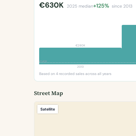
€630K
+125%
2025 median
since 2013
€280K
€140K
2013
Based on 4 recorded sales across all years
Street Map
Satellite