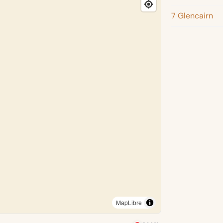
7 Glencairn
MapLibre