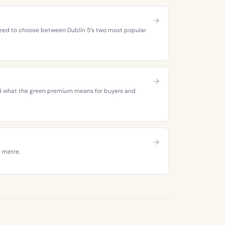
 need to choose between Dublin 5’s two most popular
 and what the green premium means for buyers and
e metre.