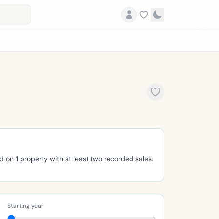
ed on
1
property with at least two recorded sales.
Starting year