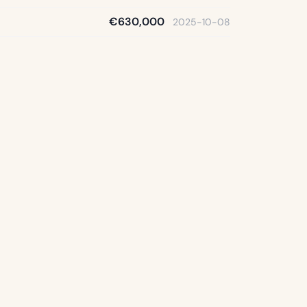
€630,000
2025-10-08