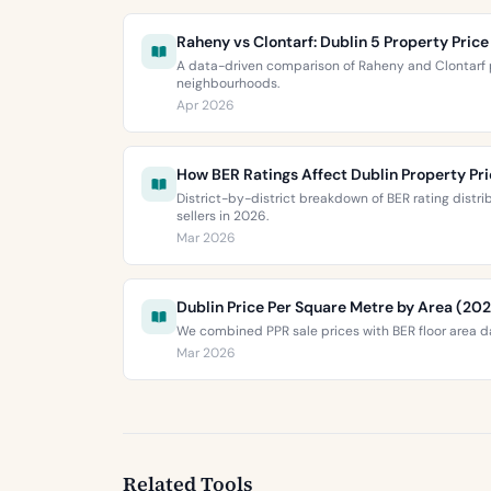
Raheny vs Clontarf: Dublin 5 Property Pri
A data-driven comparison of Raheny and Clontarf p
neighbourhoods.
Apr 2026
How BER Ratings Affect Dublin Property Pr
District-by-district breakdown of BER rating distr
sellers in 2026.
Mar 2026
Dublin Price Per Square Metre by Area (20
We combined PPR sale prices with BER floor area da
Mar 2026
Related Tools