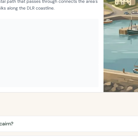
stal path that passes through connects the area's
ks along the DLR coastline.
cairn?