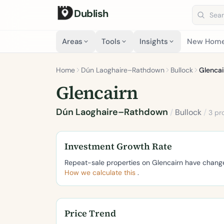
Dublish
Search 
Areas
Tools
Insights
New Hom
Home
Dún Laoghaire–Rathdown
Bullock
Glencai
Glencairn
Dún Laoghaire–Rathdown
/
Bullock
/
3 pr
Investment Growth Rate
Repeat-sale properties on Glencairn have chan
How we calculate this
.
Price Trend