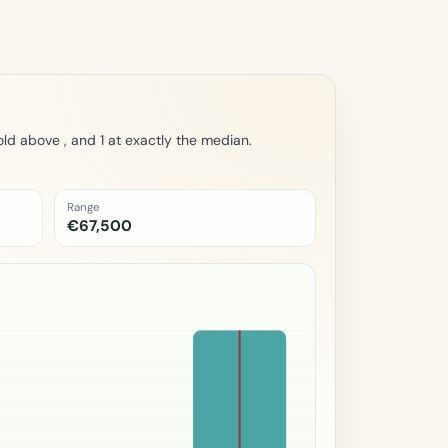
ld above , and 1 at exactly the median.
Range
€67,500