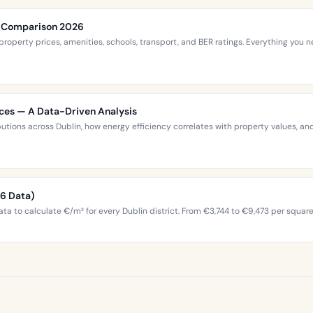
ce Comparison 2026
roperty prices, amenities, schools, transport, and BER ratings. Everything you
ices — A Data-Driven Analysis
ibutions across Dublin, how energy efficiency correlates with property values,
26 Data)
ta to calculate €/m² for every Dublin district. From €3,744 to €9,473 per squar