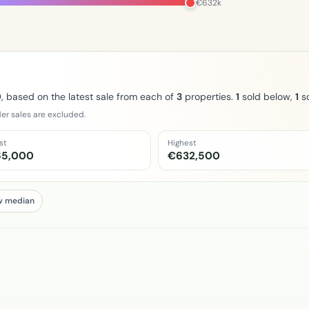
€632k
0
, based on the latest sale from each of
3
properties.
1
sold below,
1
so
er sales are excluded.
st
Highest
65,000
€632,500
w median