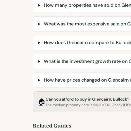
How many properties have sold on Glen
What was the most expensive sale on G
How does Glencairn compare to Bulloc
What is the investment growth rate on 
How have prices changed on Glencairn 
Can you afford to buy in Glencairn, Bullock?
🏠
The median property here is €630,000. Check if it's 
Related Guides