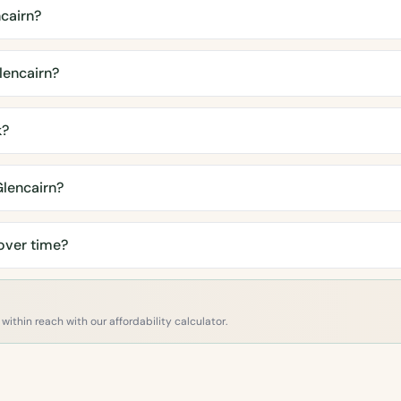
cairn?
lencairn?
k?
Glencairn?
over time?
within reach with our affordability calculator.