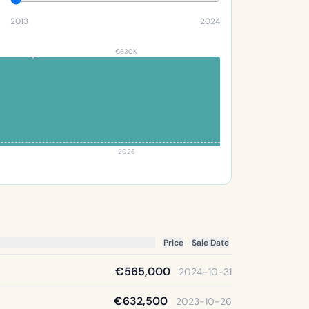
2013
2024
€630K
2025
Price
Sale Date
€565,000
2024-10-31
€632,500
2023-10-26