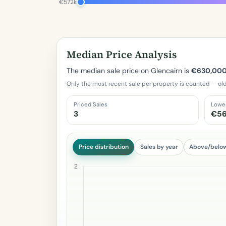
€572k
Median Price Analysis
The median sale price on Glencairn is
€630,00
Only the most recent sale per property is counted — old
Priced Sales
Lowe
3
€5
Price distribution
Sales by year
Above/belo