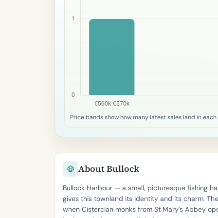
Price bands show how many latest sales land in each
About Bullock
Bullock Harbour — a small, picturesque fishing
gives this townland its identity and its charm. T
when Cistercian monks from St Mary's Abbey ope