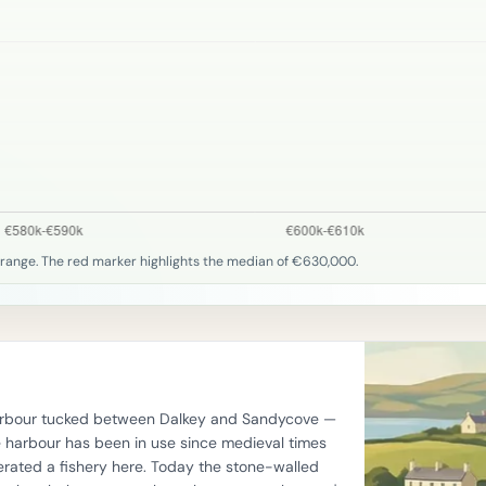
 range. The red marker highlights the median of €630,000.
 harbour tucked between Dalkey and Sandycove —
he harbour has been in use since medieval times
rated a fishery here. Today the stone-walled