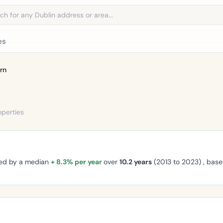
address
es
rn
operties
ged by a median
+ 8.3% per year
over
10.2 years
(2013 to 2023) , bas