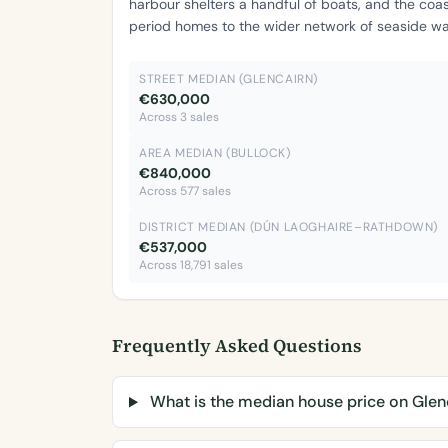
harbour shelters a handful of boats, and the coa
period homes to the wider network of seaside wal
STREET MEDIAN (GLENCAIRN)
€630,000
Across 3 sales
AREA MEDIAN (BULLOCK)
€840,000
Across 577 sales
DISTRICT MEDIAN (DÚN LAOGHAIRE–RATHDOWN)
€537,000
Across 18,791 sales
Frequently Asked Questions
What is the median house price on Glen