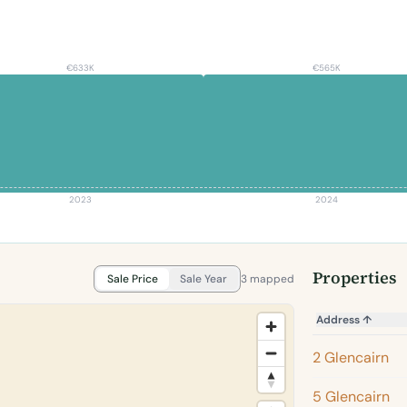
€633K
€565K
2023
2024
Properties
Sale Price
Sale Year
3 mapped
Address
↑
2 Glencairn
5 Glencairn