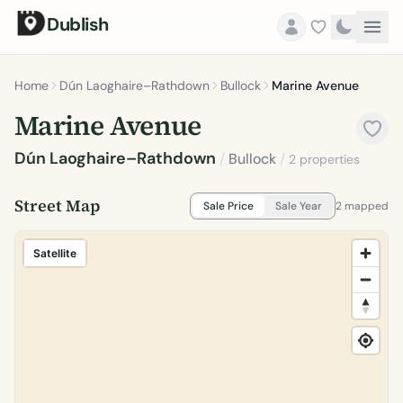
Dublish
Home
Dún Laoghaire–Rathdown
Bullock
Marine Avenue
Marine Avenue
Dún Laoghaire–Rathdown
/
Bullock
/
2 properties
Street Map
Sale Price
Sale Year
2 mapped
Satellite