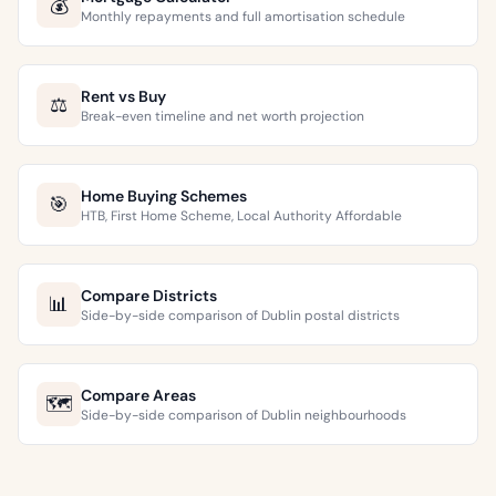
💰
Monthly repayments and full amortisation schedule
Rent vs Buy
⚖️
Break-even timeline and net worth projection
Home Buying Schemes
🎯
HTB, First Home Scheme, Local Authority Affordable
Compare Districts
📊
Side-by-side comparison of Dublin postal districts
Compare Areas
🗺️
Side-by-side comparison of Dublin neighbourhoods