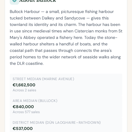
Bullock Harbour — a small, picturesque fishing harbour
tucked between Dalkey and Sandycove — gives this
townland its identity and its charm. The harbour has been
in use since medieval times when Cistercian monks from St
Mary's Abbey operated a fishery here. Today the stone-
walled harbour shelters a handful of boats, and the
coastal path that passes through connects the area's
period homes to the wider network of seaside walks along
the DLR coastline.
STREET MEDIAN (MARINE AVENUE)
€1,662,500
Across 2 sales
AREA MEDIAN (BULLOCK)
€840,000
Across 577 sales
DISTRICT MEDIAN (DÚN LAOGHAIRE–RATHDOWN)
€537,000