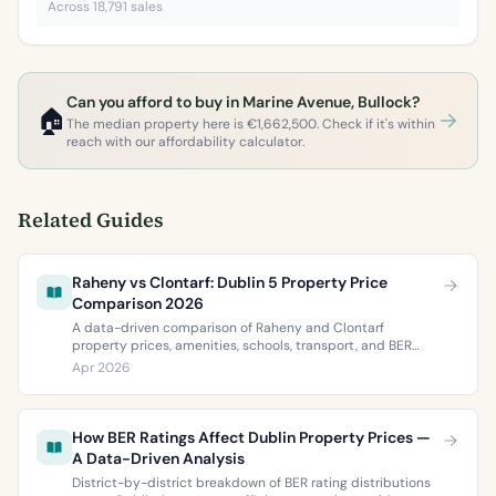
Across 18,791 sales
Can you afford to buy in Marine Avenue, Bullock?
🏠
The median property here is €1,662,500. Check if it's within
reach with our affordability calculator.
Related Guides
Raheny vs Clontarf: Dublin 5 Property Price
Comparison 2026
A data-driven comparison of Raheny and Clontarf
property prices, amenities, schools, transport, and BER
ratings. Everything you need to choose between Dublin 5’s
Apr 2026
two most popular neighbourhoods.
How BER Ratings Affect Dublin Property Prices —
A Data-Driven Analysis
District-by-district breakdown of BER rating distributions