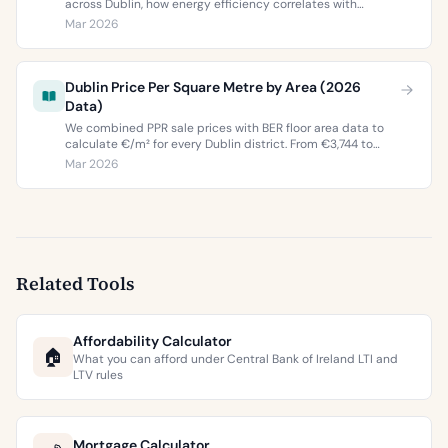
across Dublin, how energy efficiency correlates with
property values, and what the green premium means for
Mar 2026
buyers and sellers in 2026.
Dublin Price Per Square Metre by Area (2026
Data)
We combined PPR sale prices with BER floor area data to
calculate €/m² for every Dublin district. From €3,744 to
€9,473 per square metre.
Mar 2026
Related Tools
Affordability Calculator
🏠
What you can afford under Central Bank of Ireland LTI and
LTV rules
Mortgage Calculator