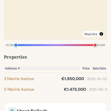
MapLibre
€1.5M
€1.8M
Properties
Address
↑
Price
Sale Date
3 Marine Avenue
€1,850,000
2025-12-02
5 Marine Avenue
€1,475,000
2021-08-11
About Bullock