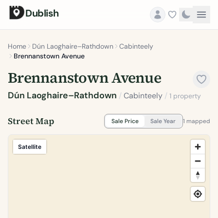
Dublish
Home
Dún Laoghaire–Rathdown
Cabinteely
Brennanstown Avenue
Brennanstown Avenue
Dún Laoghaire–Rathdown
/
Cabinteely
/
1 property
Street Map
Sale Price
Sale Year
1 mapped
Satellite