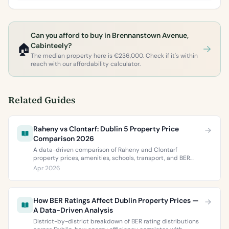
Can you afford to buy in Brennanstown Avenue,
🏠
Cabinteely?
The median property here is €236,000. Check if it's within
reach with our affordability calculator.
Related Guides
Raheny vs Clontarf: Dublin 5 Property Price
Comparison 2026
A data-driven comparison of Raheny and Clontarf
property prices, amenities, schools, transport, and BER
ratings. Everything you need to choose between Dublin 5’s
Apr 2026
two most popular neighbourhoods.
How BER Ratings Affect Dublin Property Prices —
A Data-Driven Analysis
District-by-district breakdown of BER rating distributions