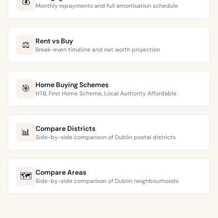
💰
Monthly repayments and full amortisation schedule
Rent vs Buy
⚖️
Break-even timeline and net worth projection
Home Buying Schemes
🎯
HTB, First Home Scheme, Local Authority Affordable
Compare Districts
📊
Side-by-side comparison of Dublin postal districts
Compare Areas
🗺️
Side-by-side comparison of Dublin neighbourhoods