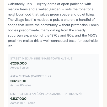
Cabinteely Park — eighty acres of open parkland with
mature trees and a walled garden — sets the tone for a
neighbourhood that values green space and quiet living.
The village itself is modest: a pub, a church, a handful of
shops that serve the community without pretension. Family
homes predominate, many dating from the steady
suburban expansion of the 1970s and 80s, and the M50's
proximity makes this a well-connected base for southside
life.
STREET MEDIAN (BRENNANSTOWN AVENUE)
€236,000
Across 1 sales
AREA MEDIAN (CABINTEELY)
€323,500
Across 65 sales
DISTRICT MEDIAN (DÚN LAOGHAIRE–RATHDOWN)
€537,000
Across 18,791 sales