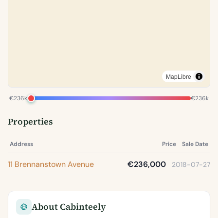
MapLibre
€236k
€236k
Properties
Address
Price
Sale Date
11 Brennanstown Avenue
€236,000
2018-07-27
About Cabinteely