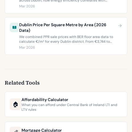
across Dublin, how energy efficiency correlates with
property values, and what the green premium means for
Mar 2026
buyers and sellers in 2026.
Dublin Price Per Square Metre by Area (2026
Data)
We combined PPR sale prices with BER floor area data to
calculate €/m² for every Dublin district. From €3,744 to
€9,473 per square metre.
Mar 2026
Related Tools
Affordability Calculator
🏠
What you can afford under Central Bank of Ireland LTI and
LTV rules
Mortgage Calculator