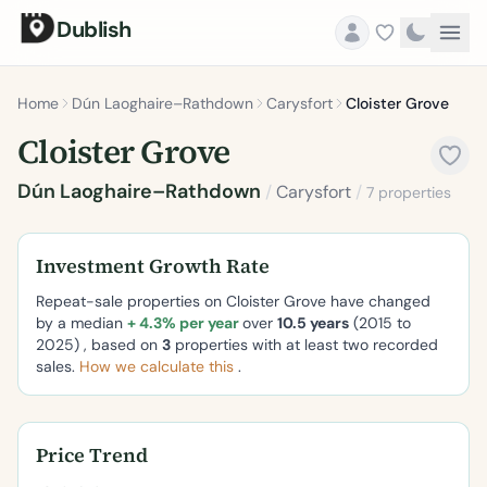
Dublish
Home
Dún Laoghaire–Rathdown
Carysfort
Cloister Grove
Cloister Grove
Dún Laoghaire–Rathdown
/
Carysfort
/
7 properties
Investment Growth Rate
Repeat-sale properties on Cloister Grove have changed
by a median
+ 4.3% per year
over
10.5 years
(2015 to
2025) , based on
3
properties with at least two recorded
sales.
How we calculate this
.
Price Trend