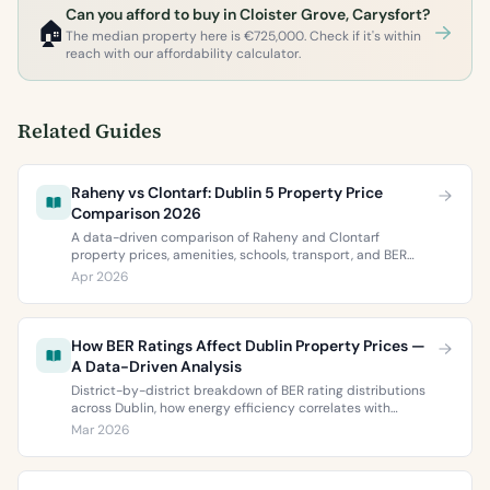
Can you afford to buy in Cloister Grove, Carysfort?
🏠
The median property here is €725,000. Check if it's within
reach with our affordability calculator.
Related Guides
Raheny vs Clontarf: Dublin 5 Property Price
Comparison 2026
A data-driven comparison of Raheny and Clontarf
property prices, amenities, schools, transport, and BER
ratings. Everything you need to choose between Dublin 5’s
Apr 2026
two most popular neighbourhoods.
How BER Ratings Affect Dublin Property Prices —
A Data-Driven Analysis
District-by-district breakdown of BER rating distributions
across Dublin, how energy efficiency correlates with
property values, and what the green premium means for
Mar 2026
buyers and sellers in 2026.