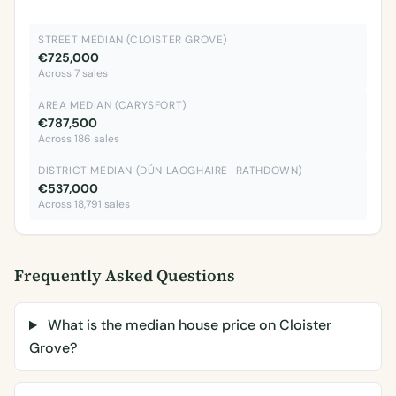
STREET MEDIAN (CLOISTER GROVE)
€725,000
Across 7 sales
AREA MEDIAN (CARYSFORT)
€787,500
Across 186 sales
DISTRICT MEDIAN (DÚN LAOGHAIRE–RATHDOWN)
€537,000
Across 18,791 sales
Frequently Asked Questions
What is the median house price on Cloister
Grove?