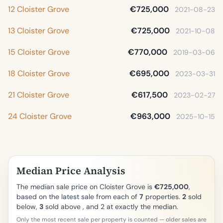
12 Cloister Grove
€725,000
2021-08-23
13 Cloister Grove
€725,000
2021-10-08
15 Cloister Grove
€770,000
2019-03-06
18 Cloister Grove
€695,000
2023-03-31
21 Cloister Grove
€617,500
2023-02-27
24 Cloister Grove
€963,000
2025-10-15
Median Price Analysis
The median sale price on Cloister Grove is
€725,000
,
based on the latest sale from each of
7
properties.
2
sold
below,
3
sold above , and 2 at exactly the median.
Only the most recent sale per property is counted — older sales are