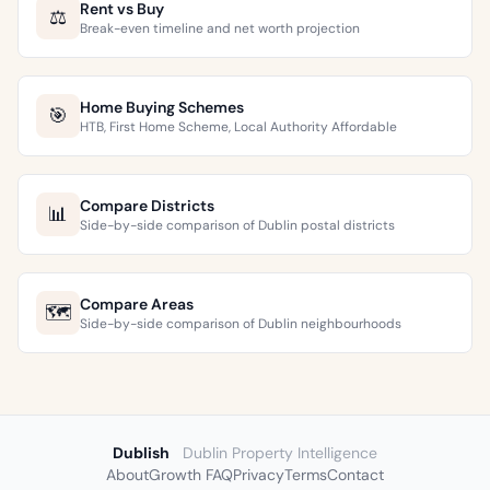
Rent vs Buy
⚖️
Break-even timeline and net worth projection
Home Buying Schemes
🎯
HTB, First Home Scheme, Local Authority Affordable
Compare Districts
📊
Side-by-side comparison of Dublin postal districts
Compare Areas
🗺️
Side-by-side comparison of Dublin neighbourhoods
Dublish
Dublin Property Intelligence
About
Growth FAQ
Privacy
Terms
Contact