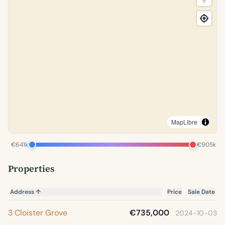
MapLibre
€641k
€905k
Properties
Address
↑
Price
Sale Date
3 Cloister Grove
€735,000
2024-10-03