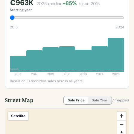
€963K
+85%
2025 median
since 2015
Starting year
2015
2024
€260K
2015
2017
2019
2021
2023
2024
2025
Based on 10 recorded sales across all years
Street Map
Sale Price
Sale Year
7 mapped
Satellite