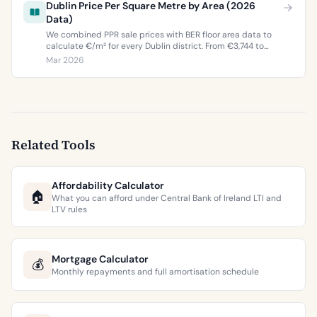
Dublin Price Per Square Metre by Area (2026
Data)
We combined PPR sale prices with BER floor area data to
calculate €/m² for every Dublin district. From €3,744 to
€9,473 per square metre.
Mar 2026
Related Tools
Affordability Calculator
🏠
What you can afford under Central Bank of Ireland LTI and
LTV rules
Mortgage Calculator
💰
Monthly repayments and full amortisation schedule