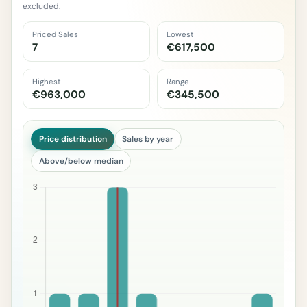
excluded.
Priced Sales
Lowest
7
€617,500
Highest
Range
€963,000
€345,500
Price distribution
Sales by year
Above/below median