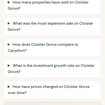
How many properties have sold on Cloister
Grove?
What was the most expensive sale on Cloister
Grove?
How does Cloister Grove compare to
Carysfort?
What is the investment growth rate on Cloister
Grove?
How have prices changed on Cloister Grove
over time?