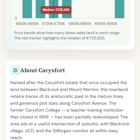
Price bands show how many latest sales land in each range.
The red marker highlights the median of €725,000.
About Carysfort
Named after the Carysfort estate that once occupied the
land between Blackrock and Mount Merrion, this townland
retains traces of its aristocratic past in the mature trees
and generous plot sizes along Carysfort Avenue. The
former Carysfort College — a teacher training institution
that closed in 1988 — has been partially redeveloped. The
area sits at a useful intersection of suburbs, with Blackrock
village, UCD, and the Stillorgan corridor all within easy
reach.