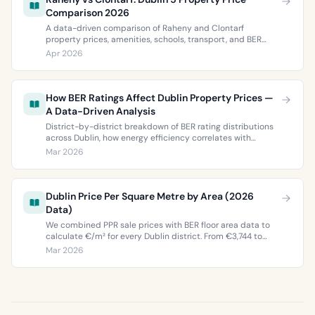
Comparison 2026
A data-driven comparison of Raheny and Clontarf
property prices, amenities, schools, transport, and BER
ratings. Everything you need to choose between Dublin 5’s
Apr 2026
two most popular neighbourhoods.
How BER Ratings Affect Dublin Property Prices —
A Data-Driven Analysis
District-by-district breakdown of BER rating distributions
across Dublin, how energy efficiency correlates with
property values, and what the green premium means for
Mar 2026
buyers and sellers in 2026.
Dublin Price Per Square Metre by Area (2026
Data)
We combined PPR sale prices with BER floor area data to
calculate €/m² for every Dublin district. From €3,744 to
€9,473 per square metre.
Mar 2026