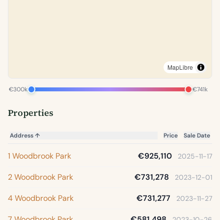
MapLibre
€300k
€741k
Properties
Address
↑
Price
Sale Date
1 Woodbrook Park
€925,110
2025-11-17
2 Woodbrook Park
€731,278
2023-12-01
4 Woodbrook Park
€731,277
2023-11-27
7 Woodbrook Park
€581,498
2023-10-26