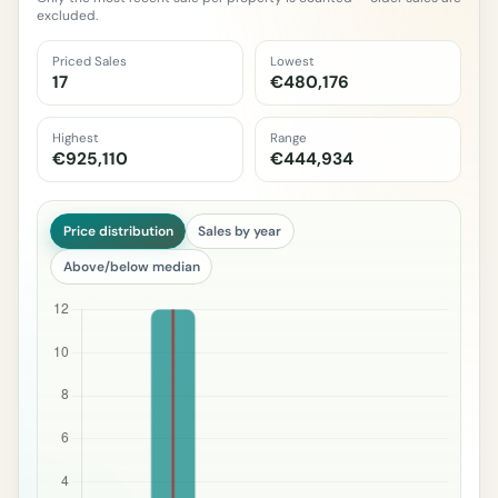
excluded.
Priced Sales
Lowest
17
€480,176
Highest
Range
€925,110
€444,934
Price distribution
Sales by year
Above/below median