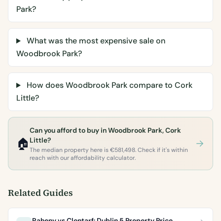
Park?
What was the most expensive sale on
Woodbrook Park?
How does Woodbrook Park compare to Cork
Little?
Can you afford to buy in Woodbrook Park, Cork
🏠
Little?
The median property here is €581,498. Check if it's within
reach with our affordability calculator.
Related Guides
Raheny vs Clontarf: Dublin 5 Property Price