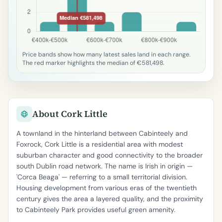
Price bands show how many latest sales land in each range.
The red marker highlights the median of €581,498.
About Cork Little
A townland in the hinterland between Cabinteely and
Foxrock, Cork Little is a residential area with modest
suburban character and good connectivity to the broader
south Dublin road network. The name is Irish in origin —
'Corca Beaga' — referring to a small territorial division.
Housing development from various eras of the twentieth
century gives the area a layered quality, and the proximity
to Cabinteely Park provides useful green amenity.