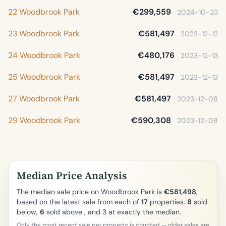
22 Woodbrook Park
€299,559
2024-10-23
23 Woodbrook Park
€581,497
2023-12-12
24 Woodbrook Park
€480,176
2023-12-13
25 Woodbrook Park
€581,497
2023-12-13
27 Woodbrook Park
€581,497
2023-12-08
29 Woodbrook Park
€590,308
2023-12-08
Median Price Analysis
The median sale price on Woodbrook Park is
€581,498
,
based on the latest sale from each of
17
properties.
8
sold
below,
6
sold above , and 3 at exactly the median.
Only the most recent sale per property is counted — older sales are