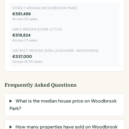
STREET MEDIAN (WOODBROOK PARK)
€581,498
Across 20 sales
AREA MEDIAN (CORK LITTLE)
€519,824
Across 171 sales
DISTRICT MEDIAN (DÚN LAOGHAIRE–RATHDOWN)
€537,000
Across 18,791 sales
Frequently Asked Questions
What is the median house price on Woodbrook
Park?
How many properties have sold on Woodbrook