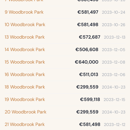
9 Woodbrook Park
€581,497
2023-10-24
10 Woodbrook Park
€581,498
2023-10-26
13 Woodbrook Park
€572,687
2023-12-13
14 Woodbrook Park
€506,608
2023-12-05
15 Woodbrook Park
€640,000
2023-12-08
16 Woodbrook Park
€511,013
2023-12-06
18 Woodbrook Park
€299,559
2024-10-23
19 Woodbrook Park
€599,118
2023-12-15
20 Woodbrook Park
€299,559
2024-10-23
21 Woodbrook Park
€581,498
2023-12-12