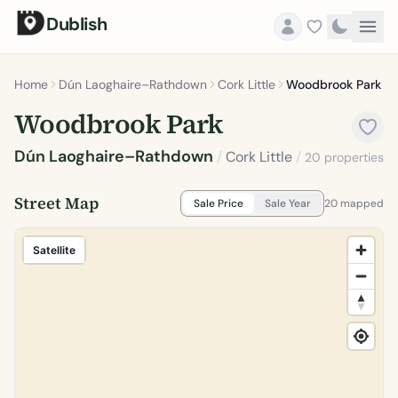
Dublish
Home
Dún Laoghaire–Rathdown
Cork Little
Woodbrook Park
Woodbrook Park
Dún Laoghaire–Rathdown
/
Cork Little
/
20 properties
Street Map
Sale Price
Sale Year
20 mapped
Satellite