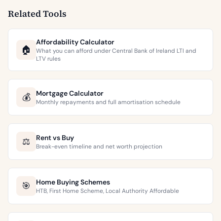
Related Tools
Affordability Calculator
🏠
What you can afford under Central Bank of Ireland LTI and
LTV rules
Mortgage Calculator
💰
Monthly repayments and full amortisation schedule
Rent vs Buy
⚖️
Break-even timeline and net worth projection
Home Buying Schemes
🎯
HTB, First Home Scheme, Local Authority Affordable