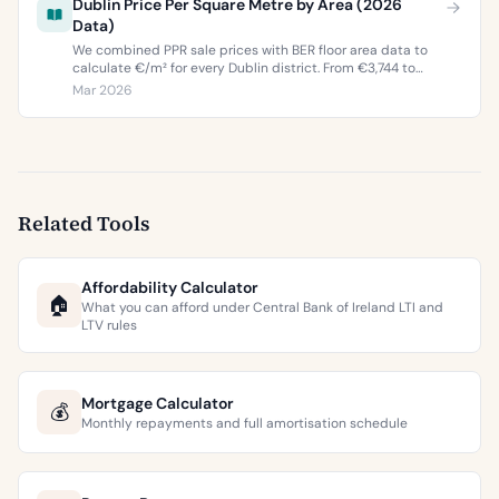
Dublin Price Per Square Metre by Area (2026
Data)
We combined PPR sale prices with BER floor area data to
calculate €/m² for every Dublin district. From €3,744 to
€9,473 per square metre.
Mar 2026
Related Tools
Affordability Calculator
🏠
What you can afford under Central Bank of Ireland LTI and
LTV rules
Mortgage Calculator
💰
Monthly repayments and full amortisation schedule