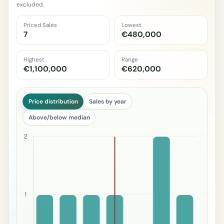
excluded.
Priced Sales
Lowest
7
€480,000
Highest
Range
€1,100,000
€620,000
Price distribution
Sales by year
Above/below median