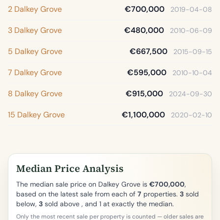
2 Dalkey Grove
€700,000
2019-04-08
3 Dalkey Grove
€480,000
2010-06-09
5 Dalkey Grove
€667,500
2015-09-15
7 Dalkey Grove
€595,000
2010-10-04
8 Dalkey Grove
€915,000
2024-09-30
15 Dalkey Grove
€1,100,000
2020-02-10
Median Price Analysis
The median sale price on Dalkey Grove is
€700,000
,
based on the latest sale from each of
7
properties.
3
sold
below,
3
sold above , and 1 at exactly the median.
Only the most recent sale per property is counted — older sales are