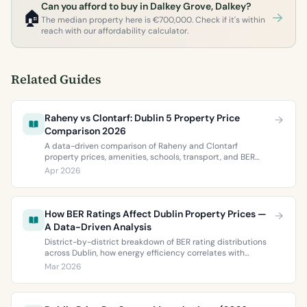
Can you afford to buy in Dalkey Grove, Dalkey?
🏠
The median property here is €700,000. Check if it's within
reach with our affordability calculator.
Related Guides
Raheny vs Clontarf: Dublin 5 Property Price
Comparison 2026
A data-driven comparison of Raheny and Clontarf
property prices, amenities, schools, transport, and BER
ratings. Everything you need to choose between Dublin 5’s
Apr 2026
two most popular neighbourhoods.
How BER Ratings Affect Dublin Property Prices —
A Data-Driven Analysis
District-by-district breakdown of BER rating distributions
across Dublin, how energy efficiency correlates with
property values, and what the green premium means for
Mar 2026
buyers and sellers in 2026.