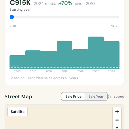
€915K
+70%
2024 median
since 2010
Starting year
2010
2023
€269K
2010
2015
2016
2018
2019
2020
2024
Based on 8 recorded sales across all years
Street Map
Sale Price
Sale Year
7 mapped
Satellite