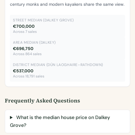
century monks and modern kayakers share the same view.
STREET MEDIAN (DALKEY GROVE)
€700,000
Across 7 sales
AREA MEDIAN (DALKEY)
€696,750
Across 864 sales
DISTRICT MEDIAN (DÚN LAOGHAIRE–RATHDOWN)
€537,000
Across 18,791 sales
Frequently Asked Questions
What is the median house price on Dalkey
Grove?