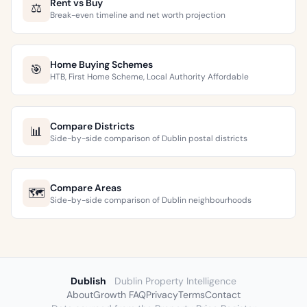
Rent vs Buy
⚖️
Break-even timeline and net worth projection
Home Buying Schemes
🎯
HTB, First Home Scheme, Local Authority Affordable
Compare Districts
📊
Side-by-side comparison of Dublin postal districts
Compare Areas
🗺️
Side-by-side comparison of Dublin neighbourhoods
Dublish
Dublin Property Intelligence
About
Growth FAQ
Privacy
Terms
Contact