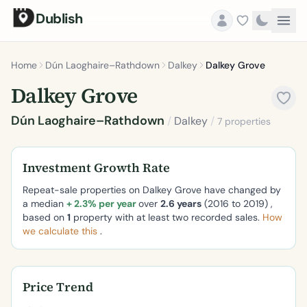
Dublish
Home
Dún Laoghaire–Rathdown
Dalkey
Dalkey Grove
Dalkey Grove
Dún Laoghaire–Rathdown
/
Dalkey
/
7 properties
Investment Growth Rate
Repeat-sale properties on Dalkey Grove have changed by
a median
+ 2.3% per year
over
2.6 years
(2016 to 2019) ,
based on
1
property with at least two recorded sales.
How
we calculate this
.
Price Trend