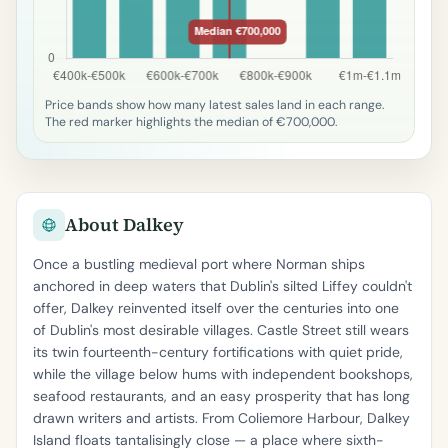
Price bands show how many latest sales land in each range.
The red marker highlights the median of €700,000.
About Dalkey
Once a bustling medieval port where Norman ships
anchored in deep waters that Dublin's silted Liffey couldn't
offer, Dalkey reinvented itself over the centuries into one
of Dublin's most desirable villages. Castle Street still wears
its twin fourteenth-century fortifications with quiet pride,
while the village below hums with independent bookshops,
seafood restaurants, and an easy prosperity that has long
drawn writers and artists. From Coliemore Harbour, Dalkey
Island floats tantalisingly close — a place where sixth-