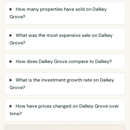
How many properties have sold on Dalkey
Grove?
What was the most expensive sale on Dalkey
Grove?
How does Dalkey Grove compare to Dalkey?
What is the investment growth rate on Dalkey
Grove?
How have prices changed on Dalkey Grove over
time?