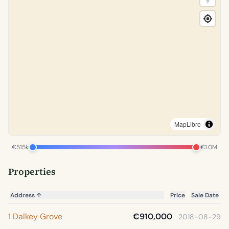
MapLibre
€515k
€1.0M
Properties
Address
↑
Price
Sale Date
1 Dalkey Grove
€910,000
2018-08-29