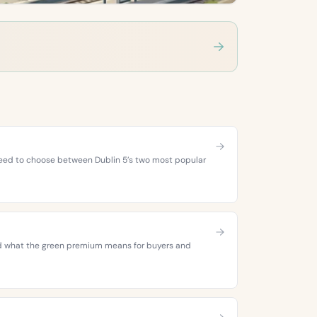
 need to choose between Dublin 5’s two most popular
 and what the green premium means for buyers and