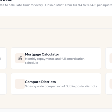
ta to calculate €/m² for every Dublin district. From €3,744 to €9,473 per squar
Mortgage Calculator
💰
d
Monthly repayments and full amortisation
schedule
Compare Districts
📊
Side-by-side comparison of Dublin postal districts