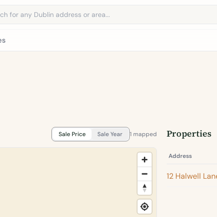
address
es
Properties
Sale Price
Sale Year
1 mapped
Address
12 Halwell Lan