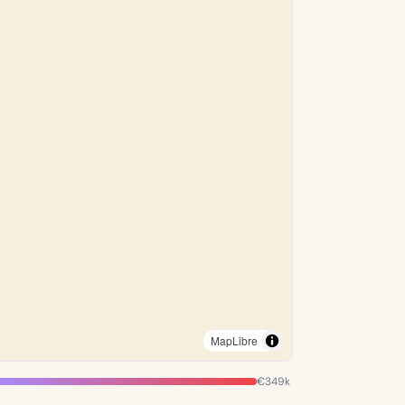
MapLibre
€349k