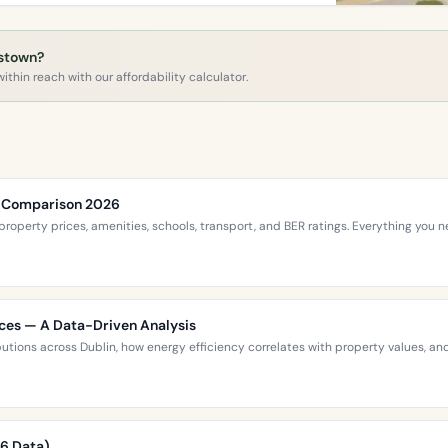
mstown?
ithin reach with our affordability calculator.
ce Comparison 2026
roperty prices, amenities, schools, transport, and BER ratings. Everything you
ices — A Data-Driven Analysis
ibutions across Dublin, how energy efficiency correlates with property values,
26 Data)