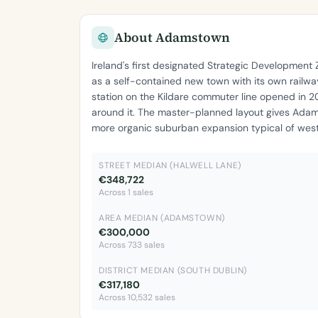
About Adamstown
Ireland's first designated Strategic Developmen
as a self-contained new town with its own railway
station on the Kildare commuter line opened in 
around it. The master-planned layout gives Adam
more organic suburban expansion typical of west
STREET MEDIAN (HALWELL LANE)
€348,722
Across 1 sales
AREA MEDIAN (ADAMSTOWN)
€300,000
Across 733 sales
DISTRICT MEDIAN (SOUTH DUBLIN)
€317,180
Across 10,532 sales