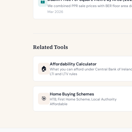
We combined PPR sale prices with BER floor area da
Mar 2026
Related Tools
Affordability Calculator
🏠
What you can afford under Central Bank of Irelan
LTI and LTV rules
Home Buying Schemes
🎯
HTB, First Home Scheme, Local Authority
Affordable