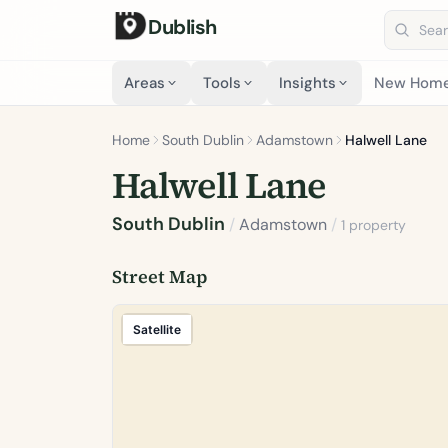
Dublish
Search 
Areas
Tools
Insights
New Hom
Home
South Dublin
Adamstown
Halwell Lane
Halwell Lane
South Dublin
/
Adamstown
/
1 property
Street Map
Satellite