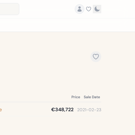
Price
Sale Date
e
€348,722
2021-02-23