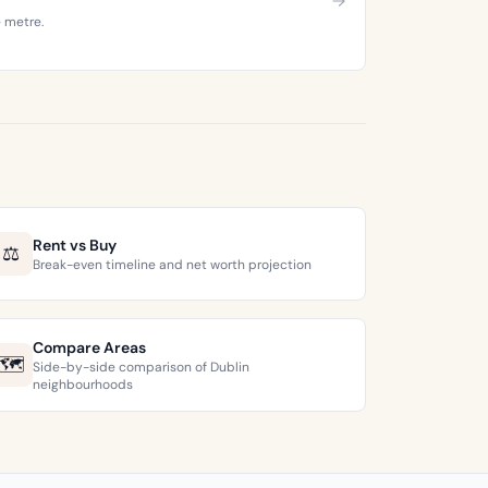
e metre.
Rent vs Buy
⚖️
Break-even timeline and net worth projection
Compare Areas
🗺️
Side-by-side comparison of Dublin
neighbourhoods