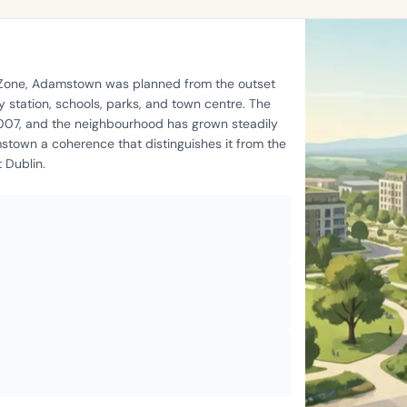
t Zone, Adamstown was planned from the outset
 station, schools, parks, and town centre. The
2007, and the neighbourhood has grown steadily
stown a coherence that distinguishes it from the
 Dublin.