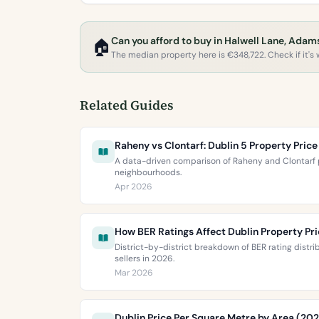
Can you afford to buy in Halwell Lane, Ada
🏠
The median property here is €348,722. Check if it's w
Related Guides
Raheny vs Clontarf: Dublin 5 Property Pri
A data-driven comparison of Raheny and Clontarf p
neighbourhoods.
Apr 2026
How BER Ratings Affect Dublin Property Pr
District-by-district breakdown of BER rating distr
sellers in 2026.
Mar 2026
Dublin Price Per Square Metre by Area (20