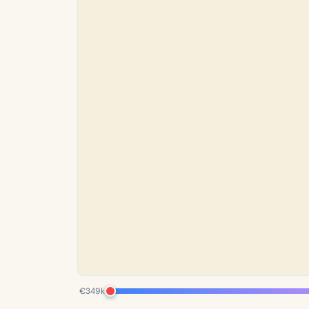
€349k