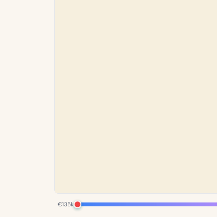
€135k