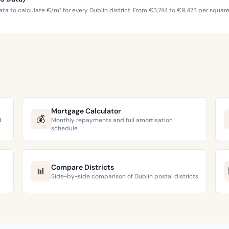
ta to calculate €/m² for every Dublin district. From €3,744 to €9,473 per squar
Mortgage Calculator
💰
d
Monthly repayments and full amortisation
schedule
Compare Districts
📊
Side-by-side comparison of Dublin postal districts