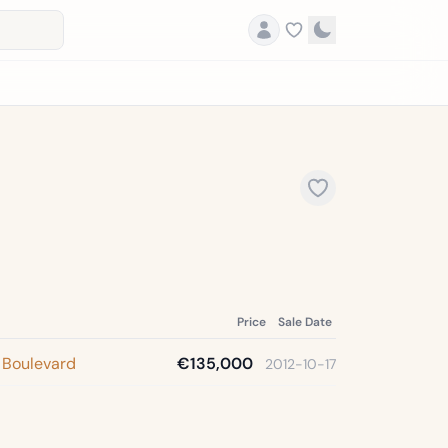
Price
Sale Date
 Boulevard
€135,000
2012-10-17