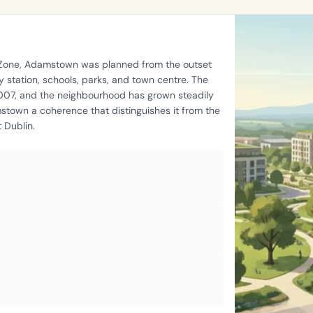
t Zone, Adamstown was planned from the outset
 station, schools, parks, and town centre. The
2007, and the neighbourhood has grown steadily
stown a coherence that distinguishes it from the
 Dublin.