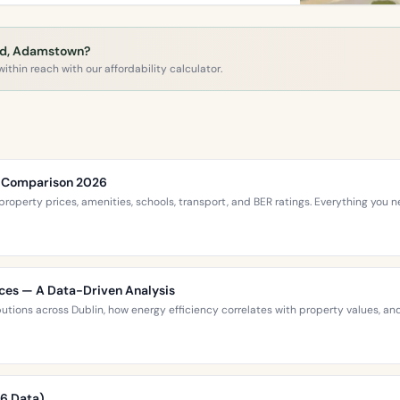
ard, Adamstown?
ithin reach with our affordability calculator.
ce Comparison 2026
roperty prices, amenities, schools, transport, and BER ratings. Everything you
ices — A Data-Driven Analysis
ibutions across Dublin, how energy efficiency correlates with property values,
26 Data)