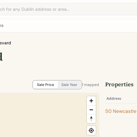
address
es
evard
d
Properties
Sale Price
Sale Year
1 mapped
Address
50 Newcastle