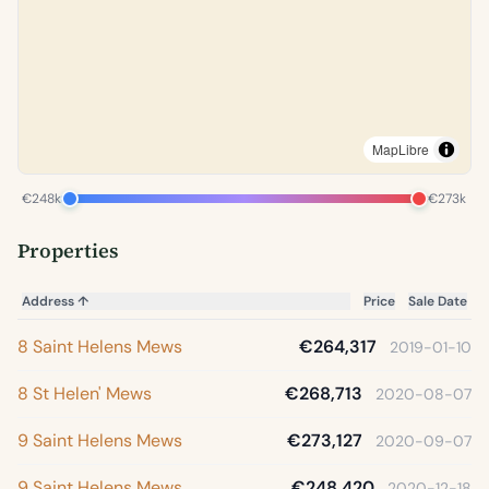
MapLibre
€248k
€273k
Properties
Address
↑
Price
Sale Date
8 Saint Helens Mews
€264,317
2019-01-10
8 St Helen' Mews
€268,713
2020-08-07
9 Saint Helens Mews
€273,127
2020-09-07
9 Saint Helens Mews
€248,420
2020-12-18