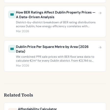
How BER Ratings Affect Dublin Property Prices —
A Data-Driven Analysis
District-by-district breakdown of BER rating distributions
across Dublin, how energy efficiency correlates with
property values, and what the green premium means for
Mar 2026
buyers and sellers in 2026.
Dublin Price Per Square Metre by Area (2026
Data)
We combined PPR sale prices with BER floor area data to
calculate €/m² for every Dublin district. From €3,744 to
€9,473 per square metre.
Mar 2026
Related Tools
Affordability Calculator