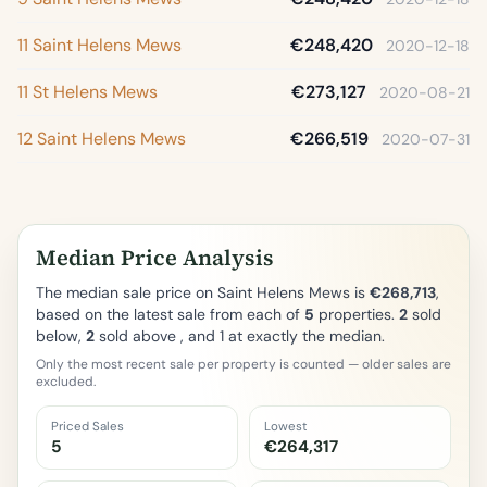
11 Saint Helens Mews
€248,420
2020-12-18
11 St Helens Mews
€273,127
2020-08-21
12 Saint Helens Mews
€266,519
2020-07-31
Median Price Analysis
The median sale price on Saint Helens Mews is
€268,713
,
based on the latest sale from each of
5
properties.
2
sold
below,
2
sold above , and 1 at exactly the median.
Only the most recent sale per property is counted — older sales are
excluded.
Priced Sales
Lowest
5
€264,317