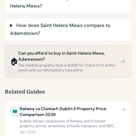
Helens Mews?
How does Saint Helens Mews compare to
Adamstown?
Can you afford to buy in Saint Helens Mews,
🏠
Adamstown?
The median property here is €268,713. Check if it's within
reach with our affordability calculator.
Related Guides
Raheny vs Clontarf: Dublin 5 Property Price
Comparison 2026
A data-driven comparison of Raheny and Clontarf
property prices, amenities, schools, transport, and BER
ratings. Everything you need to choose between Dublin 5’s
Apr 2026
two most popular neighbourhoods.