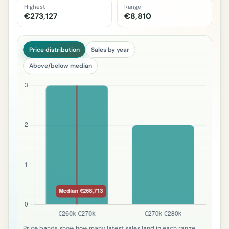
Highest
Range
€273,127
€8,810
Price distribution
Sales by year
Above/below median
Price bands show how many latest sales land in each range.