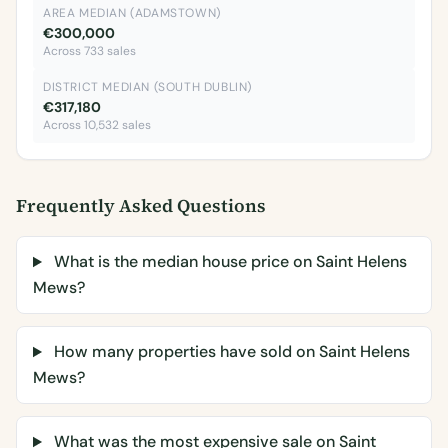
AREA MEDIAN (ADAMSTOWN)
€300,000
Across 733 sales
DISTRICT MEDIAN (SOUTH DUBLIN)
€317,180
Across 10,532 sales
Frequently Asked Questions
What is the median house price on Saint Helens
Mews?
How many properties have sold on Saint Helens
Mews?
What was the most expensive sale on Saint