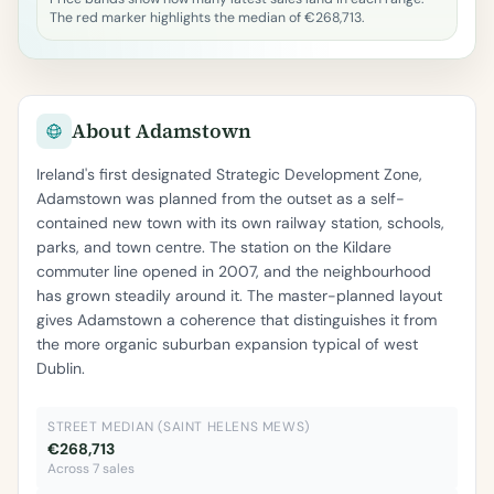
The red marker highlights the median of €268,713.
About Adamstown
Ireland's first designated Strategic Development Zone,
Adamstown was planned from the outset as a self-
contained new town with its own railway station, schools,
parks, and town centre. The station on the Kildare
commuter line opened in 2007, and the neighbourhood
has grown steadily around it. The master-planned layout
gives Adamstown a coherence that distinguishes it from
the more organic suburban expansion typical of west
Dublin.
STREET MEDIAN (SAINT HELENS MEWS)
€268,713
Across 7 sales