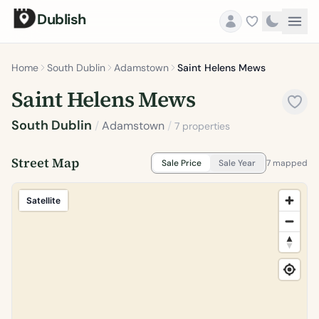
Dublish
Home
South Dublin
Adamstown
Saint Helens Mews
Saint Helens Mews
South Dublin
/
Adamstown
/
7 properties
Street Map
Sale Price
Sale Year
7 mapped
Satellite