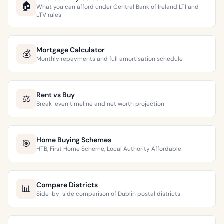
🏠
What you can afford under Central Bank of Ireland LTI and
LTV rules
Mortgage Calculator
💰
Monthly repayments and full amortisation schedule
Rent vs Buy
⚖️
Break-even timeline and net worth projection
Home Buying Schemes
🎯
HTB, First Home Scheme, Local Authority Affordable
Compare Districts
📊
Side-by-side comparison of Dublin postal districts