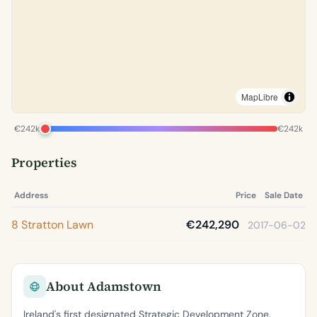
MapLibre
€242k
€242k
Properties
Address
Price
Sale Date
8 Stratton Lawn
€242,290
2017-06-02
About Adamstown
Ireland's first designated Strategic Development Zone,