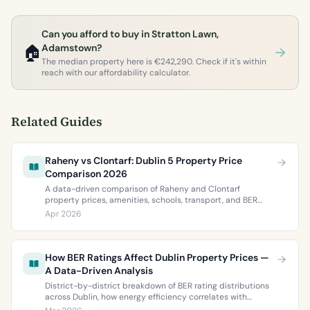
Can you afford to buy in Stratton Lawn,
🏠
Adamstown?
The median property here is €242,290. Check if it's within
reach with our affordability calculator.
Related Guides
Raheny vs Clontarf: Dublin 5 Property Price
Comparison 2026
A data-driven comparison of Raheny and Clontarf
property prices, amenities, schools, transport, and BER
ratings. Everything you need to choose between Dublin 5’s
Apr 2026
two most popular neighbourhoods.
How BER Ratings Affect Dublin Property Prices —
A Data-Driven Analysis
District-by-district breakdown of BER rating distributions
across Dublin, how energy efficiency correlates with
property values, and what the green premium means for