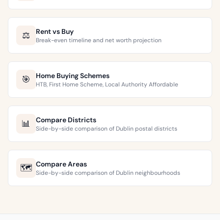
Rent vs Buy
⚖️
Break-even timeline and net worth projection
Home Buying Schemes
🎯
HTB, First Home Scheme, Local Authority Affordable
Compare Districts
📊
Side-by-side comparison of Dublin postal districts
Compare Areas
🗺️
Side-by-side comparison of Dublin neighbourhoods