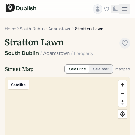
Dublish
Home
South Dublin
Adamstown
Stratton Lawn
Stratton Lawn
South Dublin
/
Adamstown
/
1 property
Street Map
Sale Price
Sale Year
1 mapped
Satellite