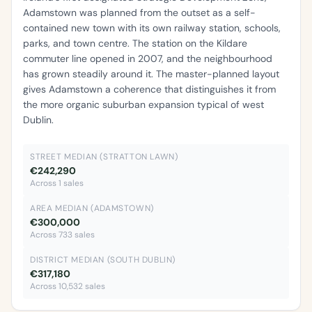
Adamstown was planned from the outset as a self-
contained new town with its own railway station, schools,
parks, and town centre. The station on the Kildare
commuter line opened in 2007, and the neighbourhood
has grown steadily around it. The master-planned layout
gives Adamstown a coherence that distinguishes it from
the more organic suburban expansion typical of west
Dublin.
STREET MEDIAN (STRATTON LAWN)
€242,290
Across 1 sales
AREA MEDIAN (ADAMSTOWN)
€300,000
Across 733 sales
DISTRICT MEDIAN (SOUTH DUBLIN)
€317,180
Across 10,532 sales