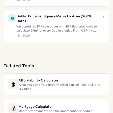
Mar 2026
buyers and sellers in 2026.
Dublin Price Per Square Metre by Area (2026
Data)
We combined PPR sale prices with BER floor area data to
calculate €/m² for every Dublin district. From €3,744 to
€9,473 per square metre.
Mar 2026
Related Tools
Affordability Calculator
🏠
What you can afford under Central Bank of Ireland LTI and
LTV rules
Mortgage Calculator
💰
Monthly repayments and full amortisation schedule