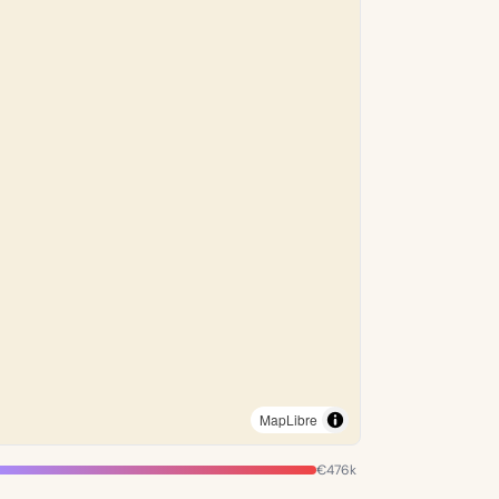
MapLibre
€476k