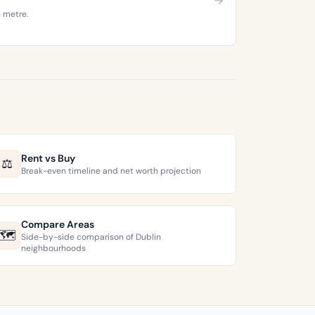
e metre.
Rent vs Buy
⚖️
Break-even timeline and net worth projection
Compare Areas
🗺️
Side-by-side comparison of Dublin
neighbourhoods