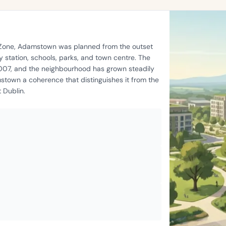
t Zone, Adamstown was planned from the outset
 station, schools, parks, and town centre. The
2007, and the neighbourhood has grown steadily
stown a coherence that distinguishes it from the
 Dublin.