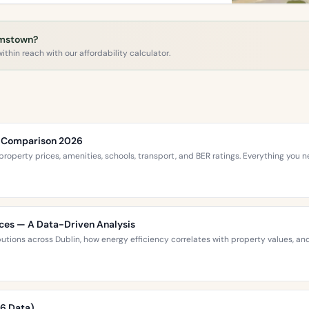
amstown?
ithin reach with our affordability calculator.
ce Comparison 2026
roperty prices, amenities, schools, transport, and BER ratings. Everything you
ices — A Data-Driven Analysis
ibutions across Dublin, how energy efficiency correlates with property values,
26 Data)