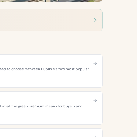
 need to choose between Dublin 5’s two most popular
 and what the green premium means for buyers and