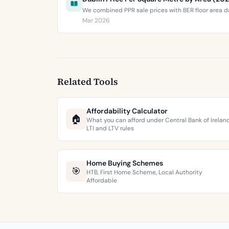
We combined PPR sale prices with BER floor area da
Mar 2026
Related Tools
Affordability Calculator
🏠
What you can afford under Central Bank of Irelan
LTI and LTV rules
Home Buying Schemes
🎯
HTB, First Home Scheme, Local Authority
Affordable