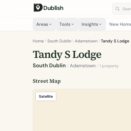
Dublish
Search 
Areas
Tools
Insights
New Hom
Home
South Dublin
Adamstown
Tandy S Lodge
Tandy S Lodge
South Dublin
/
Adamstown
/
1 property
Street Map
Satellite