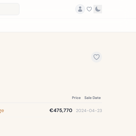
Price
Sale Date
ge
€475,770
2024-04-23