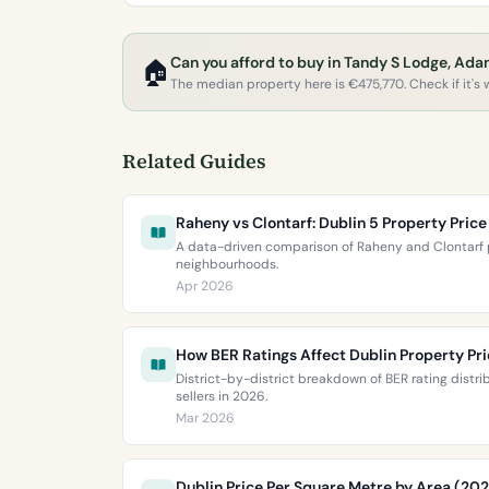
Can you afford to buy in Tandy S Lodge, Ad
🏠
The median property here is €475,770. Check if it's w
Related Guides
Raheny vs Clontarf: Dublin 5 Property Pri
A data-driven comparison of Raheny and Clontarf p
neighbourhoods.
Apr 2026
How BER Ratings Affect Dublin Property Pr
District-by-district breakdown of BER rating distr
sellers in 2026.
Mar 2026
Dublin Price Per Square Metre by Area (20