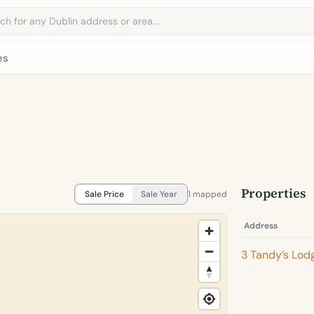
address
es
Properties
Sale Price
Sale Year
1 mapped
Address
3 Tandy’s Lod