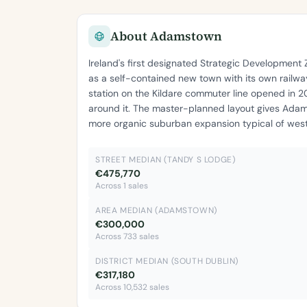
About Adamstown
Ireland's first designated Strategic Developmen
as a self-contained new town with its own railway
station on the Kildare commuter line opened in 
around it. The master-planned layout gives Adam
more organic suburban expansion typical of west
STREET MEDIAN (TANDY S LODGE)
€475,770
Across 1 sales
AREA MEDIAN (ADAMSTOWN)
€300,000
Across 733 sales
DISTRICT MEDIAN (SOUTH DUBLIN)
€317,180
Across 10,532 sales