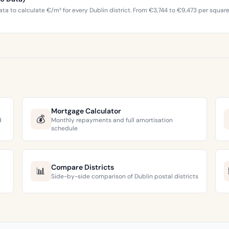
ta to calculate €/m² for every Dublin district. From €3,744 to €9,473 per squar
Mortgage Calculator
💰
d
Monthly repayments and full amortisation
schedule
Compare Districts
📊
Side-by-side comparison of Dublin postal districts