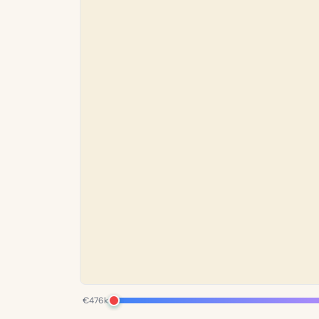
€476k