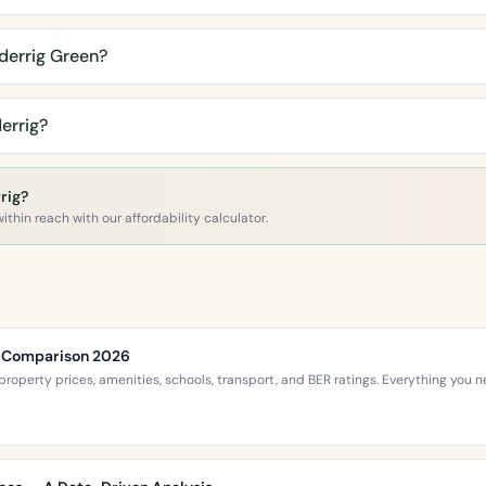
derrig Green?
errig?
rig?
ithin reach with our affordability calculator.
ce Comparison 2026
roperty prices, amenities, schools, transport, and BER ratings. Everything you