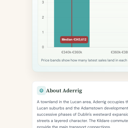
Price bands show how many latest sales land in each 
About Aderrig
A townland in the Lucan area, Aderrig occupies t
Lucan suburbs and the Adamstown development t
successive phases of Dublin's westward expansio
streets a layered character. The Kildare commut
provide the main transport connections.