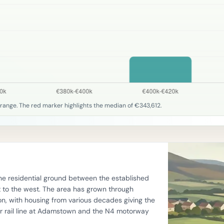
range. The red marker highlights the median of €343,612.
he residential ground between the established
o the west. The area has grown through
n, with housing from various decades giving the
er rail line at Adamstown and the N4 motorway