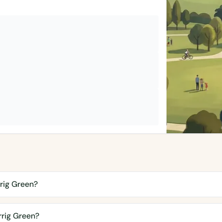
rig Green?
rig Green?