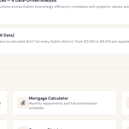
ices — A Data-Driven Analysis
ibutions across Dublin, how energy efficiency correlates with property values,
26 Data)
ta to calculate €/m² for every Dublin district. From €3,744 to €9,473 per squar
Mortgage Calculator
💰
d
Monthly repayments and full amortisation
schedule