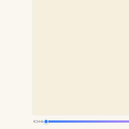
€344k