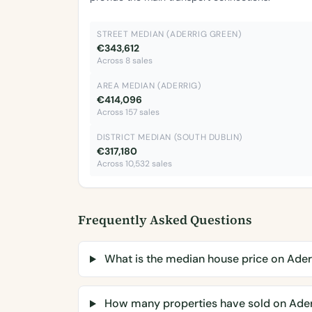
STREET MEDIAN (ADERRIG GREEN)
€343,612
Across 8 sales
AREA MEDIAN (ADERRIG)
€414,096
Across 157 sales
DISTRICT MEDIAN (SOUTH DUBLIN)
€317,180
Across 10,532 sales
Frequently Asked Questions
What is the median house price on Ader
How many properties have sold on Ader