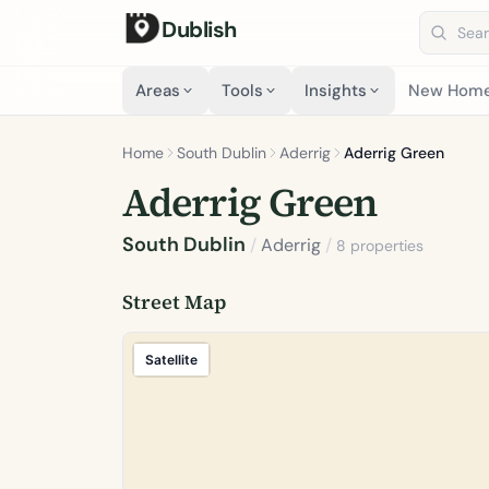
Dublish
Search 
Areas
Tools
Insights
New Hom
Home
South Dublin
Aderrig
Aderrig Green
Aderrig Green
South Dublin
/
Aderrig
/
8 properties
Street Map
Satellite