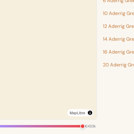
6 Aderrig Gre
10 Aderrig Gr
12 Aderrig Gr
14 Aderrig Gr
16 Aderrig Gr
20 Aderrig Gr
MapLibre
€433k