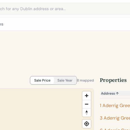
address
es
Properties
Sale Price
Sale Year
8 mapped
Address
↑
1 Aderrig Gre
3 Aderrig Gre