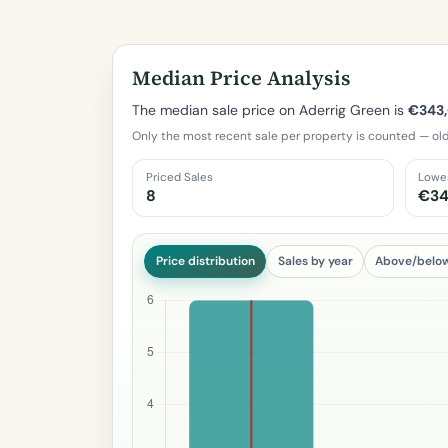
Median Price Analysis
The median sale price on Aderrig Green is
€343,
Only the most recent sale per property is counted — old
Priced Sales
Lowe
8
€34
Price distribution
Sales by year
Above/belo