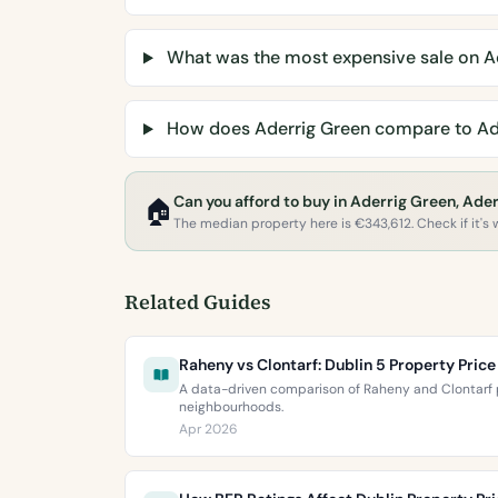
What was the most expensive sale on A
How does Aderrig Green compare to Ad
Can you afford to buy in Aderrig Green, Ader
🏠
The median property here is €343,612. Check if it's w
Related Guides
Raheny vs Clontarf: Dublin 5 Property Pri
A data-driven comparison of Raheny and Clontarf p
neighbourhoods.
Apr 2026