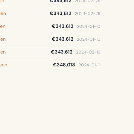
en
€343,612
2024-02-29
een
€343,612
2024-02-28
een
€343,612
2024-01-10
een
€343,612
2024-01-10
een
€343,612
2024-02-19
een
€348,018
2024-01-11