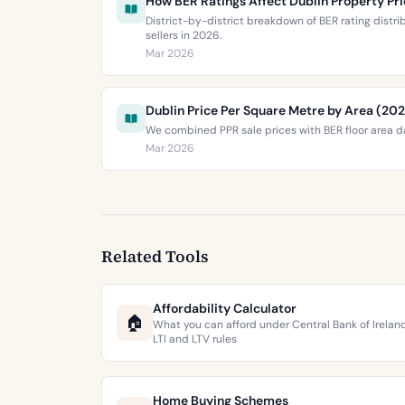
How BER Ratings Affect Dublin Property Pr
District-by-district breakdown of BER rating distr
sellers in 2026.
Mar 2026
Dublin Price Per Square Metre by Area (20
We combined PPR sale prices with BER floor area da
Mar 2026
Related Tools
Affordability Calculator
🏠
What you can afford under Central Bank of Irelan
LTI and LTV rules
Home Buying Schemes