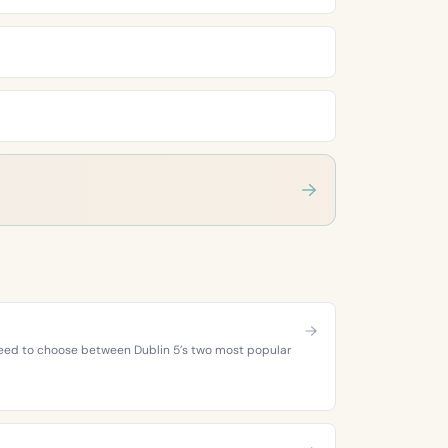
 need to choose between Dublin 5’s two most popular