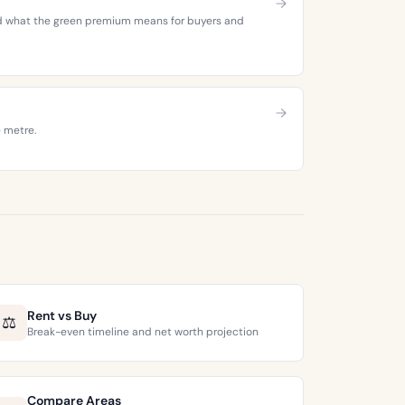
 and what the green premium means for buyers and
e metre.
Rent vs Buy
⚖️
Break-even timeline and net worth projection
Compare Areas