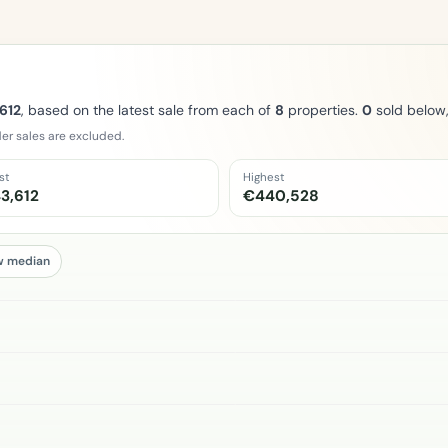
612
, based on the latest sale from each of
8
properties.
0
sold below
er sales are excluded.
st
Highest
3,612
€440,528
w median