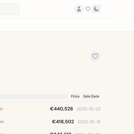
Price
Sale Date
en
€440,528
2023-10-23
en
€418,502
2023-10-19