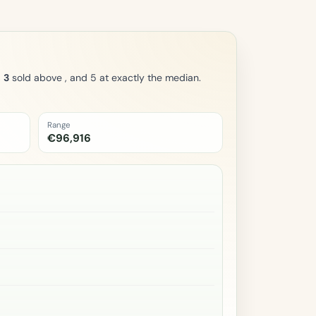
,
3
sold above , and 5 at exactly the median.
Range
€96,916