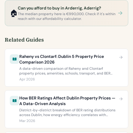
Can you afford to buy in Arderrig, Aderrig?
🏠
The median property here is €990,000. Check if it's within
reach with our affordability calculator.
Related Guides
Raheny vs Clontarf: Dublin 5 Property Price
Comparison 2026
A data-driven comparison of Raheny and Clontarf
property prices, amenities, schools, transport, and BER
ratings. Everything you need to choose between Dublin 5’s
Apr 2026
two most popular neighbourhoods.
How BER Ratings Affect Dublin Property Prices —
A Data-Driven Analysis
District-by-district breakdown of BER rating distributions
across Dublin, how energy efficiency correlates with
property values, and what the green premium means for
Mar 2026
buyers and sellers in 2026.