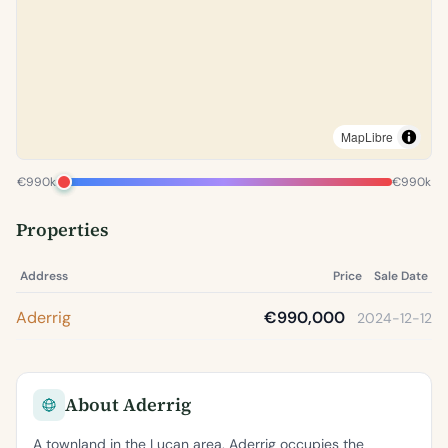
MapLibre
€990k
€990k
Properties
Address
Price
Sale Date
Aderrig
€990,000
2024-12-12
About Aderrig
A townland in the Lucan area, Aderrig occupies the