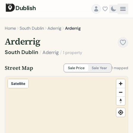
Dublish
Home
South Dublin
Aderrig
Arderrig
Arderrig
South Dublin
/
Aderrig
/
1 property
Street Map
Sale Price
Sale Year
1 mapped
Satellite