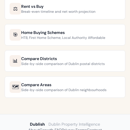
Rent vs Buy
⚖️
Break-even timeline and net worth projection
Home Buying Schemes
🎯
HTB, First Home Scheme, Local Authority Affordable
Compare Districts
📊
Side-by-side comparison of Dublin postal districts
Compare Areas
🗺️
Side-by-side comparison of Dublin neighbourhoods
Dublish
Dublin Property Intelligence