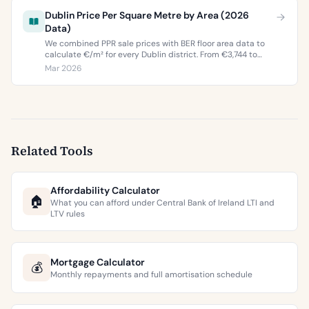
Dublin Price Per Square Metre by Area (2026
Data)
We combined PPR sale prices with BER floor area data to
calculate €/m² for every Dublin district. From €3,744 to
€9,473 per square metre.
Mar 2026
Related Tools
Affordability Calculator
🏠
What you can afford under Central Bank of Ireland LTI and
LTV rules
Mortgage Calculator
💰
Monthly repayments and full amortisation schedule