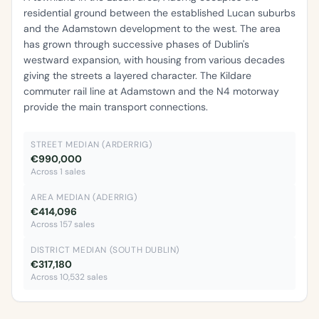
residential ground between the established Lucan suburbs
and the Adamstown development to the west. The area
has grown through successive phases of Dublin's
westward expansion, with housing from various decades
giving the streets a layered character. The Kildare
commuter rail line at Adamstown and the N4 motorway
provide the main transport connections.
STREET MEDIAN (ARDERRIG)
€990,000
Across 1 sales
AREA MEDIAN (ADERRIG)
€414,096
Across 157 sales
DISTRICT MEDIAN (SOUTH DUBLIN)
€317,180
Across 10,532 sales