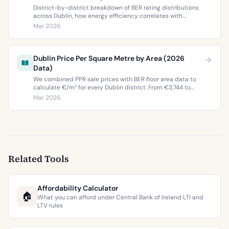
District-by-district breakdown of BER rating distributions
across Dublin, how energy efficiency correlates with
property values, and what the green premium means for
Mar 2026
buyers and sellers in 2026.
Dublin Price Per Square Metre by Area (2026
Data)
We combined PPR sale prices with BER floor area data to
calculate €/m² for every Dublin district. From €3,744 to
€9,473 per square metre.
Mar 2026
Related Tools
Affordability Calculator
🏠
What you can afford under Central Bank of Ireland LTI and
LTV rules