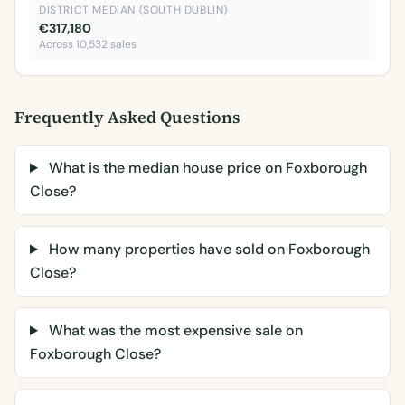
DISTRICT MEDIAN (SOUTH DUBLIN)
€317,180
Across 10,532 sales
Frequently Asked Questions
What is the median house price on Foxborough
Close?
How many properties have sold on Foxborough
Close?
What was the most expensive sale on
Foxborough Close?