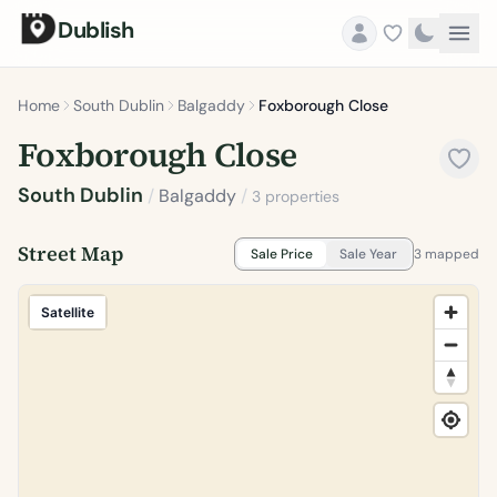
Dublish
Home
South Dublin
Balgaddy
Foxborough Close
Foxborough Close
South Dublin
/
Balgaddy
/
3 properties
Street Map
Sale Price
Sale Year
3 mapped
Satellite