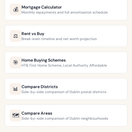
Mortgage Calculator
💰
Monthly repayments and full amortisation schedule
Rent vs Buy
⚖️
Break-even timeline and net worth projection
Home Buying Schemes
🎯
HTB, First Home Scheme, Local Authority Affordable
Compare Districts
📊
Side-by-side comparison of Dublin postal districts
Compare Areas
🗺️
Side-by-side comparison of Dublin neighbourhoods