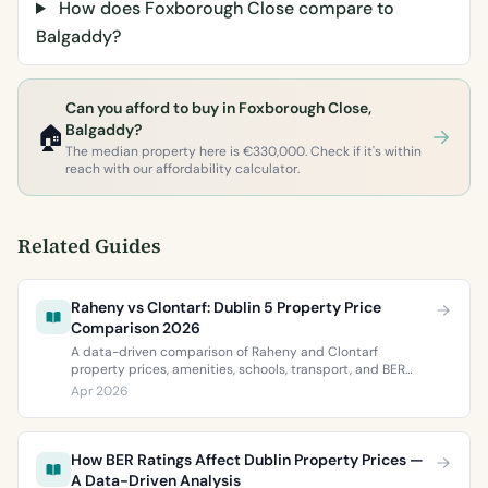
How does Foxborough Close compare to
Balgaddy?
Can you afford to buy in Foxborough Close,
🏠
Balgaddy?
The median property here is €330,000. Check if it's within
reach with our affordability calculator.
Related Guides
Raheny vs Clontarf: Dublin 5 Property Price
Comparison 2026
A data-driven comparison of Raheny and Clontarf
property prices, amenities, schools, transport, and BER
ratings. Everything you need to choose between Dublin 5’s
Apr 2026
two most popular neighbourhoods.
How BER Ratings Affect Dublin Property Prices —
A Data-Driven Analysis