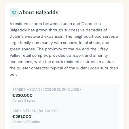
About Balgaddy
A residential area between Lucan and Clondalkin,
Balgaddy has grown through successive decades of
Dublin's westward expansion. The neighbourhood serves a
large family community with schools, local shops, and
green spaces. The proximity to the N4 and the Liffey
Valley retail complex provides transport and amenity
connections, while the area's residential streets maintain
the quieter character typical of the wider Lucan suburban
belt.
STREET MEDIAN (FOXBOROUGH CLOSE)
€330,000
Across 3 sales
AREA MEDIAN (BALGADDY)
€251,000
Across 420 sales