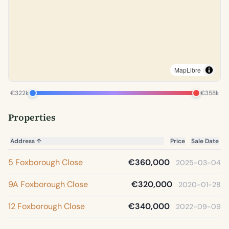
MapLibre
€322k
€358k
Properties
Address
↑
Price
Sale Date
5 Foxborough Close
€360,000
2025-03-04
9A Foxborough Close
€320,000
2020-01-28
12 Foxborough Close
€340,000
2022-09-09