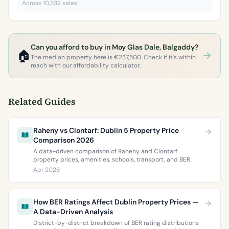
Across 10,532 sales
Can you afford to buy in Moy Glas Dale, Balgaddy?
🏠
The median property here is €237,500. Check if it's within
reach with our affordability calculator.
Related Guides
Raheny vs Clontarf: Dublin 5 Property Price
Comparison 2026
A data-driven comparison of Raheny and Clontarf
property prices, amenities, schools, transport, and BER
ratings. Everything you need to choose between Dublin 5’s
Apr 2026
two most popular neighbourhoods.
How BER Ratings Affect Dublin Property Prices —
A Data-Driven Analysis
District-by-district breakdown of BER rating distributions