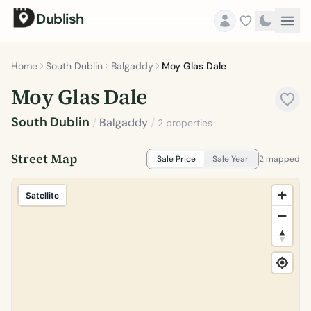
Dublish
Home
South Dublin
Balgaddy
Moy Glas Dale
Moy Glas Dale
South Dublin
/
Balgaddy
/
2 properties
Street Map
Sale Price
Sale Year
2 mapped
Satellite