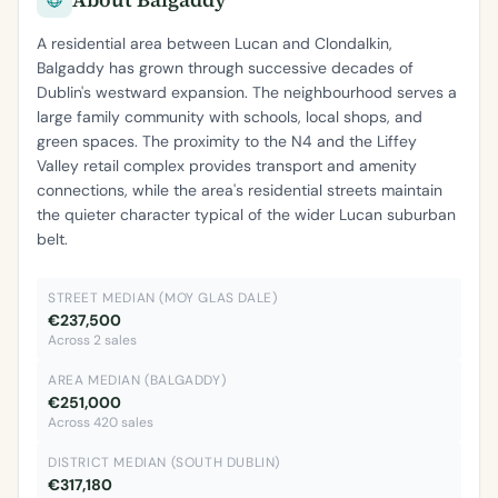
A residential area between Lucan and Clondalkin,
Balgaddy has grown through successive decades of
Dublin's westward expansion. The neighbourhood serves a
large family community with schools, local shops, and
green spaces. The proximity to the N4 and the Liffey
Valley retail complex provides transport and amenity
connections, while the area's residential streets maintain
the quieter character typical of the wider Lucan suburban
belt.
STREET MEDIAN (MOY GLAS DALE)
€237,500
Across 2 sales
AREA MEDIAN (BALGADDY)
€251,000
Across 420 sales
DISTRICT MEDIAN (SOUTH DUBLIN)
€317,180