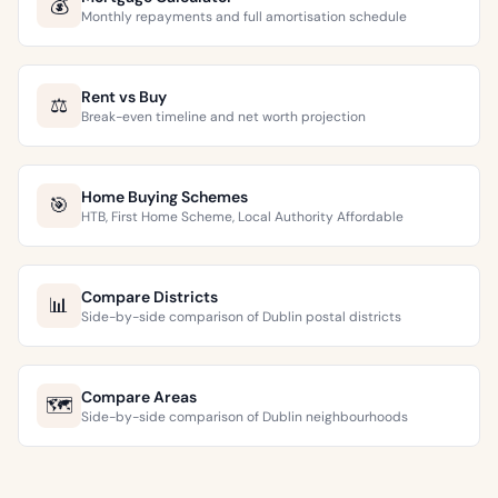
💰
Monthly repayments and full amortisation schedule
Rent vs Buy
⚖️
Break-even timeline and net worth projection
Home Buying Schemes
🎯
HTB, First Home Scheme, Local Authority Affordable
Compare Districts
📊
Side-by-side comparison of Dublin postal districts
Compare Areas
🗺️
Side-by-side comparison of Dublin neighbourhoods