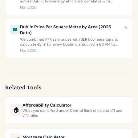
across Dublin, how energy efficiency correlates with
property values, and what the green premium means for
Mar 2026
buyers and sellers in 2026.
Dublin Price Per Square Metre by Area (2026
Data)
We combined PPR sale prices with BER floor area data to
calculate €/m² for every Dublin district. From €3,744 to
€9,473 per square metre.
Mar 2026
Related Tools
Affordability Calculator
🏠
What you can afford under Central Bank of Ireland LTI and
LTV rules
Mortgage Calculator