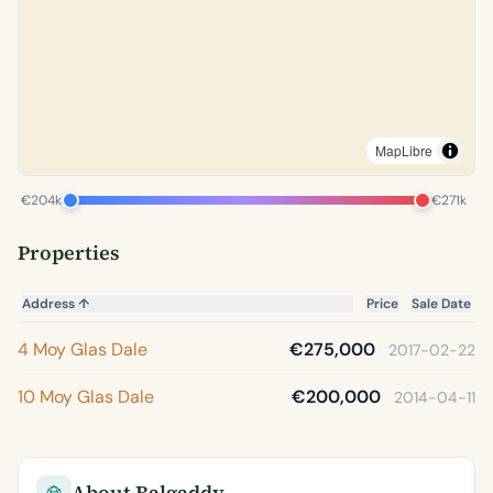
MapLibre
€204k
€271k
Properties
Address
↑
Price
Sale Date
4 Moy Glas Dale
€275,000
2017-02-22
10 Moy Glas Dale
€200,000
2014-04-11
About Balgaddy