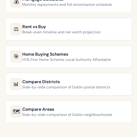
💰
Monthly repayments and full amortisation schedule
Rent vs Buy
⚖️
Break-even timeline and net worth projection
Home Buying Schemes
🎯
HTB, First Home Scheme, Local Authority Affordable
Compare Districts
📊
Side-by-side comparison of Dublin postal districts
Compare Areas
🗺️
Side-by-side comparison of Dublin neighbourhoods