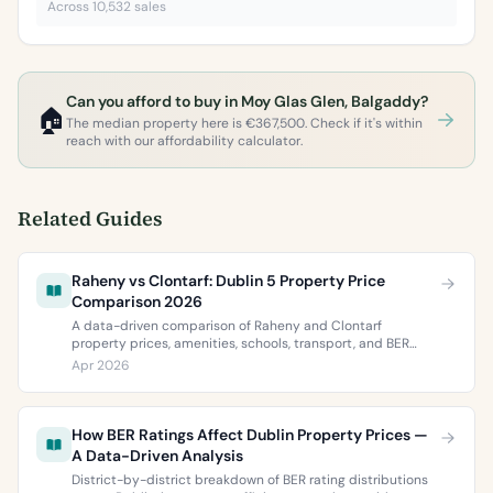
Across 10,532 sales
Can you afford to buy in Moy Glas Glen, Balgaddy?
🏠
The median property here is €367,500. Check if it's within
reach with our affordability calculator.
Related Guides
Raheny vs Clontarf: Dublin 5 Property Price
Comparison 2026
A data-driven comparison of Raheny and Clontarf
property prices, amenities, schools, transport, and BER
ratings. Everything you need to choose between Dublin 5’s
Apr 2026
two most popular neighbourhoods.
How BER Ratings Affect Dublin Property Prices —
A Data-Driven Analysis
District-by-district breakdown of BER rating distributions