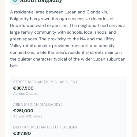
A residential area between Lucan and Clondalkin,
Balgaddy has grown through successive decades of
Dublin's westward expansion. The neighbourhood serves a
large family community with schools, local shops, and
green spaces. The proximity to the N4 and the Liffey
Valley retail complex provides transport and amenity
connections, while the area's residential streets maintain
the quieter character typical of the wider Lucan suburban
belt.
STREET MEDIAN (MOY GLAS GLEN)
€367,500
Across 2 sales
AREA MEDIAN (BALGADDY)
€251,000
Across 420 sales
DISTRICT MEDIAN (SOUTH DUBLIN)
€317,180