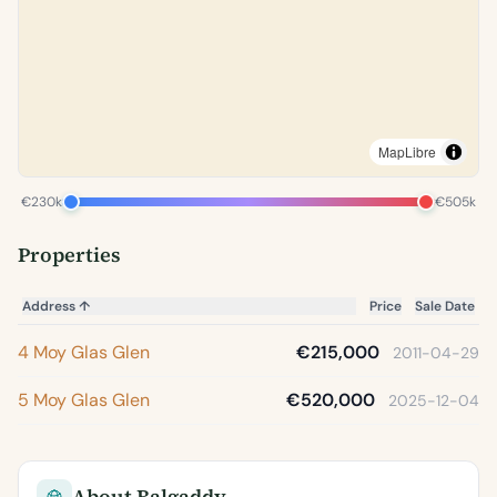
MapLibre
€230k
€505k
Properties
Address
↑
Price
Sale Date
4 Moy Glas Glen
€215,000
2011-04-29
5 Moy Glas Glen
€520,000
2025-12-04
About Balgaddy