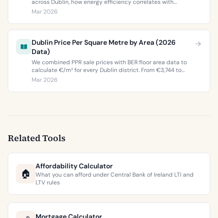
across Dublin, how energy efficiency correlates with
property values, and what the green premium means for
Mar 2026
buyers and sellers in 2026.
Dublin Price Per Square Metre by Area (2026
Data)
We combined PPR sale prices with BER floor area data to
calculate €/m² for every Dublin district. From €3,744 to
€9,473 per square metre.
Mar 2026
Related Tools
Affordability Calculator
🏠
What you can afford under Central Bank of Ireland LTI and
LTV rules
Mortgage Calculator