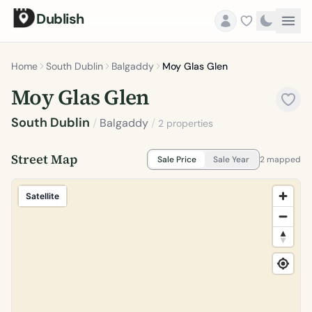
Dublish
Home
South Dublin
Balgaddy
Moy Glas Glen
Moy Glas Glen
South Dublin
/
Balgaddy
/
2 properties
Street Map
Sale Price
Sale Year
2 mapped
Satellite