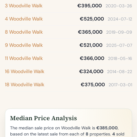
3 Woodville Walk
€395,000
2020-03-26
4 Woodville Walk
€525,000
2024-07-12
8 Woodville Walk
€365,000
2019-09-09
9 Woodville Walk
€521,000
2025-07-07
11 Woodville Walk
€366,000
2018-05-16
16 Woodville Walk
€324,000
2014-08-22
18 Woodville Walk
€375,000
2017-03-01
Median Price Analysis
The median sale price on Woodville Walk is
€385,000
,
based on the latest sale from each of
8
properties.
4
sold