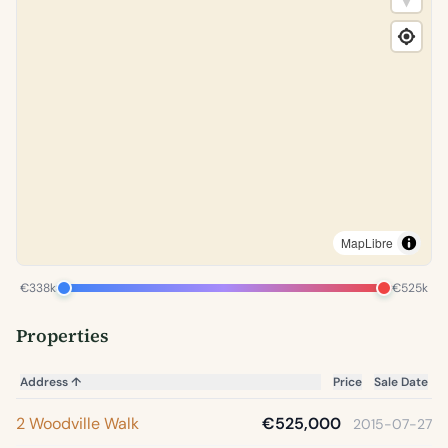
MapLibre
€338k
€525k
Properties
Address
↑
Price
Sale Date
2 Woodville Walk
€525,000
2015-07-27