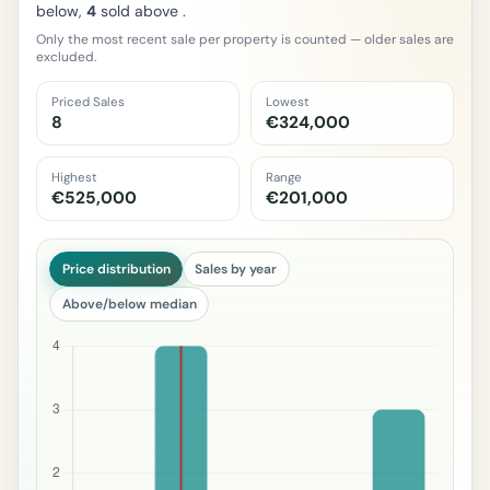
below,
4
sold above .
Only the most recent sale per property is counted — older sales are
excluded.
Priced Sales
Lowest
8
€324,000
Highest
Range
€525,000
€201,000
Price distribution
Sales by year
Above/below median