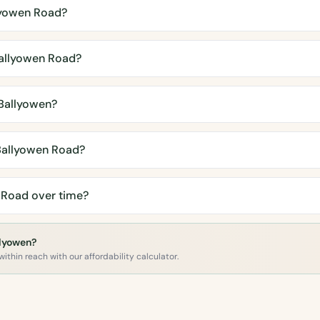
lyowen Road?
allyowen Road?
Ballyowen?
Ballyowen Road?
 Road over time?
llyowen?
ithin reach with our affordability calculator.