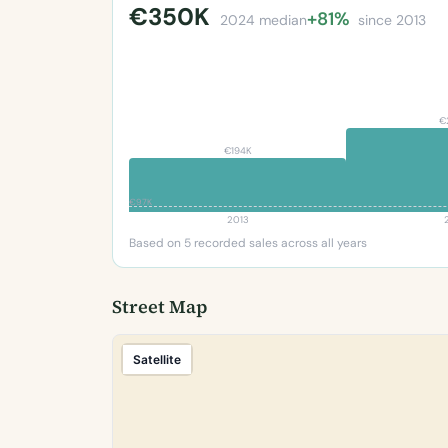
€350K
+81%
2024 median
since 2013
€
€194K
€97K
2013
Based on 5 recorded sales across all years
Street Map
Satellite