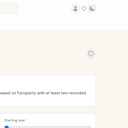
 based on
1
property with at least two recorded
Starting year