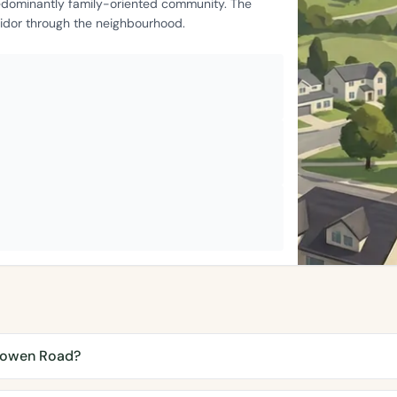
edominantly family-oriented community. The
ridor through the neighbourhood.
lyowen Road?