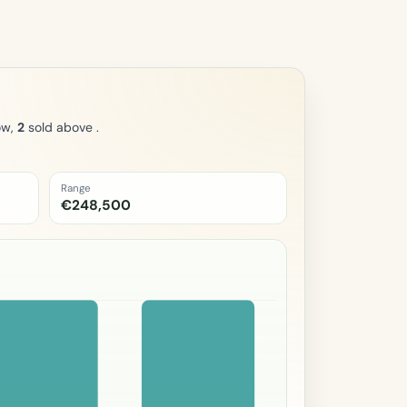
ow,
2
sold above .
Range
€248,500