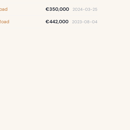
Road
€350,000
2024-03-25
Road
€442,000
2023-08-04