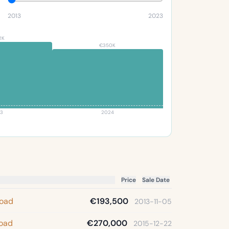
2013
2023
2K
€350K
3
2024
Price
Sale Date
Road
€193,500
2013-11-05
Road
€270,000
2015-12-22