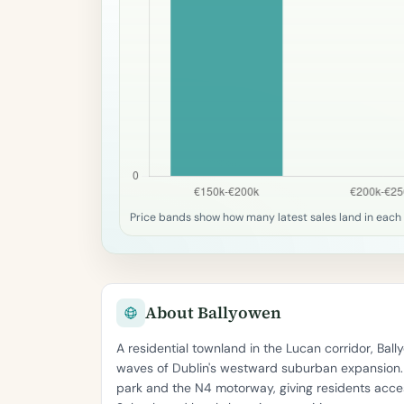
Price bands show how many latest sales land in each 
About Ballyowen
A residential townland in the Lucan corridor, Ba
waves of Dublin's westward suburban expansion. T
park and the N4 motorway, giving residents acces