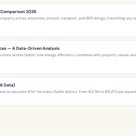
ce Comparison 2026
roperty prices, amenities, schools, transport, and BER ratings. Everything you
ices — A Data-Driven Analysis
ibutions across Dublin, how energy efficiency correlates with property values,
26 Data)
ta to calculate €/m² for every Dublin district. From €3,744 to €9,473 per squar