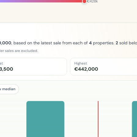
€428k
0,000
, based on the latest sale from each of
4
properties.
2
sold bel
er sales are excluded.
st
Highest
3,500
€442,000
w median