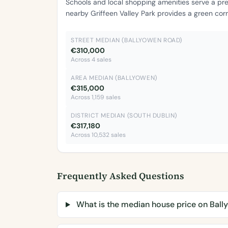
Schools and local shopping amenities serve a pr
nearby Griffeen Valley Park provides a green cor
STREET MEDIAN (BALLYOWEN ROAD)
€310,000
Across 4 sales
AREA MEDIAN (BALLYOWEN)
€315,000
Across 1,159 sales
DISTRICT MEDIAN (SOUTH DUBLIN)
€317,180
Across 10,532 sales
Frequently Asked Questions
What is the median house price on Bal