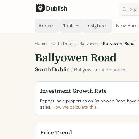
Dublish
Search 
Areas
Tools
Insights
New Hom
Home
South Dublin
Ballyowen
Ballyowen Road
Ballyowen Road
South Dublin
/
Ballyowen
/
4 properties
Investment Growth Rate
Repeat-sale properties on Ballyowen Road have
sales.
How we calculate this
.
Price Trend