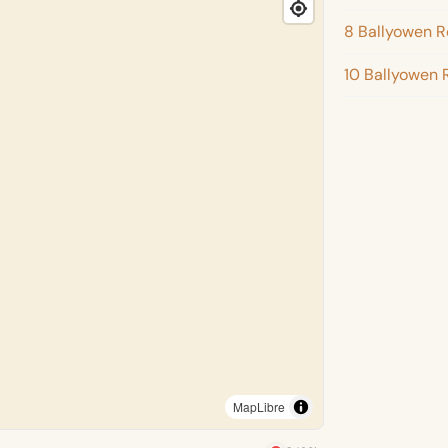
8 Ballyowen 
10 Ballyowen 
MapLibre