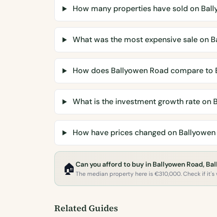
How many properties have sold on Bal
What was the most expensive sale on B
How does Ballyowen Road compare to 
What is the investment growth rate on 
How have prices changed on Ballyowen
Can you afford to buy in Ballyowen Road, Ba
🏠
The median property here is €310,000. Check if it's w
Related Guides