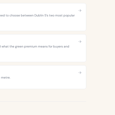
 need to choose between Dublin 5’s two most popular
 and what the green premium means for buyers and
e metre.