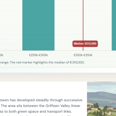
range. The red marker highlights the median of €310,000.
llyowen has developed steadily through successive
he area sits between the Griffeen Valley linear
s to both green space and transport links.