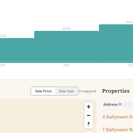
€44
€331K
270K
2015
2021
202
Properties
Sale Price
Sale Year
4 mapped
Address
↑
4 Ballyowen 
7 Ballyowen 