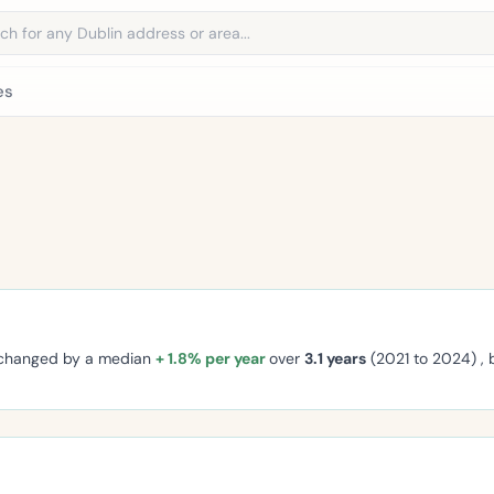
address
es
 changed by a median
+ 1.8% per year
over
3.1 years
(2021 to 2024) ,