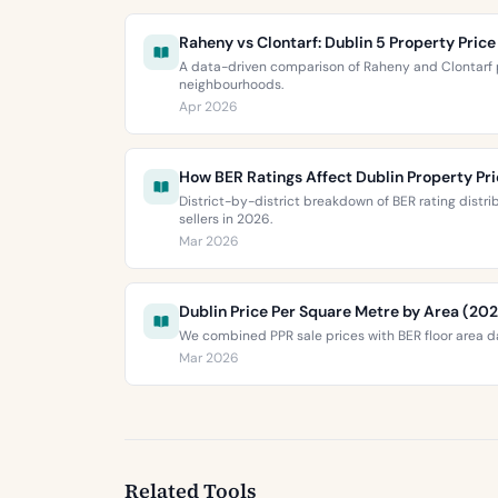
Raheny vs Clontarf: Dublin 5 Property Pri
A data-driven comparison of Raheny and Clontarf p
neighbourhoods.
Apr 2026
How BER Ratings Affect Dublin Property Pr
District-by-district breakdown of BER rating distr
sellers in 2026.
Mar 2026
Dublin Price Per Square Metre by Area (20
We combined PPR sale prices with BER floor area da
Mar 2026
Related Tools