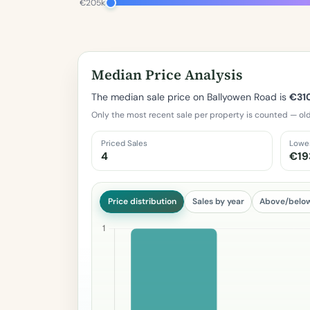
€205k
Median Price Analysis
The median sale price on Ballyowen Road is
€31
Only the most recent sale per property is counted — old
Priced Sales
Lowe
4
€19
Price distribution
Sales by year
Above/belo