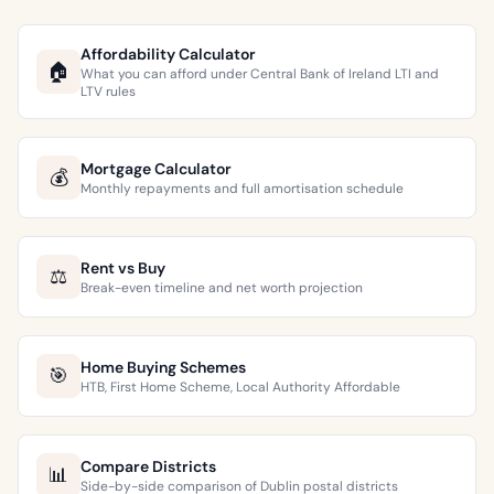
Affordability Calculator
🏠
What you can afford under Central Bank of Ireland LTI and
LTV rules
Mortgage Calculator
💰
Monthly repayments and full amortisation schedule
Rent vs Buy
⚖️
Break-even timeline and net worth projection
Home Buying Schemes
🎯
HTB, First Home Scheme, Local Authority Affordable
Compare Districts
📊
Side-by-side comparison of Dublin postal districts