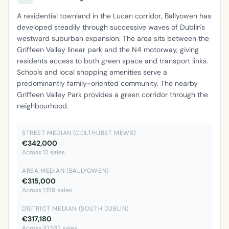
A residential townland in the Lucan corridor, Ballyowen has
developed steadily through successive waves of Dublin's
westward suburban expansion. The area sits between the
Griffeen Valley linear park and the N4 motorway, giving
residents access to both green space and transport links.
Schools and local shopping amenities serve a
predominantly family-oriented community. The nearby
Griffeen Valley Park provides a green corridor through the
neighbourhood.
STREET MEDIAN (COLTHURST MEWS)
€342,000
Across 12 sales
AREA MEDIAN (BALLYOWEN)
€315,000
Across 1,159 sales
DISTRICT MEDIAN (SOUTH DUBLIN)
€317,180
Across 10,532 sales