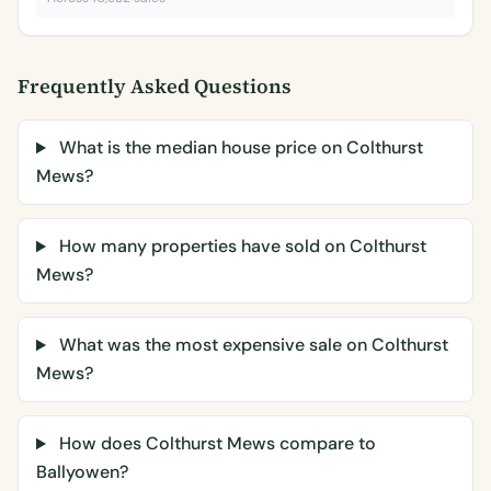
Frequently Asked Questions
What is the median house price on Colthurst
Mews?
How many properties have sold on Colthurst
Mews?
What was the most expensive sale on Colthurst
Mews?
How does Colthurst Mews compare to
Ballyowen?