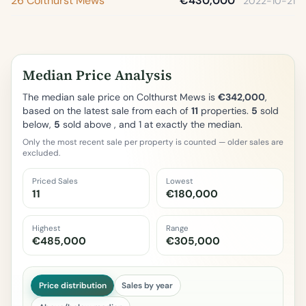
26 Colthurst Mews
€430,000
2022-10-21
Median Price Analysis
The median sale price on Colthurst Mews is
€342,000
,
based on the latest sale from each of
11
properties.
5
sold
below,
5
sold above , and 1 at exactly the median.
Only the most recent sale per property is counted — older sales are
excluded.
Priced Sales
Lowest
11
€180,000
Highest
Range
€485,000
€305,000
Price distribution
Sales by year