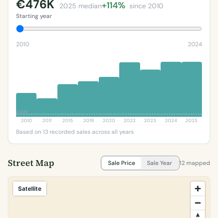
€476K
+114%
2025 median
since 2010
Starting year
2010
2024
€90K
2010
2011
2015
2019
2020
2022
2023
2024
2025
Based on 13 recorded sales across all years
Street Map
Sale Price
Sale Year
12 mapped
Satellite