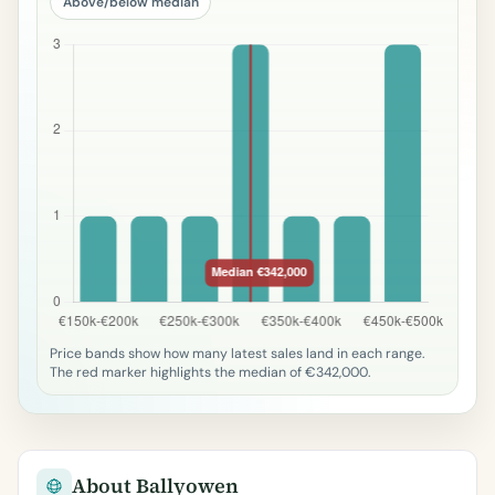
Above/below median
Price bands show how many latest sales land in each range.
The red marker highlights the median of €342,000.
About Ballyowen