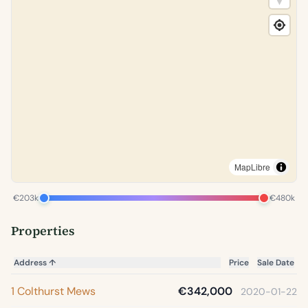
MapLibre
€203k
€480k
Properties
Address
↑
Price
Sale Date
1 Colthurst Mews
€342,000
2020-01-22