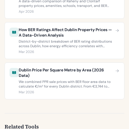
A data-driven comparison of Raheny and Clontarf
property prices, amenities, schools, transport, and BER
ratings. Everything you need to choose between Dublin 5’s
Apr 2026
two most popular neighbourhoods.
How BER Ratings Affect Dublin Property Prices —
A Data-Driven Analysis
District-by-district breakdown of BER rating distributions
across Dublin, how energy efficiency correlates with
property values, and what the green premium means for
Mar 2026
buyers and sellers in 2026.
Dublin Price Per Square Metre by Area (2026
Data)
We combined PPR sale prices with BER floor area data to
calculate €/m² for every Dublin district. From €3,744 to
€9,473 per square metre.
Mar 2026
Related Tools