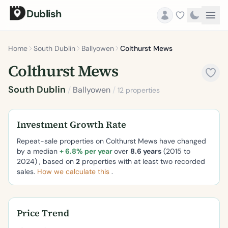
Dublish
Home
South Dublin
Ballyowen
Colthurst Mews
Colthurst Mews
South Dublin
/
Ballyowen
/
12 properties
Investment Growth Rate
Repeat-sale properties on Colthurst Mews have changed
by a median
+ 6.8% per year
over
8.6 years
(2015 to
2024) , based on
2
properties with at least two recorded
sales.
How we calculate this
.
Price Trend