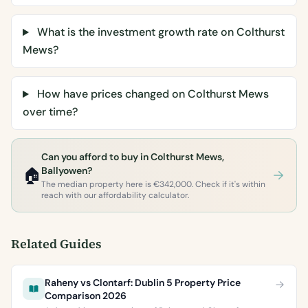
What is the investment growth rate on Colthurst
Mews?
How have prices changed on Colthurst Mews
over time?
Can you afford to buy in Colthurst Mews,
🏠
Ballyowen?
The median property here is €342,000. Check if it's within
reach with our affordability calculator.
Related Guides
Raheny vs Clontarf: Dublin 5 Property Price
Comparison 2026