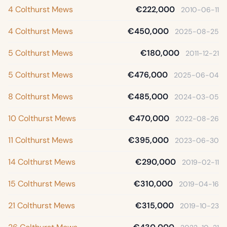
4 Colthurst Mews
€222,000
2010-06-11
4 Colthurst Mews
€450,000
2025-08-25
5 Colthurst Mews
€180,000
2011-12-21
5 Colthurst Mews
€476,000
2025-06-04
8 Colthurst Mews
€485,000
2024-03-05
10 Colthurst Mews
€470,000
2022-08-26
11 Colthurst Mews
€395,000
2023-06-30
14 Colthurst Mews
€290,000
2019-02-11
15 Colthurst Mews
€310,000
2019-04-16
21 Colthurst Mews
€315,000
2019-10-23