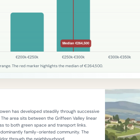
 range. The red marker highlights the median of €264,500.
llyowen has developed steadily through successive
he area sits between the Griffeen Valley linear
s to both green space and transport links.
edominantly family-oriented community. The
ridor through the neighbourhood.