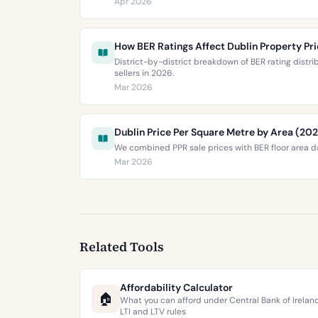
Apr 2026
How BER Ratings Affect Dublin Property Pr
District-by-district breakdown of BER rating distr
sellers in 2026.
Mar 2026
Dublin Price Per Square Metre by Area (20
We combined PPR sale prices with BER floor area da
Mar 2026
Related Tools
Affordability Calculator
🏠
What you can afford under Central Bank of Irelan
LTI and LTV rules