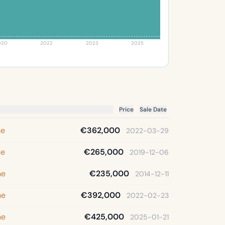
020
2022
2023
2025
Price
Sale Date
ne
€362,000
2022-03-29
ne
€265,000
2019-12-06
ne
€235,000
2014-12-11
ne
€392,000
2022-02-23
ne
€425,000
2025-01-21