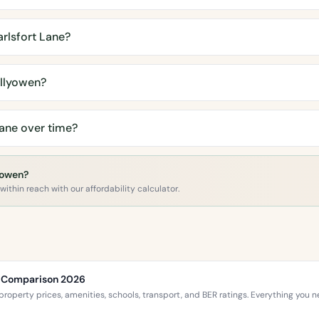
rlsfort Lane?
llyowen?
ane over time?
lyowen?
ithin reach with our affordability calculator.
ce Comparison 2026
roperty prices, amenities, schools, transport, and BER ratings. Everything you