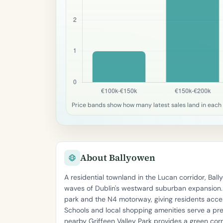
Price bands show how many latest sales land in each
About Ballyowen
A residential townland in the Lucan corridor, Ba
waves of Dublin's westward suburban expansion. T
park and the N4 motorway, giving residents acces
Schools and local shopping amenities serve a pr
nearby Griffeen Valley Park provides a green cor