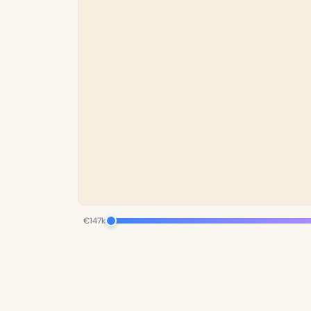
€147k