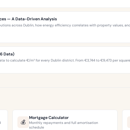
ices — A Data-Driven Analysis
ibutions across Dublin, how energy efficiency correlates with property values,
26 Data)
ta to calculate €/m² for every Dublin district. From €3,744 to €9,473 per squar
Mortgage Calculator
💰
d
Monthly repayments and full amortisation
schedule