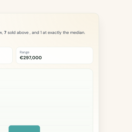
w,
7
sold above , and 1 at exactly the median.
Range
€297,000