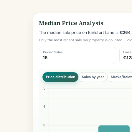
Median Price Analysis
The median sale price on Earlsfort Lane is
€264
Only the most recent sale per property is counted — old
Priced Sales
Lowe
15
€12
Price distribution
Sales by year
Above/belo