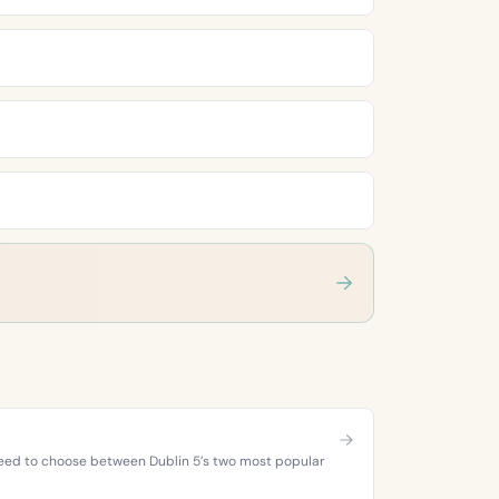
 need to choose between Dublin 5’s two most popular