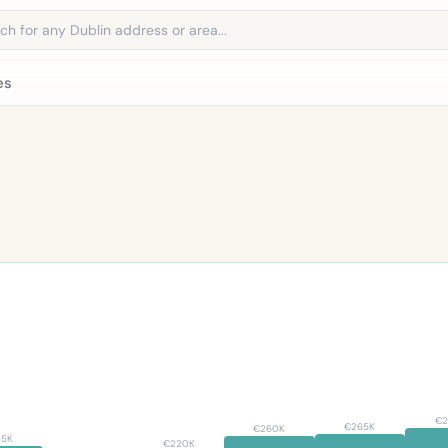
address
es
€2
€265K
€260K
35K
€220K