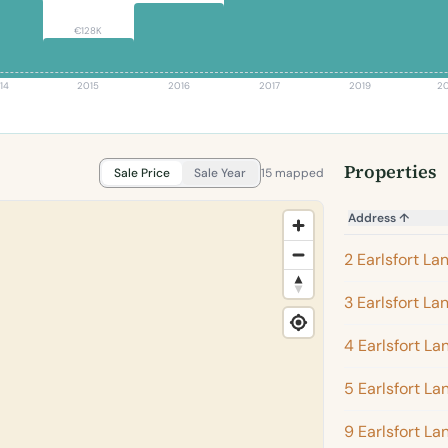
€128K
14
2015
2016
2017
2019
2
Properties
Sale Price
Sale Year
15 mapped
Address
↑
2 Earlsfort La
3 Earlsfort La
4 Earlsfort La
5 Earlsfort La
9 Earlsfort La