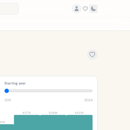
Starting year
2011
2024
€377K
€388K
€425K
83K