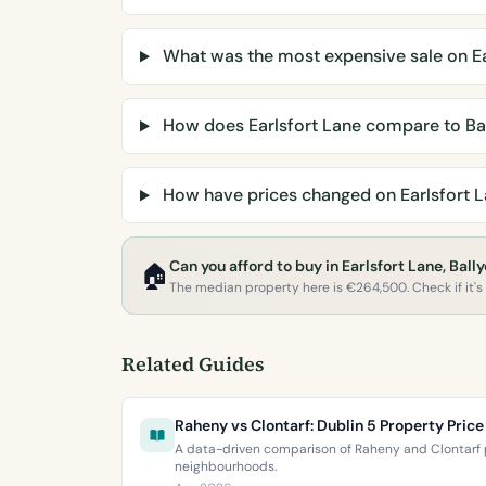
What was the most expensive sale on Ea
How does Earlsfort Lane compare to Ba
How have prices changed on Earlsfort L
Can you afford to buy in Earlsfort Lane, Bal
🏠
The median property here is €264,500. Check if it's w
Related Guides
Raheny vs Clontarf: Dublin 5 Property Pri
A data-driven comparison of Raheny and Clontarf p
neighbourhoods.