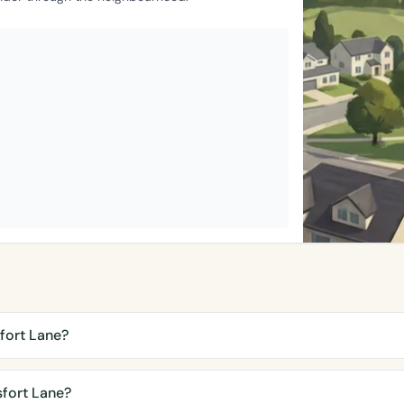
fort Lane?
fort Lane?