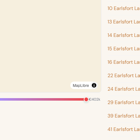
10 Earlsfort L
13 Earlsfort L
14 Earlsfort L
15 Earlsfort L
16 Earlsfort L
22 Earlsfort L
MapLibre
24 Earlsfort L
€402k
29 Earlsfort L
39 Earlsfort L
41 Earlsfort L