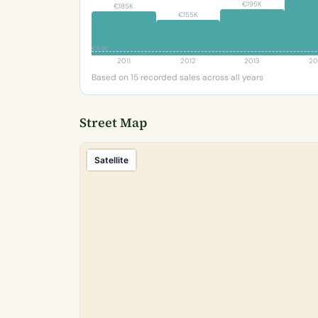
€195K
€185K
€155K
€64K
2011
2012
2013
20
Based on 15 recorded sales across all years
Street Map
Satellite