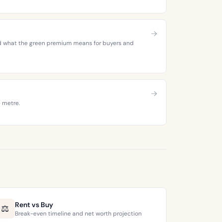
 and what the green premium means for buyers and
e metre.
Rent vs Buy
⚖️
Break-even timeline and net worth projection