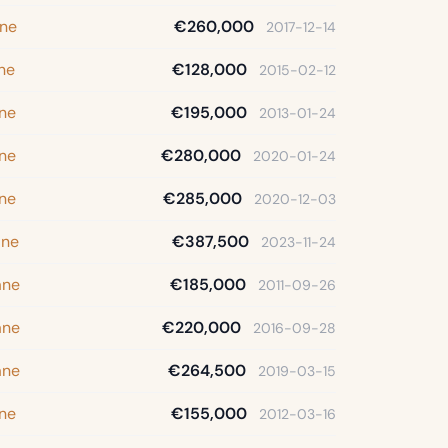
ane
€260,000
2017-12-14
ane
€128,000
2015-02-12
ane
€195,000
2013-01-24
ane
€280,000
2020-01-24
ane
€285,000
2020-12-03
ane
€387,500
2023-11-24
ane
€185,000
2011-09-26
ane
€220,000
2016-09-28
ane
€264,500
2019-03-15
ane
€155,000
2012-03-16