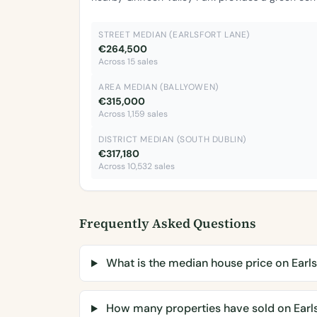
STREET MEDIAN (EARLSFORT LANE)
€264,500
Across 15 sales
AREA MEDIAN (BALLYOWEN)
€315,000
Across 1,159 sales
DISTRICT MEDIAN (SOUTH DUBLIN)
€317,180
Across 10,532 sales
Frequently Asked Questions
What is the median house price on Earls
How many properties have sold on Earls