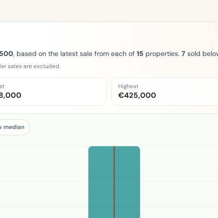
,500
, based on the latest sale from each of
15
properties.
7
sold belo
er sales are excluded.
st
Highest
8,000
€425,000
w median