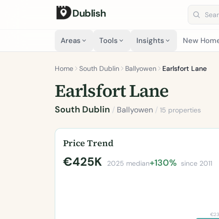
Dublish
Search 
Areas
Tools
Insights
New Hom
Home
South Dublin
Ballyowen
Earlsfort Lane
Earlsfort Lane
South Dublin
/
Ballyowen
/
15 properties
Price Trend
€425K
+130%
2025 median
since 2011
€2