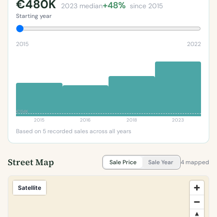
€480K
+48%
2023 median
since 2015
Starting year
2015
2022
€154K
2015
2016
2018
2023
Based on 5 recorded sales across all years
Street Map
Sale Price
Sale Year
4 mapped
Satellite