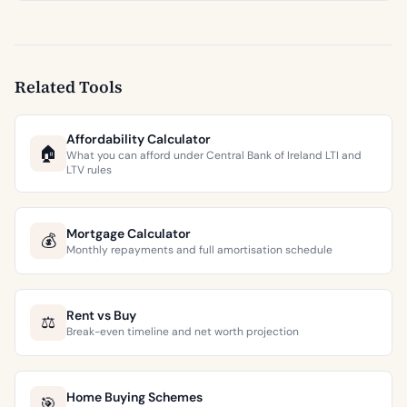
Related Tools
Affordability Calculator
🏠
What you can afford under Central Bank of Ireland LTI and
LTV rules
Mortgage Calculator
💰
Monthly repayments and full amortisation schedule
Rent vs Buy
⚖️
Break-even timeline and net worth projection
Home Buying Schemes
🎯