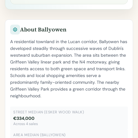
About Ballyowen
A residential townland in the Lucan corridor, Ballyowen has
developed steadily through successive waves of Dublin's
westward suburban expansion. The area sits between the
Griffeen Valley linear park and the N4 motorway, giving
residents access to both green space and transport links.
Schools and local shopping amenities serve a
predominantly family-oriented community. The nearby
Griffeen Valley Park provides a green corridor through the
neighbourhood.
STREET MEDIAN (ESKER WOOD WALK)
€334,000
Across 4 sales
AREA MEDIAN (BALLYOWEN)