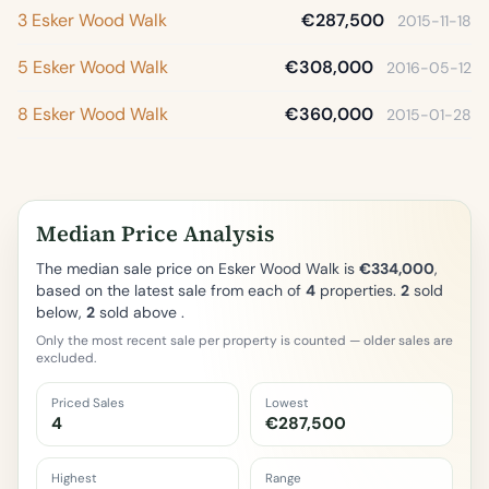
3 Esker Wood Walk
€287,500
2015-11-18
5 Esker Wood Walk
€308,000
2016-05-12
8 Esker Wood Walk
€360,000
2015-01-28
Median Price Analysis
The median sale price on Esker Wood Walk is
€334,000
,
based on the latest sale from each of
4
properties.
2
sold
below,
2
sold above .
Only the most recent sale per property is counted — older sales are
excluded.
Priced Sales
Lowest
4
€287,500
Highest
Range