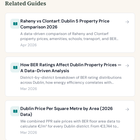
Related Guides
Raheny vs Clontarf: Dublin 5 Property Price
Comparison 2026
A data-driven comparison of Raheny and Clontarf
property prices, amenities, schools, transport, and BER
ratings. Everything you need to choose between Dublin 5’s
Apr 2026
two most popular neighbourhoods.
How BER Ratings Affect Dublin Property Prices —
A Data-Driven Analysis
District-by-district breakdown of BER rating distributions
across Dublin, how energy efficiency correlates with
property values, and what the green premium means for
Mar 2026
buyers and sellers in 2026.
Dublin Price Per Square Metre by Area (2026
Data)
We combined PPR sale prices with BER floor area data to
calculate €/m² for every Dublin district. From €3,744 to
€9,473 per square metre.
Mar 2026