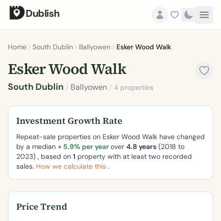
Dublish
Home
South Dublin
Ballyowen
Esker Wood Walk
Esker Wood Walk
South Dublin
/
Ballyowen
/
4 properties
Investment Growth Rate
Repeat-sale properties on Esker Wood Walk have changed
by a median
+ 5.9% per year
over
4.8 years
(2018 to
2023) , based on
1
property with at least two recorded
sales.
How we calculate this
.
Price Trend