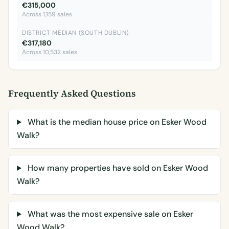
€315,000
Across 1,159 sales
DISTRICT MEDIAN (SOUTH DUBLIN)
€317,180
Across 10,532 sales
Frequently Asked Questions
What is the median house price on Esker Wood
Walk?
How many properties have sold on Esker Wood
Walk?
What was the most expensive sale on Esker
Wood Walk?