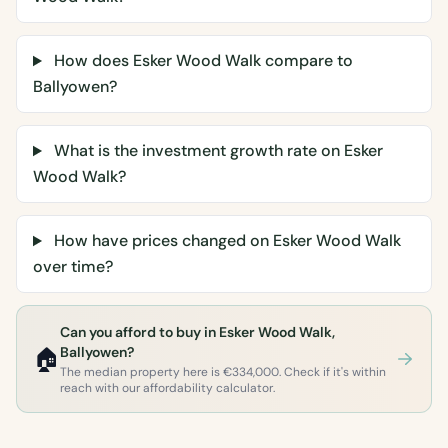
How does Esker Wood Walk compare to
Ballyowen?
What is the investment growth rate on Esker
Wood Walk?
How have prices changed on Esker Wood Walk
over time?
Can you afford to buy in Esker Wood Walk,
🏠
Ballyowen?
The median property here is €334,000. Check if it's within
reach with our affordability calculator.