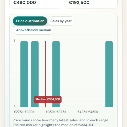
€480,000
€192,500
Price distribution
Sales by year
Above/below median
Price bands show how many latest sales land in each range.
The red marker highlights the median of €334,000.