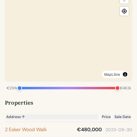
MapLibre
€291k
€462k
Properties
Address
↑
Price
Sale Date
2 Esker Wood Walk
€480,000
2023-09-30